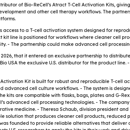
ributor of Bio-ReCell’s Atract T-Cell Activation Kits, givi
elopment and other cell therapy workflows. The partnersh
atforms.
 access to a T-cell activation system designed for reproduc
kit line is positioned for workflows where cleaner cell pro
y. - The partnership could make advanced cell processing t
026, that it entered an exclusive partnership to distribute 
Bio USA the exclusive U.S. distributor for the product li
 Activation Kit is built for robust and reproducible T-cell ac
vanced cell culture workflows. - The system is designed 
The kits are compatible with flasks, bags, plates and G-Re
ll’s advanced cell processing technologies. - The company 
ative medicine. - Theresa Schaub, division president and 
ple solution that produces cleaner cell products, reduced p
s founded to provide reliable alternatives that deliver cle