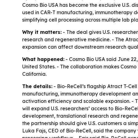
Cosmo Bio USA has become the exclusive U.S. dist
used in CAR-T manufacturing, immunotherapy dev
simplifying cell processing across multiple lab pl
Why it matters:
- The deal gives U.S. researchers
research and regenerative medicine. - The Atract 
expansion can affect downstream research qualit
What happened:
- Cosmo Bio USA said June 22, 2
United States. - The collaboration makes Cosmo 
California.
The details:
- Bio-ReCell’s flagship Atract T-Cell
manufacturing, immunotherapy development and ad
activation efficiency and scalable expansion. - 
will expand U.S. researchers’ access to Bio-ReCe
development, translational research and regener
the partnership should give U.S. customers a sim
Luka Fajs, CEO of Bio-ReCell, said the company wa