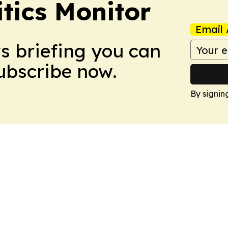
itics Monitor
Email 
ws briefing you can
Subscribe now.
By signin