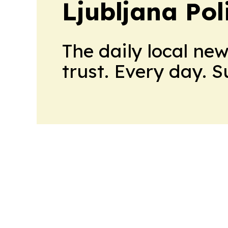
Ljubljana Pol
The daily local ne
trust. Every day. 