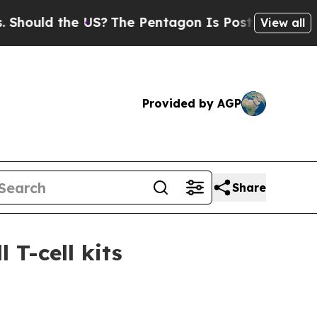
ld the US?
The Pentagon Is Posting Cryptic Bibl
View all
Provided by AGP
Share
 T-cell kits