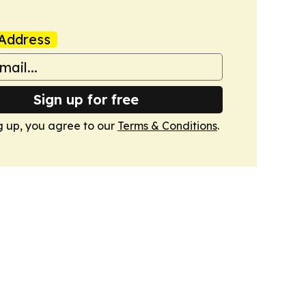
Address
Sign up for free
g up, you agree to our
Terms & Conditions
.