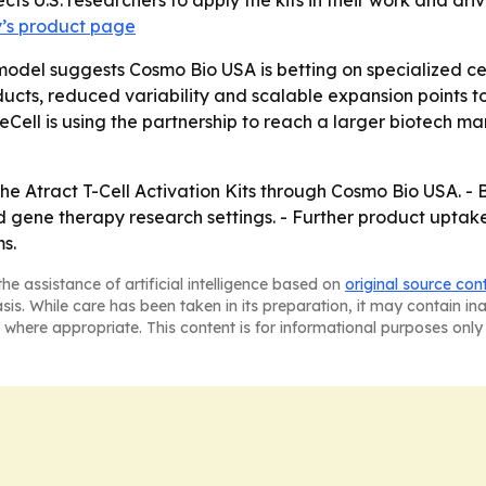
ects U.S. researchers to apply the kits in their work and 
’s product page
model suggests Cosmo Bio USA is betting on specialized cell
ducts, reduced variability and scalable expansion points t
eCell is using the partnership to reach a larger biotech ma
he Atract T-Cell Activation Kits through Cosmo Bio USA. - 
d gene therapy research settings. - Further product uptak
s.
he assistance of artificial intelligence based on
original source con
asis. While care has been taken in its preparation, it may contain i
 where appropriate. This content is for informational purposes only 