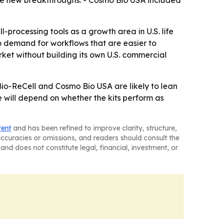
drive new breakthroughs. - Cosmo Bio USA included
-processing tools as a growth area in U.S. life
o demand for workflows that are easier to
rket without building its own U.S. commercial
Bio-ReCell and Cosmo Bio USA are likely to lean
e will depend on whether the kits perform as
tent
and has been refined to improve clarity, structure,
naccuracies or omissions, and readers should consult the
and does not constitute legal, financial, investment, or