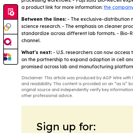
processing workflows. - Fajs said Bio-ReCell exp
a product link for more information:
the company
Between the lines:
- The exclusive-distribution 
science research. - The emphasis on cleaner pro
standardize across different lab formats. - Bio-R
channel.
What's next:
- U.S. researchers can now access t
on the partnership to expand adoption in cell an
promised across lab and manufacturing platform
Disclaimer: This article was produced by AGP Wire with t
and readability. This content is provided on an “as is” b
original source and independently verify key information
other professional advice.
Sign up for: