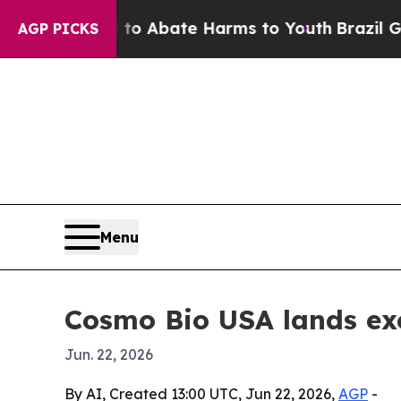
ion Fund to Abate Harms to Youth
Brazil Gives P
AGP PICKS
Menu
Cosmo Bio USA lands excl
Jun. 22, 2026
By AI, Created 13:00 UTC, Jun 22, 2026,
AGP
-