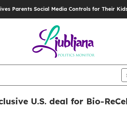
arents Social Media Controls for Their Kids. Shou
usive U.S. deal for Bio-ReCell