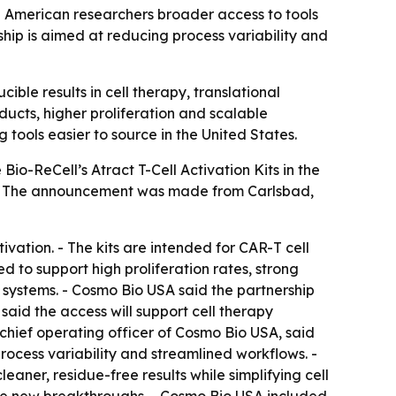
ng American researchers broader access to tools
ip is aimed at reducing process variability and
ible results in cell therapy, translational
ducts, higher proliferation and scalable
ools easier to source in the United States.
Bio-ReCell’s Atract T-Cell Activation Kits in the
ne. - The announcement was made from Carlsbad,
tivation. - The kits are intended for CAR-T cell
to support high proliferation rates, strong
x systems. - Cosmo Bio USA said the partnership
said the access will support cell therapy
chief operating officer of Cosmo Bio USA, said
rocess variability and streamlined workflows. -
aner, residue-free results while simplifying cell