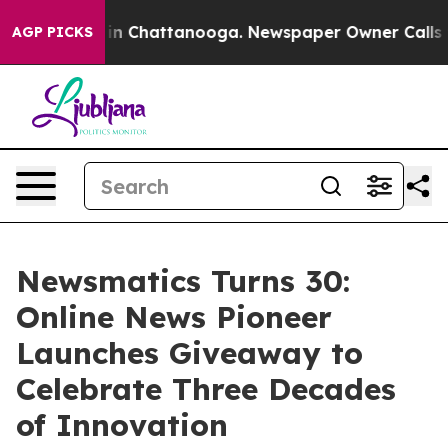
pse
Chaos in Chattanooga. Newspaper Owner Calls the 
AGP PICKS
Newsmatics Turns 30:
Online News Pioneer
Launches Giveaway to
Celebrate Three Decades
of Innovation