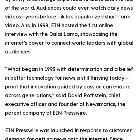
of the world. Audiences could even watch daily news
videos—years before TikTok popularized short-form
video. And in 1998, EIN hosted the first online
interview with the Dalai Lama, showcasing the
internet’s power to connect world leaders with global
audiences.
“What began in 1995 with determination and a belief
in better technology for news is still thriving today—
proof that innovation guided by passion can endure
across generations,” said David Rothstein, chief
executive officer and founder of Newsmatics, the
parent company of EIN Presswire.
EIN Presswire was launched in response to customer
demand for getting news onto the internet. Since