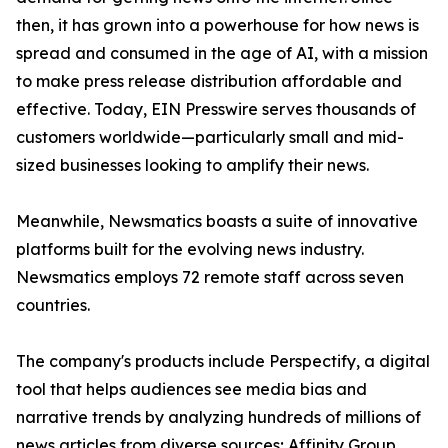
then, it has grown into a powerhouse for how news is
spread and consumed in the age of AI, with a mission
to make press release distribution affordable and
effective. Today, EIN Presswire serves thousands of
customers worldwide—particularly small and mid-
sized businesses looking to amplify their news.
Meanwhile, Newsmatics boasts a suite of innovative
platforms built for the evolving news industry.
Newsmatics employs 72 remote staff across seven
countries.
The company's products include Perspectify, a digital
tool that helps audiences see media bias and
narrative trends by analyzing hundreds of millions of
news articles from diverse sources; Affinity Group