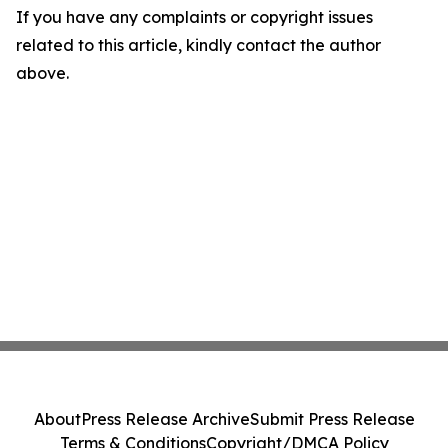
If you have any complaints or copyright issues
related to this article, kindly contact the author
above.
About
Press Release Archive
Submit Press Release
Terms & Conditions
Copyright/DMCA Policy