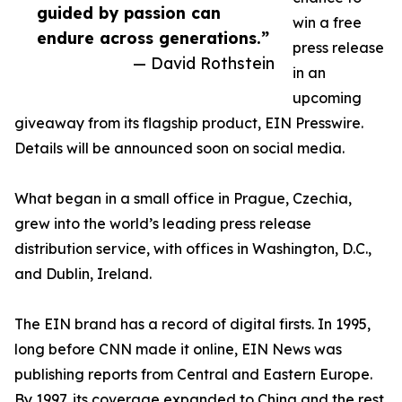
guided by passion can
win a free
endure across generations.”
press release
— David Rothstein
in an
upcoming
giveaway from its flagship product, EIN Presswire.
Details will be announced soon on social media.
What began in a small office in Prague, Czechia,
grew into the world’s leading press release
distribution service, with offices in Washington, D.C.,
and Dublin, Ireland.
The EIN brand has a record of digital firsts. In 1995,
long before CNN made it online, EIN News was
publishing reports from Central and Eastern Europe.
By 1997, its coverage expanded to China and the rest