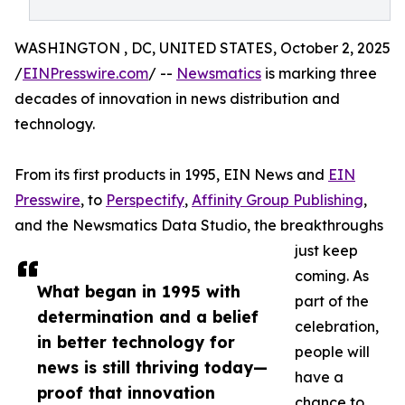
WASHINGTON , DC, UNITED STATES, October 2, 2025
/
EINPresswire.com
/ --
Newsmatics
is marking three
decades of innovation in news distribution and
technology.
From its first products in 1995, EIN News and
EIN
Presswire
, to
Perspectify
,
Affinity Group Publishing
,
and the Newsmatics Data Studio, the breakthroughs
just keep
coming. As
What began in 1995 with
part of the
determination and a belief
celebration,
in better technology for
people will
news is still thriving today—
have a
proof that innovation
chance to