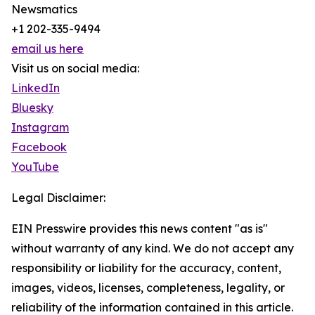
Newsmatics
+1 202-335-9494
email us here
Visit us on social media:
LinkedIn
Bluesky
Instagram
Facebook
YouTube
Legal Disclaimer:
EIN Presswire provides this news content "as is"
without warranty of any kind. We do not accept any
responsibility or liability for the accuracy, content,
images, videos, licenses, completeness, legality, or
reliability of the information contained in this article.