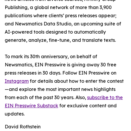
Publishing, a global network of more than 3,900
publications where clients’ press releases appear;
and Newsmatics Data Studio, an upcoming suite of
AI-powered tools designed to automatically
generate, analyze, fine-tune, and translate texts.
To mark its 30th anniversary, on behalf of
Newsmatics, EIN Presswire is giving away 30 free
press releases in 30 days. Follow EIN Presswire on
Instagram
for details about how to enter the contest
—and explore the most important news highlights
from each of the past 30 years. Also,
subscribe to the
EIN Presswire Substack
for exclusive content and
updates.
David Rothstein