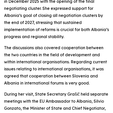
in December 2025 with the opening of the final
negotiating cluster. She expressed support for
Albania’s goal of closing all negotiation clusters by
the end of 2027, stressing that sustained
implementation of reforms is crucial for both Albania’s
progress and regional stability.
The discussions also covered cooperation between
the two countries in the field of development and
within international organisations. Regarding current
issues relating to international organisations, it was
agreed that cooperation between Slovenia and
Albania in international forums is very good.
During her visit, State Secretary Grašič held separate
meetings with the EU Ambassador to Albania, Silvio
Gonzato, the Minister of State and Chief Negotiator,