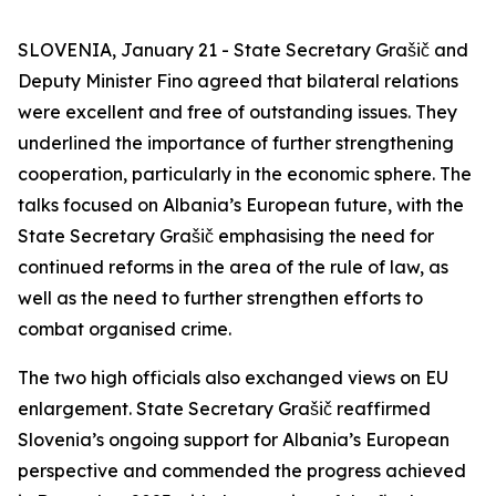
SLOVENIA, January 21 - State Secretary Grašič and
Deputy Minister Fino agreed that bilateral relations
were excellent and free of outstanding issues. They
underlined the importance of further strengthening
cooperation, particularly in the economic sphere. The
talks focused on Albania’s European future, with the
State Secretary Grašič emphasising the need for
continued reforms in the area of the rule of law, as
well as the need to further strengthen efforts to
combat organised crime.
The two high officials also exchanged views on EU
enlargement. State Secretary Grašič reaffirmed
Slovenia’s ongoing support for Albania’s European
perspective and commended the progress achieved