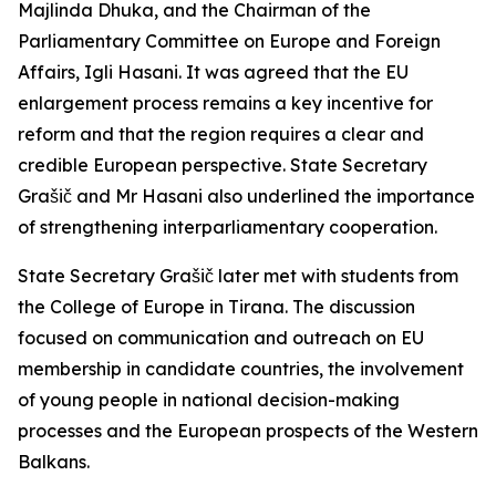
Majlinda Dhuka, and the Chairman of the
Parliamentary Committee on Europe and Foreign
Affairs, Igli Hasani. It was agreed that the EU
enlargement process remains a key incentive for
reform and that the region requires a clear and
credible European perspective. State Secretary
Grašič and Mr Hasani also underlined the importance
of strengthening interparliamentary cooperation.
State Secretary Grašič later met with students from
the College of Europe in Tirana. The discussion
focused on communication and outreach on EU
membership in candidate countries, the involvement
of young people in national decision-making
processes and the European prospects of the Western
Balkans.