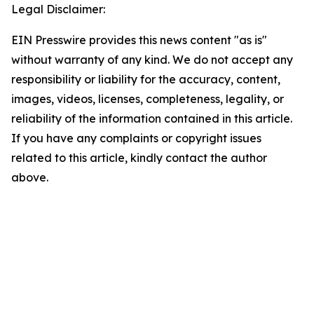
Legal Disclaimer:
EIN Presswire provides this news content "as is"
without warranty of any kind. We do not accept any
responsibility or liability for the accuracy, content,
images, videos, licenses, completeness, legality, or
reliability of the information contained in this article.
If you have any complaints or copyright issues
related to this article, kindly contact the author
above.