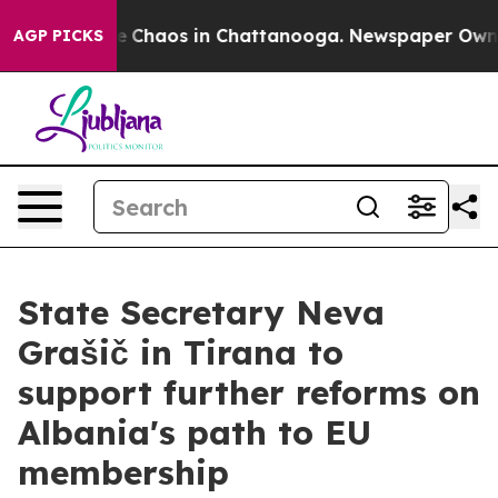
al Collapse
Chaos in Chattanooga. Newspaper Owner Ca
AGP PICKS
State Secretary Neva
Grašič in Tirana to
support further reforms on
Albania's path to EU
membership