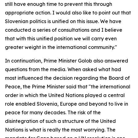
still have enough time to prevent this through
appropriate action. I would also like to point out that
Slovenian politics is unified on this issue. We have
conducted a series of consultations and I believe
that with this unified position we will carry even
greater weight in the international community."
In continuation, Prime Minister Golob also answered
questions from the media. When asked what had
most influenced the decision regarding the Board of
Peace, the Prime Minister said that "the international
order in which the United Nations played a central
role enabled Slovenia, Europe and beyond to live in
peace for many decades. The risk of the
disintegration of such a structure of the United
Nations is what is really the most worrying. The