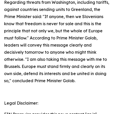
Regarding threats from Washington, including tariffs,
against countries sending units to Greenland, the
Prime Minister said: "If anyone, then we Slovenians
know that freedom is never for sale and this is the
principle that not only we, but the whole of Europe
must follow." According to Prime Minister Golob,
leaders will convey this message clearly and
decisively tomorrow to anyone who might think
otherwise. "I am also taking this message with me to
Brussels. Europe must stand firmly and clearly on its
own side, defend its interests and be united in doing
so," concluded Prime Minister Golob.
Legal Disclaimer: