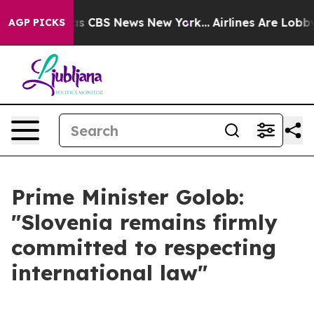
rrative was CBS News New York...
Airlines Are Lobbying
AGP PICKS
Prime Minister Golob:
"Slovenia remains firmly
committed to respecting
international law"