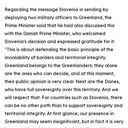
Regarding the message Slovenia in sending by
deploying two military officers to Greenland, the
Prime Minister said that he had also discussed this
with the Danish Prime Minister, who welcomed
Slovenia's decision and expressed gratitude for it.
"This is about defending the basic principle of the
inviolability of borders and territorial integrity.
Greenland belongs to the Greenlanders; they alone
are the ones who can decide, and at this moment,
their public opinion is very clear. Next are the Danes,
who have full sovereignty over this territory. And we
will respect that. For countries such as Slovenia, there
can be no other path than to support sovereignty and
territorial integrity. At first glance, our presence in
Greenland may seem insignificant, but in fact it is very