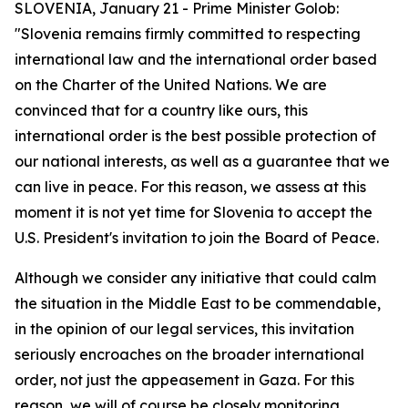
SLOVENIA, January 21 - Prime Minister Golob:
"Slovenia remains firmly committed to respecting
international law and the international order based
on the Charter of the United Nations. We are
convinced that for a country like ours, this
international order is the best possible protection of
our national interests, as well as a guarantee that we
can live in peace. For this reason, we assess at this
moment it is not yet time for Slovenia to accept the
U.S. President's invitation to join the Board of Peace.
Although we consider any initiative that could calm
the situation in the Middle East to be commendable,
in the opinion of our legal services, this invitation
seriously encroaches on the broader international
order, not just the appeasement in Gaza. For this
reason, we will of course be closely monitoring