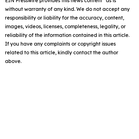
EIN Presswire provides this news content "as is"
without warranty of any kind. We do not accept any
responsibility or liability for the accuracy, content,
images, videos, licenses, completeness, legality, or
reliability of the information contained in this article.
If you have any complaints or copyright issues
related to this article, kindly contact the author
above.