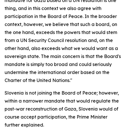
mandate for Gaza based on a UN resolution is one
thing, and in this context we also agree with
participation in the Board of Peace. In the broader
context, however, we believe that such a board, on
the one hand, exceeds the powers that would stem
from a UN Security Council resolution and, on the
other hand, also exceeds what we would want as a
sovereign state. The main concern is that the Board's
mandate is simply too broad and could seriously
undermine the international order based on the
Charter of the United Nations."
Slovenia is not joining the Board of Peace; however,
within a narrower mandate that would regulate the
post-war reconstruction of Gaza, Slovenia would of
course accept participation, the Prime Minister
further explained.