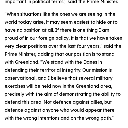
important in political terms," said the Prime Minister.
"When situations like the ones we are seeing in the
world today arise, it may seem easiest to hide or to
have no position at all. If there is one thing I am
proud of in our foreign policy, it is that we have taken
very clear positions over the last four years," said the
Prime Minister, adding that our position is to stand
with Greenland. "We stand with the Danes in
defending their territorial integrity. Our mission is
observational, and I believe that several military
exercises will be held now in the Greenland area,
precisely with the aim of demonstrating the ability to
defend this area. Not defence against allies, but
defence against anyone who would appear there
with the wrong intentions and on the wrong path."