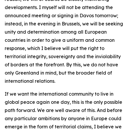
developments. I myself will not be attending the
announced meeting or signing in Davos tomorrow;
instead, in the evening in Brussels, we will be seeking
unity and determination among all European
countries in order to give a uniform and common
response, which I believe will put the right to
territorial integrity, sovereignty and the inviolability
of borders at the forefront. By this, we do not have
only Greenland in mind, but the broader field of
international relations.
If we want the international community to live in
global peace again one day, this is the only possible
path forward. We are well aware of this. And before
any particular ambitions by anyone in Europe could
emerge in the form of territorial claims, I believe we