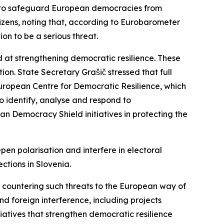
 to safeguard European democracies from
itizens, noting that, according to Eurobarometer
on to be a serious threat.
 at strengthening democratic resilience. These
on. State Secretary Grašič stressed that full
European Centre for Democratic Resilience, which
o identify, analyse and respond to
an Democracy Shield initiatives in protecting the
epen polarisation and interfere in electoral
ctions in Slovenia.
 countering such threats to the European way of
nd foreign interference, including projects
tiatives that strengthen democratic resilience