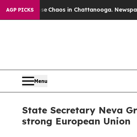
l Collapse
Chaos in Chattanooga. Newspaper Own
AGP PICKS
Menu
State Secretary Neva Gra
strong European Union