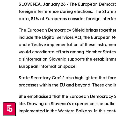
SLOVENIA, January 26 - The European Democrac
foreign interference during elections. The State 
data, 81% of Europeans consider foreign interfer
The European Democracy Shield brings together a
include the Digital Services Act, the European M
and effective implementation of these instrument
would coordinate efforts among Member States, EU
disinformation. Slovenia supports the establishm
European information space.
State Secretary Grašič also highlighted that forei
processes within the EU and beyond. These challen
She emphasised that the European Democracy Shi
life. Drawing on Slovenia’s experience, she outli
implemented in the Western Balkans. In this conte