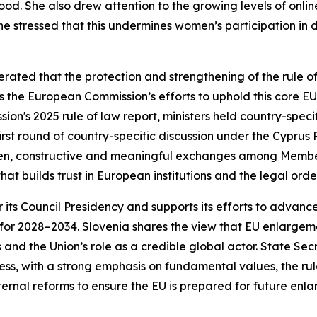
hood. She also drew attention to the growing levels of onli
he stressed that this undermines women’s participation in 
erated that the protection and strengthening of the rule o
s the European Commission’s efforts to uphold this core EU
on's 2025 rule of law report, ministers held country-specif
rst round of country-specific discussion under the Cyprus 
pen, constructive and meaningful exchanges among Member
at builds trust in European institutions and the legal order
r its Council Presidency and supports its efforts to advanc
or 2028–2034. Slovenia shares the view that EU enlargement
and the Union’s role as a credible global actor. State Se
, with a strong emphasis on fundamental values, the rule
ternal reforms to ensure the EU is prepared for future enl