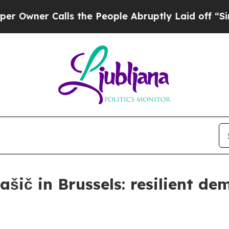
er Calls the People Abruptly Laid off “Simply 
šič in Brussels: resilient de