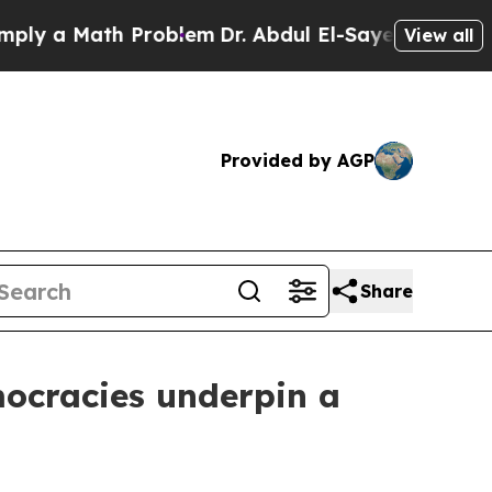
a Math Problem
Dr. Abdul El-Sayed on Historic Mi
View all
Provided by AGP
Share
mocracies underpin a