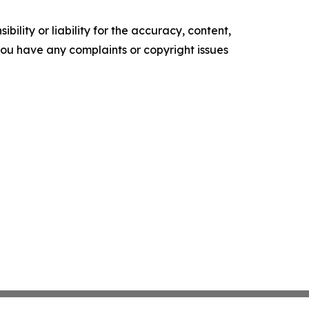
ility or liability for the accuracy, content,
f you have any complaints or copyright issues