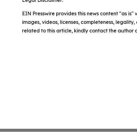
Legal Disclaimer:
EIN Presswire provides this news content "as is" 
images, videos, licenses, completeness, legality, o
related to this article, kindly contact the author