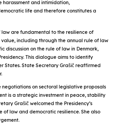
ne harassment and intimidation,
democratic life and therefore constitutes a
f law are fundamental to the resilience of
 value, including through the annual rule of law
ic discussion on the rule of law in Denmark,
Presidency. This dialogue aims to identify
 States. State Secretary Grašič reaffirmed
.
e negotiations on sectoral legislative proposals
 is a strategic investment in peace, stability
cretary Grašič welcomed the Presidency’s
 of law and democratic resilience. She also
argement.