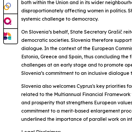
both within the Union and in its wider neighbour
disproportionately affecting women in politics. S
systemic challenge to democracy.
On Slovenia’s behalf, State Secretary Grašič reit
democratic societies. Slovenia therefore support
dialogue. In the context of the European Commissi
Estonia, Greece and Spain, thus concluding the fi
challenges at an early stage and to promote o
Slovenia’s commitment to an inclusive dialogue th
Slovenia also welcomes Cyprus's key priorities fo
related to the Multiannual Financial Framework f
and prosperity that strengthens European values 
commitment to a merit-based enlargement process
underlined the importance of parallel work on in