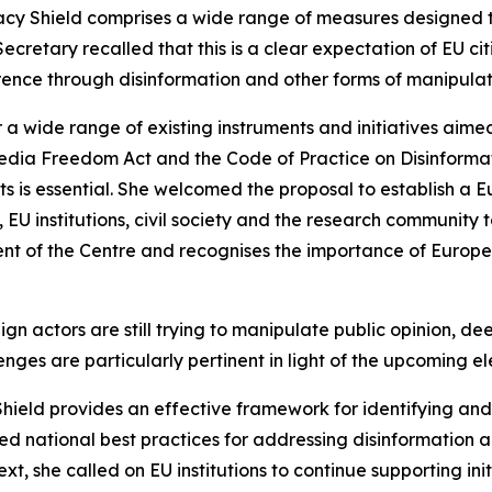
y Shield comprises a wide range of measures designed
Secretary recalled that this is a clear expectation of EU c
ence through disinformation and other forms of manipulati
 wide range of existing instruments and initiatives aimed
edia Freedom Act and the Code of Practice on Disinformati
s is essential. She welcomed the proposal to establish a 
 institutions, civil society and the research community t
ent of the Centre and recognises the importance of Europe
gn actors are still trying to manipulate public opinion, de
ges are particularly pertinent in light of the upcoming ele
eld provides an effective framework for identifying and
ned national best practices for addressing disinformation a
xt, she called on EU institutions to continue supporting ini