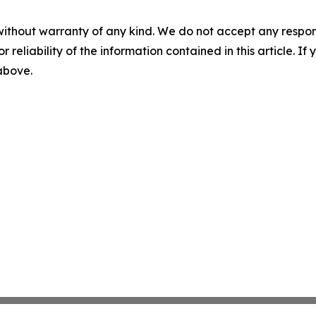
without warranty of any kind. We do not accept any responsib
r reliability of the information contained in this article. I
 above.