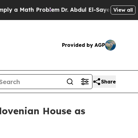
ly a Math Problem
Dr. Abdul El-Sayed on Historic 
View all
Provided by AGP
Share
lovenian House as