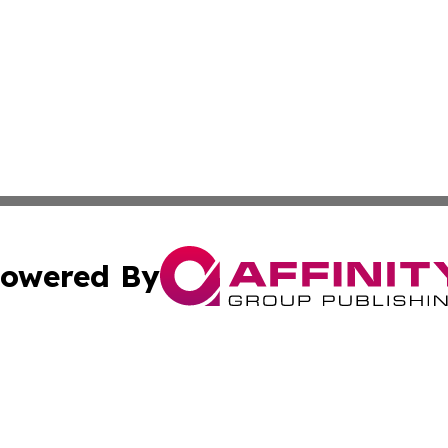
owered By
ubmit Press Release
Terms & Conditions
Copyright/DMCA
nc. dba Affinity Group Publishing & Ljubljana Politics Moni
Cookie Settings / Your Privacy Choices