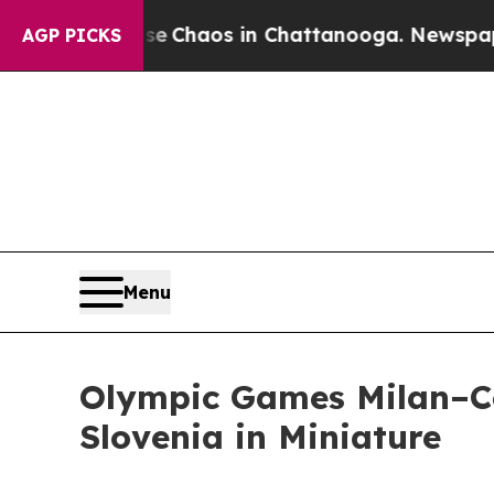
otal Collapse
Chaos in Chattanooga. Newspaper O
AGP PICKS
Menu
Olympic Games Milan–Co
Slovenia in Miniature