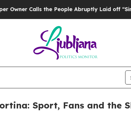
wner Calls the People Abruptly Laid off “Simp
rtina: Sport, Fans and the S