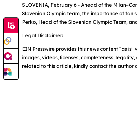
SLOVENIA, February 6 - Ahead of the Milan–Cor
Slovenian Olympic team, the importance of fan s
Perko, Head of the Slovenian Olympic Team, an
Legal Disclaimer:
EIN Presswire provides this news content "as is" 
images, videos, licenses, completeness, legality, o
related to this article, kindly contact the author