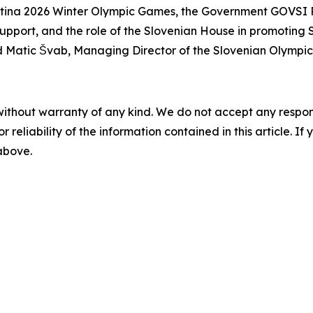
tina 2026 Winter Olympic Games, the Government GOVSI P
upport, and the role of the Slovenian House in promoting 
d Matic Švab, Managing Director of the Slovenian Olympi
without warranty of any kind. We do not accept any responsib
r reliability of the information contained in this article. I
 above.