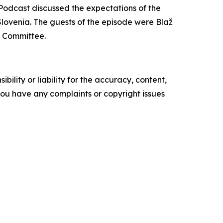
odcast discussed the expectations of the
Slovenia. The guests of the episode were Blaž
c Committee.
ility or liability for the accuracy, content,
f you have any complaints or copyright issues