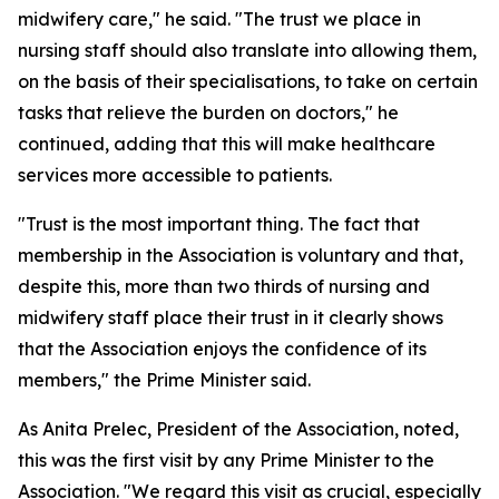
midwifery care," he said. "The trust we place in
nursing staff should also translate into allowing them,
on the basis of their specialisations, to take on certain
tasks that relieve the burden on doctors," he
continued, adding that this will make healthcare
services more accessible to patients.
"Trust is the most important thing. The fact that
membership in the Association is voluntary and that,
despite this, more than two thirds of nursing and
midwifery staff place their trust in it clearly shows
that the Association enjoys the confidence of its
members," the Prime Minister said.
As Anita Prelec, President of the Association, noted,
this was the first visit by any Prime Minister to the
Association. "We regard this visit as crucial, especially