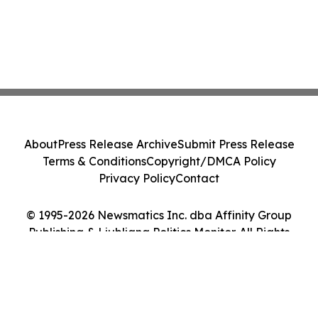
About
Press Release Archive
Submit Press Release
Terms & Conditions
Copyright/DMCA Policy
Privacy Policy
Contact
© 1995-2026 Newsmatics Inc. dba Affinity Group
Publishing & Ljubljana Politics Monitor. All Rights
Reserved.
Cookie Settings / Your Privacy Choices