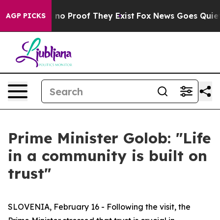
but Offers no Proof They Exist
Fox News Goes Quiet as
AGP PICKS
Prime Minister Golob: "Life
in a community is built on
trust"
SLOVENIA, February 16 - Following the visit, the