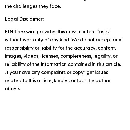
the challenges they face.
Legal Disclaimer:
EIN Presswire provides this news content "as is"
without warranty of any kind. We do not accept any
responsibility or liability for the accuracy, content,
images, videos, licenses, completeness, legality, or
reliability of the information contained in this article.
If you have any complaints or copyright issues
related to this article, kindly contact the author
above.