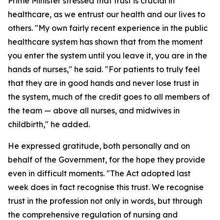
Prime Minister stressed that trust is crucial in
healthcare, as we entrust our health and our lives to
others. "My own fairly recent experience in the public
healthcare system has shown that from the moment
you enter the system until you leave it, you are in the
hands of nurses," he said. "For patients to truly feel
that they are in good hands and never lose trust in
the system, much of the credit goes to all members of
the team — above all nurses, and midwives in
childbirth," he added.
He expressed gratitude, both personally and on
behalf of the Government, for the hope they provide
even in difficult moments. "The Act adopted last
week does in fact recognise this trust. We recognise
trust in the profession not only in words, but through
the comprehensive regulation of nursing and