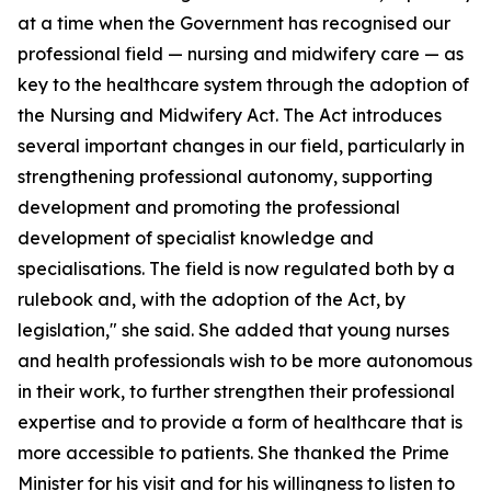
at a time when the Government has recognised our
professional field — nursing and midwifery care — as
key to the healthcare system through the adoption of
the Nursing and Midwifery Act. The Act introduces
several important changes in our field, particularly in
strengthening professional autonomy, supporting
development and promoting the professional
development of specialist knowledge and
specialisations. The field is now regulated both by a
rulebook and, with the adoption of the Act, by
legislation," she said. She added that young nurses
and health professionals wish to be more autonomous
in their work, to further strengthen their professional
expertise and to provide a form of healthcare that is
more accessible to patients. She thanked the Prime
Minister for his visit and for his willingness to listen to