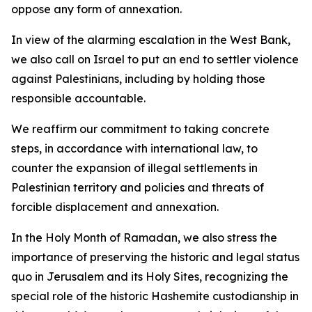
oppose any form of annexation.
In view of the alarming escalation in the West Bank,
we also call on Israel to put an end to settler violence
against Palestinians, including by holding those
responsible accountable.
We reaffirm our commitment to taking concrete
steps, in accordance with international law, to
counter the expansion of illegal settlements in
Palestinian territory and policies and threats of
forcible displacement and annexation.
In the Holy Month of Ramadan, we also stress the
importance of preserving the historic and legal status
quo in Jerusalem and its Holy Sites, recognizing the
special role of the historic Hashemite custodianship in