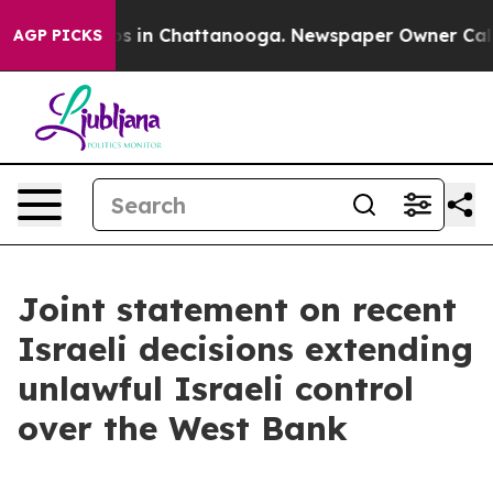
apse
Chaos in Chattanooga. Newspaper Owner Calls the
AGP PICKS
Joint statement on recent
Israeli decisions extending
unlawful Israeli control
over the West Bank