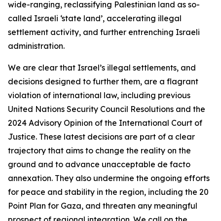
wide-ranging, reclassifying Palestinian land as so-
called Israeli ‘state land’, accelerating illegal
settlement activity, and further entrenching Israeli
administration.
We are clear that Israel’s illegal settlements, and
decisions designed to further them, are a flagrant
violation of international law, including previous
United Nations Security Council Resolutions and the
2024 Advisory Opinion of the International Court of
Justice. These latest decisions are part of a clear
trajectory that aims to change the reality on the
ground and to advance unacceptable de facto
annexation. They also undermine the ongoing efforts
for peace and stability in the region, including the 20
Point Plan for Gaza, and threaten any meaningful
prospect of regional integration. We call on the