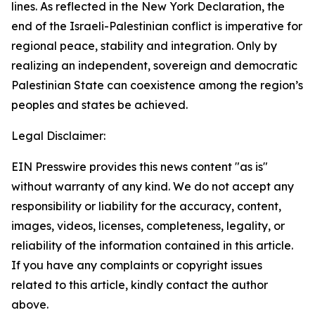
lines. As reflected in the New York Declaration, the
end of the Israeli-Palestinian conflict is imperative for
regional peace, stability and integration. Only by
realizing an independent, sovereign and democratic
Palestinian State can coexistence among the region’s
peoples and states be achieved.
Legal Disclaimer:
EIN Presswire provides this news content "as is"
without warranty of any kind. We do not accept any
responsibility or liability for the accuracy, content,
images, videos, licenses, completeness, legality, or
reliability of the information contained in this article.
If you have any complaints or copyright issues
related to this article, kindly contact the author
above.