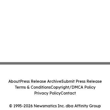
About
Press Release Archive
Submit Press Release
Terms & Conditions
Copyright/DMCA Policy
Privacy Policy
Contact
© 1995-2026 Newsmatics Inc. dba Affinity Group