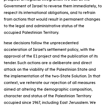
Government of Israel to reverse them immediately, to
respect its international obligations, and to refrain
from actions that would result in permanent changes
to the legal and administrative status of the
occupied Palestinian Territory.
hese decisions follow the unprecedented
acceleration of Israel’s settlement policy, with the
approval of the E1 project and the publication of its
tender. Such actions are a deliberate and direct
attack on the viability of the Palestinian State and
the implementation of the two-State Solution. In that
context, we reiterate our rejection of all measures
aimed at altering the demographic composition,
character and status of the Palestinian Territory
occupied since 1967, including East Jerusalem. We