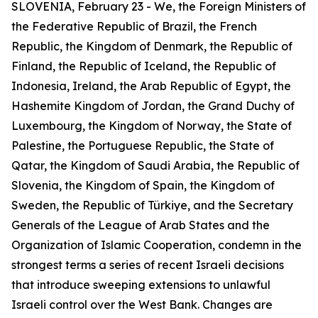
SLOVENIA, February 23 - We, the Foreign Ministers of
the Federative Republic of Brazil, the French
Republic, the Kingdom of Denmark, the Republic of
Finland, the Republic of Iceland, the Republic of
Indonesia, Ireland, the Arab Republic of Egypt, the
Hashemite Kingdom of Jordan, the Grand Duchy of
Luxembourg, the Kingdom of Norway, the State of
Palestine, the Portuguese Republic, the State of
Qatar, the Kingdom of Saudi Arabia, the Republic of
Slovenia, the Kingdom of Spain, the Kingdom of
Sweden, the Republic of Türkiye, and the Secretary
Generals of the League of Arab States and the
Organization of Islamic Cooperation, condemn in the
strongest terms a series of recent Israeli decisions
that introduce sweeping extensions to unlawful
Israeli control over the West Bank. Changes are