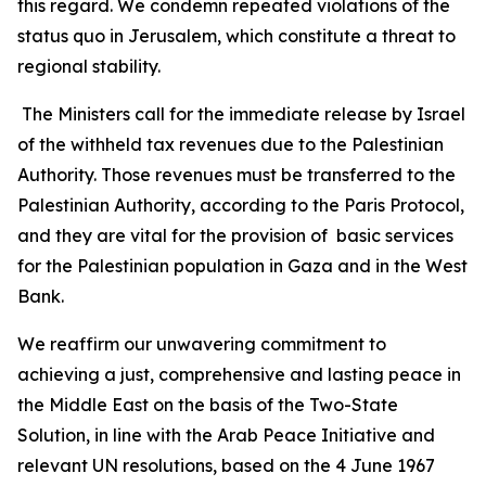
this regard. We condemn repeated violations of the
status quo in Jerusalem, which constitute a threat to
regional stability.
The Ministers call for the immediate release by Israel
of the withheld tax revenues due to the Palestinian
Authority. Those revenues must be transferred to the
Palestinian Authority, according to the Paris Protocol,
and they are vital for the provision of basic services
for the Palestinian population in Gaza and in the West
Bank.
We reaffirm our unwavering commitment to
achieving a just, comprehensive and lasting peace in
the Middle East on the basis of the Two-State
Solution, in line with the Arab Peace Initiative and
relevant UN resolutions, based on the 4 June 1967