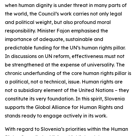
when human dignity is under threat in many parts of
the world, the Council’s work carries not only legal
and political weight, but also profound moral
responsibility. Minister Fajon emphasised the
importance of adequate, sustainable and
predictable funding for the UN’s human rights pillar.
In discussions on UN reform, effectiveness must not
be strengthened at the expense of universality. The
chronic underfunding of the core human rights pillar is
a political, not a technical, issue. Human rights are
not a subsidiary element of the United Nations – they
constitute its very foundation. In this spirit, Slovenia
supports the Global Alliance for Human Rights and
stands ready to engage actively in its work.
With regard to Slovenia’s priorities within the Human