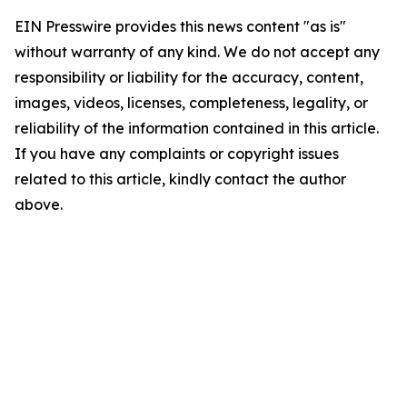
EIN Presswire provides this news content "as is"
without warranty of any kind. We do not accept any
responsibility or liability for the accuracy, content,
images, videos, licenses, completeness, legality, or
reliability of the information contained in this article.
If you have any complaints or copyright issues
related to this article, kindly contact the author
above.