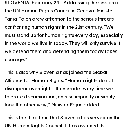
SLOVENIA, February 24 - Addressing the session of
the UN Human Rights Council in Geneva, Minister
Tanja Fajon drew attention to the serious threats
confronting human rights in the 21st century. “We
must stand up for human rights every day, especially
in the world we live in today. They will only survive if
we defend them and defending them today takes
courage.”
This is also why Slovenia has joined the Global
Alliance for Human Rights. “Human rights do not
disappear overnight – they erode every time we
tolerate discrimination, excuse impunity or simply
look the other way,” Minister Fajon added.
This is the third time that Slovenia has served on the
UN Human Rights Council. It has assumed its