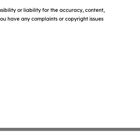
ility or liability for the accuracy, content,
f you have any complaints or copyright issues