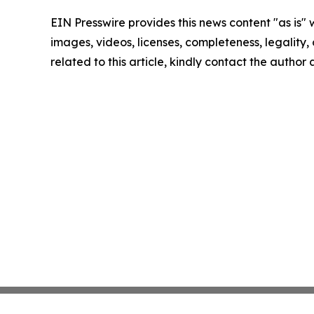
EIN Presswire provides this news content "as is" 
images, videos, licenses, completeness, legality, o
related to this article, kindly contact the author