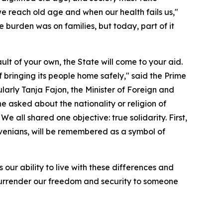
n we reach old age and when our health fails us,"
 burden was on families, but today, part of it
ult of your own, the State will come to your aid.
of bringing its people home safely," said the Prime
ularly Tanja Fajon, the Minister of Foreign and
ne asked about the nationality or religion of
 all shared one objective: true solidarity. First,
lovenians, will be remembered as a symbol of
 our ability to live with these differences and
t surrender our freedom and security to someone