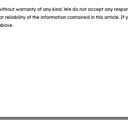
without warranty of any kind. We do not accept any responsib
r reliability of the information contained in this article. I
 above.