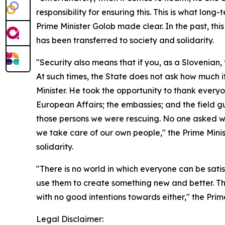
responsibility for ensuring this. This is what long
Prime Minister Golob made clear. In the past, thi
has been transferred to society and solidarity.
"Security also means that if you, as a Slovenian,
At such times, the State does not ask how much it 
Minister. He took the opportunity to thank everyo
European Affairs; the embassies; and the field gu
those persons we were rescuing. No one asked whic
we take care of our own people," the Prime Minist
solidarity.
"There is no world in which everyone can be satis
use them to create something new and better. Tha
with no good intentions towards either," the Prim
Legal Disclaimer: