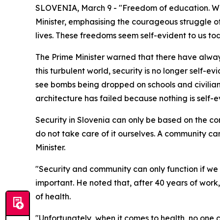
SLOVENIA, March 9 - "Freedom of education. Wha
Minister, emphasising the courageous struggle 
lives. These freedoms seem self-evident to us t
The Prime Minister warned that there have alway
this turbulent world, security is no longer self-
see bombs being dropped on schools and civilian 
architecture has failed because nothing is self-e
Security in Slovenia can only be based on the comm
do not take care of it ourselves. A community ca
Minister.
"Security and community can only function if we e
important. He noted that, after 40 years of work,
of health.
"Unfortunately, when it comes to health, no one 