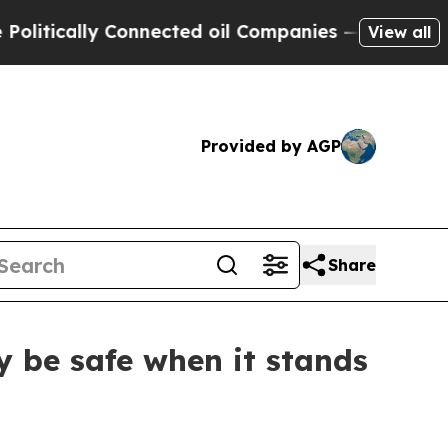
ically Connected oil Companies — not Taxpayers 
View all
Provided by AGP
Share
 be safe when it stands