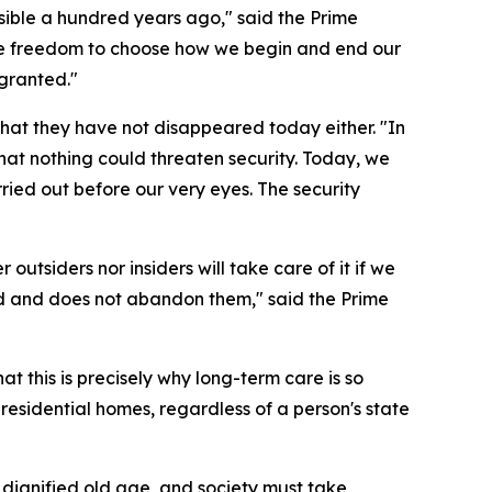
ble a hundred years ago," said the Prime
he freedom to choose how we begin and end our
granted."
hat they have not disappeared today either. "In
that nothing could threaten security. Today, we
ried out before our very eyes. The security
outsiders nor insiders will take care of it if we
eed and does not abandon them," said the Prime
t this is precisely why long-term care is so
 residential homes, regardless of a person's state
a dignified old age, and society must take