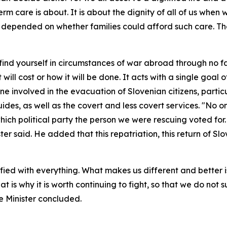
-term care is about. It is about the dignity of all of us whe
s depended on whether families could afford such care. The
 find yourself in circumstances of war abroad through no fa
will cost or how it will be done. It acts with a single goal 
ne involved in the evacuation of Slovenian citizens, partic
ides, as well as the covert and less covert services. "No o
h political party the person we were rescuing voted for. We
er said. He added that this repatriation, this return of S
fied with everything. What makes us different and better is
t is why it is worth continuing to fight, so that we do no
e Minister concluded.