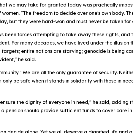
t we may take for granted today was practically impossi
of women. "The freedom to decide over one's own body. T
oday, but they were hard-won and must never be taken for 
s been forces attempting to take away these rights, and t
evident. For many decades, we have lived under the illusion 
targets; entire nations are starving; genocide is being car
vident," he said.
unity. "We are all the only guarantee of security. Neither 
n only be safe when it stands in solidarity with those in n
nsure the dignity of everyone in need," he said, adding tha
 a pension should provide sufficient funds to cover care in
can decide alone. Yet we all deserve a dignified life and 