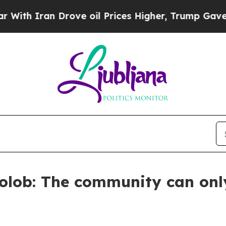
 Iran Drove oil Prices Higher, Trump Gave Polit
olob: The community can only