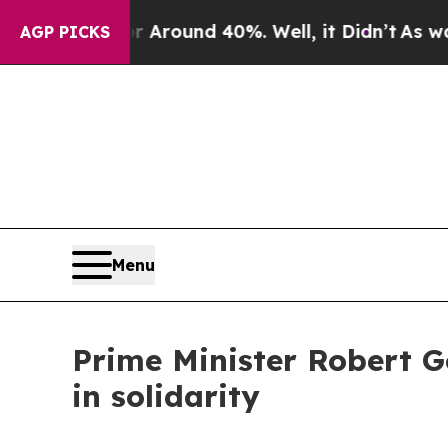
a Floor Around 40%. Well, it Didn’t
As war With
AGP PICKS
Menu
Prime Minister Robert G
in solidarity