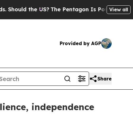
hould the US?
The Pentagon Is Posting Cryptic Bi
View all
Provided by AGP
Share
ilience, independence