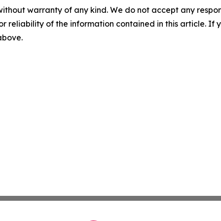
without warranty of any kind. We do not accept any responsib
r reliability of the information contained in this article. I
 above.