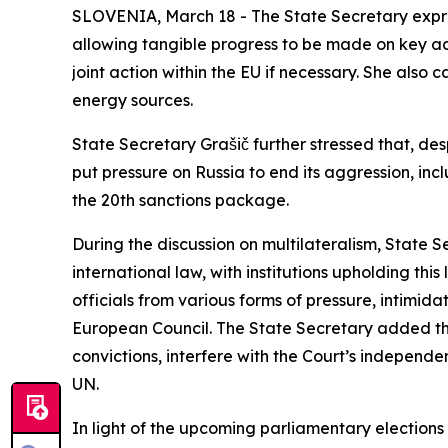
SLOVENIA, March 18 - The State Secretary expres
allowing tangible progress to be made on key ac
joint action within the EU if necessary. She also 
energy sources.
State Secretary Grašič further stressed that, desp
put pressure on Russia to end its aggression, in
the 20th sanctions package.
During the discussion on multilateralism, State 
international law, with institutions upholding this 
officials from various forms of pressure, intimida
European Council. The State Secretary added tha
convictions, interfere with the Court’s independe
UN.
In light of the upcoming parliamentary elections 