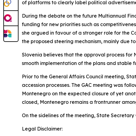
of platforms to clearly label political advertisem
During the debate on the future Multiannual F
funding for new priorities such as competitiven
she argued in favour of a stronger role for the
the proposed steering mechanism, mainly due to 
Slovenia believes that the approval process for N
smooth implementation of the plans and stable fu
Prior to the General Affairs Council meeting, Sta
accession processes. The GAC meeting was follo
Montenegro on the expected closure of yet anoth
closed, Montenegro remains a frontrunner amon
On the sidelines of the meeting, State Secretary
Legal Disclaimer: