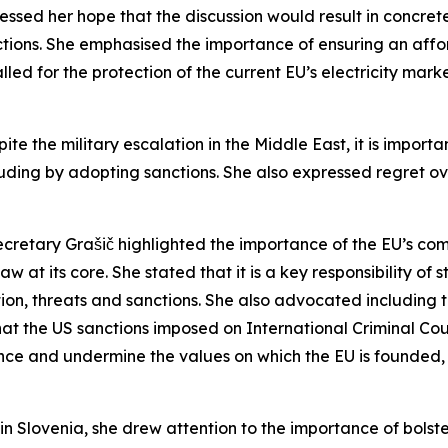
sed her hope that the discussion would result in concrete 
tions. She emphasised the importance of ensuring an affo
called for the protection of the current EU’s electricity m
ite the military escalation in the Middle East, it is impor
cluding by adopting sanctions. She also expressed regret o
Secretary Grašič highlighted the importance of the EU’s c
law at its core. She stated that it is a key responsibility of
tion, threats and sanctions. She also advocated including th
t the US sanctions imposed on International Criminal Cour
nce and undermine the values on which the EU is founded, a
in Slovenia, she drew attention to the importance of bolste