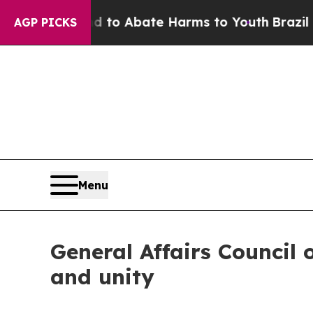
illion Fund to Abate Harms to Youth
Brazil Gives
AGP PICKS
Menu
General Affairs Council 
and unity