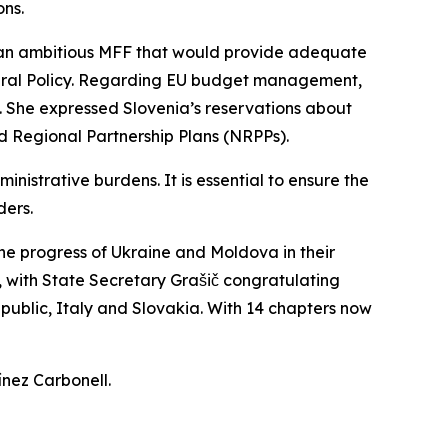
ons.
 an ambitious MFF that would provide adequate
ltural Policy. Regarding EU budget management,
. She expressed Slovenia’s reservations about
d Regional Partnership Plans (NRPPs).
nistrative burdens. It is essential to ensure the
ders.
the progress of Ukraine and Moldova in their
with State Secretary Grašič congratulating
public, Italy and Slovakia. With 14 chapters now
ínez Carbonell.