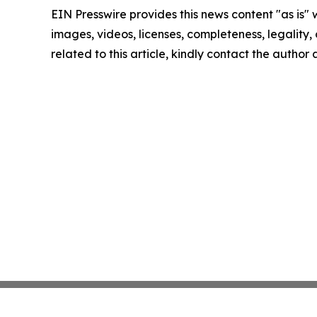
EIN Presswire provides this news content "as is" 
images, videos, licenses, completeness, legality, o
related to this article, kindly contact the author