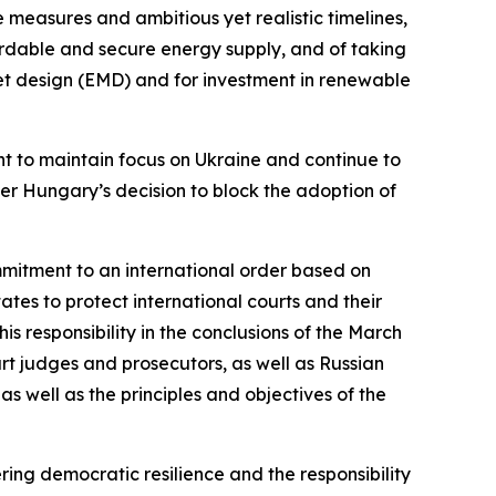
measures and ambitious yet realistic timelines,
rdable and secure energy supply, and of taking
arket design (EMD) and for investment in renewable
tant to maintain focus on Ukraine and continue to
ver Hungary’s decision to block the adoption of
ommitment to an international order based on
 states to protect international courts and their
is responsibility in the conclusions of the March
t judges and prosecutors, as well as Russian
s well as the principles and objectives of the
ring democratic resilience and the responsibility