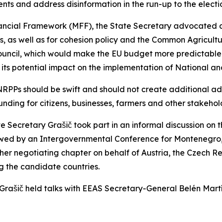
ents and address disinformation in the run-up to the electi
inancial Framework (MFF), the State Secretary advocated
ess, as well as for cohesion policy and the Common Agricu
 Council, which would make the EU budget more predictable
its potential impact on the implementation of National an
RPPs should be swift and should not create additional admi
nding for citizens, businesses, farmers and other stakehol
te Secretary Grašič took part in an informal discussion on 
wed by an Intergovernmental Conference for Montenegro, 
er negotiating chapter on behalf of Austria, the Czech Re
g the candidate countries.
 Grašič held talks with EEAS Secretary-General Belén Mart