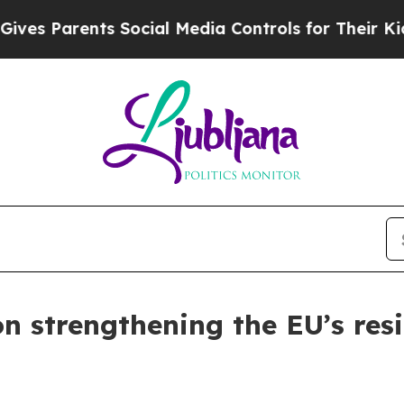
 Parents Social Media Controls for Their Kids. S
on strengthening the EU’s res