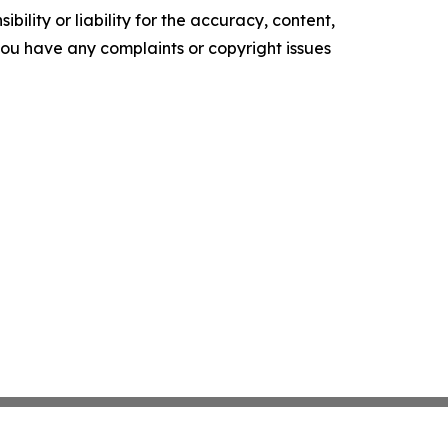
ility or liability for the accuracy, content,
f you have any complaints or copyright issues