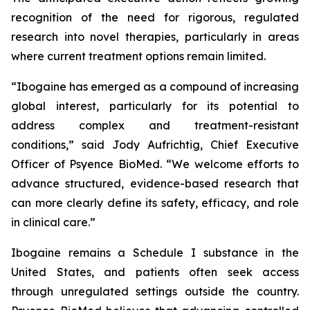
recognition of the need for rigorous, regulated
research into novel therapies, particularly in areas
where current treatment options remain limited.
“Ibogaine has emerged as a compound of increasing
global interest, particularly for its potential to
address complex and treatment-resistant
conditions,” said Jody Aufrichtig, Chief Executive
Officer of Psyence BioMed. “We welcome efforts to
advance structured, evidence-based research that
can more clearly define its safety, efficacy, and role
in clinical care.”
Ibogaine remains a Schedule I substance in the
United States, and patients often seek access
through unregulated settings outside the country.