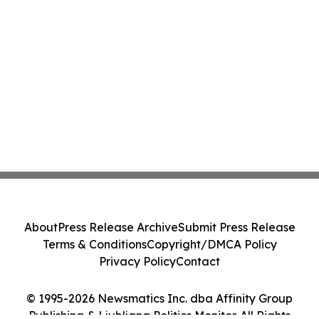
About
Press Release Archive
Submit Press Release
Terms & Conditions
Copyright/DMCA Policy
Privacy Policy
Contact
© 1995-2026 Newsmatics Inc. dba Affinity Group
Publishing & Ljubljana Politics Monitor. All Rights