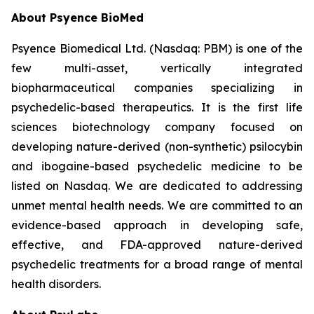
About Psyence BioMed
Psyence Biomedical Ltd. (Nasdaq: PBM) is one of the
few multi-asset, vertically integrated
biopharmaceutical companies specializing in
psychedelic-based therapeutics. It is the first life
sciences biotechnology company focused on
developing nature-derived (non-synthetic) psilocybin
and ibogaine-based psychedelic medicine to be
listed on Nasdaq. We are dedicated to addressing
unmet mental health needs. We are committed to an
evidence-based approach in developing safe,
effective, and FDA-approved nature-derived
psychedelic treatments for a broad range of mental
health disorders.