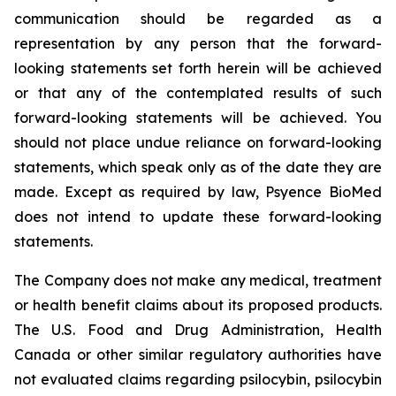
communication should be regarded as a
representation by any person that the forward-
looking statements set forth herein will be achieved
or that any of the contemplated results of such
forward-looking statements will be achieved. You
should not place undue reliance on forward-looking
statements, which speak only as of the date they are
made. Except as required by law, Psyence BioMed
does not intend to update these forward-looking
statements.
The Company does not make any medical, treatment
or health benefit claims about its proposed products.
The U.S. Food and Drug Administration, Health
Canada or other similar regulatory authorities have
not evaluated claims regarding psilocybin, psilocybin