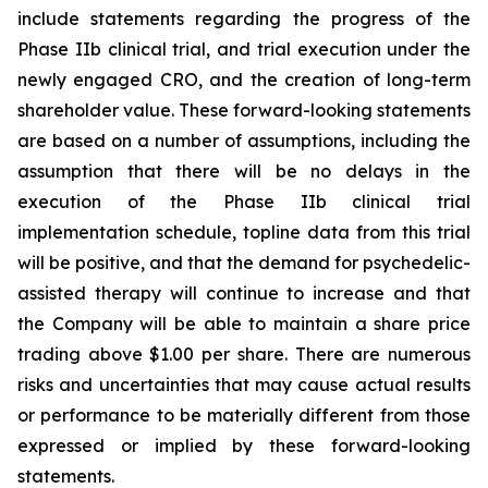
include statements regarding the progress of the
Phase IIb clinical trial, and trial execution under the
newly engaged CRO, and the creation of long-term
shareholder value. These forward-looking statements
are based on a number of assumptions, including the
assumption that there will be no delays in the
execution of the Phase IIb clinical trial
implementation schedule, topline data from this trial
will be positive, and that the demand for psychedelic-
assisted therapy will continue to increase and that
the Company will be able to maintain a share price
trading above $1.00 per share. There are numerous
risks and uncertainties that may cause actual results
or performance to be materially different from those
expressed or implied by these forward-looking
statements.