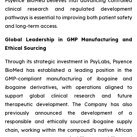
Psyence BioMed believes that advancing controlled
clinical research and regulated development
pathways is essential to improving both patient safety
and long-term access.
Global Leadership in GMP Manufacturing and
Ethical Sourcing
Through its strategic investment in PsyLabs, Psyence
BioMed has established a leading position in the
GMP-compliant manufacturing of ibogaine and
ibogaine derivatives, with operations aligned to
support global clinical research and future
therapeutic development. The Company has also
previously announced the development of a
responsible and ethically sourced ibogaine supply
chain, working within the compound’s native African