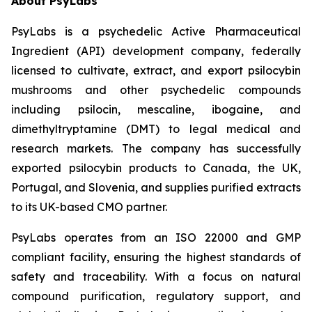
About PsyLabs
PsyLabs is a psychedelic Active Pharmaceutical
Ingredient (API) development company, federally
licensed to cultivate, extract, and export psilocybin
mushrooms and other psychedelic compounds
including psilocin, mescaline, ibogaine, and
dimethyltryptamine (DMT) to legal medical and
research markets. The company has successfully
exported psilocybin products to Canada, the UK,
Portugal, and Slovenia, and supplies purified extracts
to its UK-based CMO partner.
PsyLabs operates from an ISO 22000 and GMP
compliant facility, ensuring the highest standards of
safety and traceability. With a focus on natural
compound purification, regulatory support, and