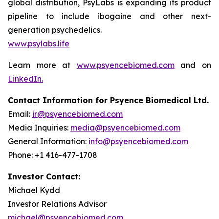
global distribution, PsyLabs is expanding its product
pipeline to include ibogaine and other next-
generation psychedelics.
www.psylabs.life
Learn more at
www.psyencebiomed.com
and on
LinkedIn.
Contact Information for Psyence Biomedical Ltd.
Email:
ir@psyencebiomed.com
Media Inquiries:
media@psyencebiomed.com
General Information:
info@psyencebiomed.com
Phone: +1 416-477-1708
Investor Contact:
Michael Kydd
Investor Relations Advisor
michael@psyencebiomed.com