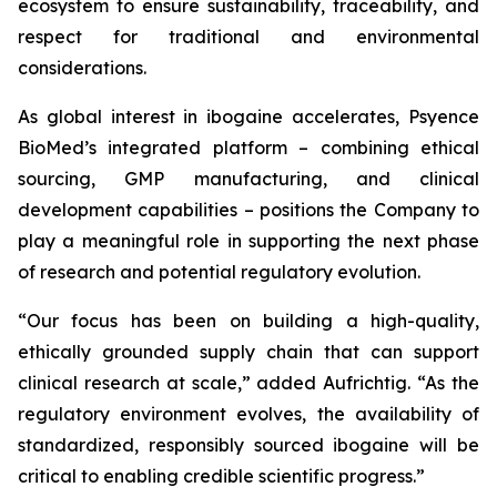
ecosystem to ensure sustainability, traceability, and
respect for traditional and environmental
considerations.
As global interest in ibogaine accelerates, Psyence
BioMed’s integrated platform – combining ethical
sourcing, GMP manufacturing, and clinical
development capabilities – positions the Company to
play a meaningful role in supporting the next phase
of research and potential regulatory evolution.
“Our focus has been on building a high-quality,
ethically grounded supply chain that can support
clinical research at scale,” added Aufrichtig. “As the
regulatory environment evolves, the availability of
standardized, responsibly sourced ibogaine will be
critical to enabling credible scientific progress.”