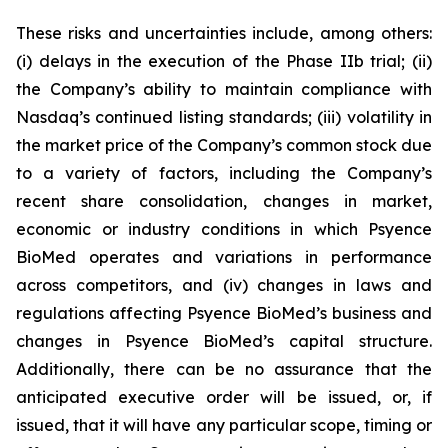
These risks and uncertainties include, among others:
(i) delays in the execution of the Phase IIb trial; (ii)
the Company’s ability to maintain compliance with
Nasdaq’s continued listing standards; (iii) volatility in
the market price of the Company’s common stock due
to a variety of factors, including the Company’s
recent share consolidation, changes in market,
economic or industry conditions in which Psyence
BioMed operates and variations in performance
across competitors, and (iv) changes in laws and
regulations affecting Psyence BioMed’s business and
changes in Psyence BioMed’s capital structure.
Additionally, there can be no assurance that the
anticipated executive order will be issued, or, if
issued, that it will have any particular scope, timing or