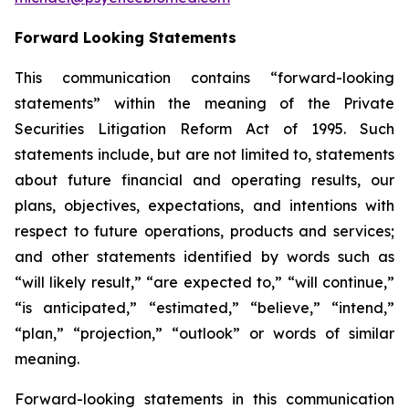
Forward Looking Statements
This communication contains “forward-looking
statements” within the meaning of the Private
Securities Litigation Reform Act of 1995. Such
statements include, but are not limited to, statements
about future financial and operating results, our
plans, objectives, expectations, and intentions with
respect to future operations, products and services;
and other statements identified by words such as
“will likely result,” “are expected to,” “will continue,”
“is anticipated,” “estimated,” “believe,” “intend,”
“plan,” “projection,” “outlook” or words of similar
meaning.
Forward-looking statements in this communication