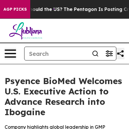
ids. Should the US?
The Pentagon Is Posting Cryptic Bi
AGP PICKS
Psyence BioMed Welcomes
U.S. Executive Action to
Advance Research into
Ibogaine
Company highlights global leadership in GMP