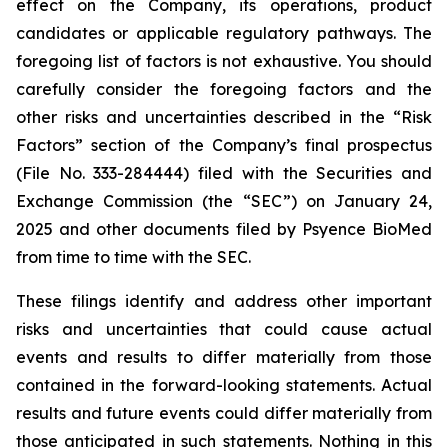
effect on the Company, its operations, product
candidates or applicable regulatory pathways. The
foregoing list of factors is not exhaustive. You should
carefully consider the foregoing factors and the
other risks and uncertainties described in the “Risk
Factors” section of the Company’s final prospectus
(File No. 333-284444) filed with the Securities and
Exchange Commission (the “SEC”) on January 24,
2025 and other documents filed by Psyence BioMed
from time to time with the SEC.
These filings identify and address other important
risks and uncertainties that could cause actual
events and results to differ materially from those
contained in the forward-looking statements. Actual
results and future events could differ materially from
those anticipated in such statements. Nothing in this