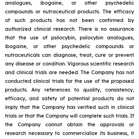
analogues, ibogaine, or other psychedelic
compounds or nutraceutical products. The efficacy
of such products has not been confirmed by
authorized clinical research. There is no assurance
that the use of psilocybin, psilocybin analogues,
ibogaine, or other psychedelic compounds or
nutraceuticals can diagnose, treat, cure or prevent
any disease or condition. Vigorous scientific research
and clinical trials are needed. The Company has not
conducted clinical trials for the use of the proposed
products. Any references to quality, consistency,
efficacy, and safety of potential products do not
imply that the Company has verified such in clinical
trials or that the Company will complete such trials. If
the Company cannot obtain the approvals or
research necessary to commercialize its business, it