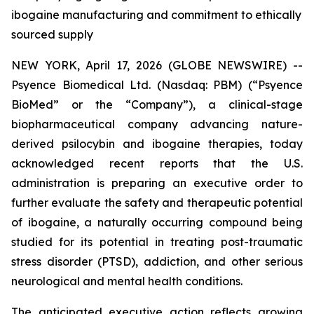
ibogaine manufacturing and commitment to ethically
sourced supply
NEW YORK, April 17, 2026 (GLOBE NEWSWIRE) --
Psyence Biomedical Ltd. (Nasdaq: PBM) (“Psyence
BioMed” or the “Company”), a clinical-stage
biopharmaceutical company advancing nature-
derived psilocybin and ibogaine therapies, today
acknowledged recent reports that the U.S.
administration is preparing an executive order to
further evaluate the safety and therapeutic potential
of ibogaine, a naturally occurring compound being
studied for its potential in treating post-traumatic
stress disorder (PTSD), addiction, and other serious
neurological and mental health conditions.
The anticipated executive action reflects growing