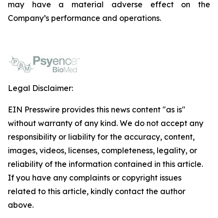
may have a material adverse effect on the
Company’s performance and operations.
Legal Disclaimer:
EIN Presswire provides this news content "as is"
without warranty of any kind. We do not accept any
responsibility or liability for the accuracy, content,
images, videos, licenses, completeness, legality, or
reliability of the information contained in this article.
If you have any complaints or copyright issues
related to this article, kindly contact the author
above.