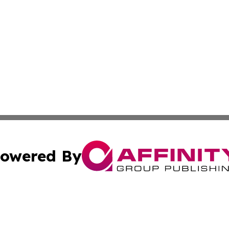
owered By
ubmit Press Release
Terms & Conditions
Copyright/DMCA
nc. dba Affinity Group Publishing & Ljubljana Politics Moni