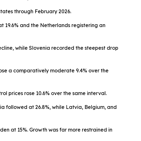
tates through February 2026.
at 19.6% and the Netherlands registering an
ecline, while Slovenia recorded the steepest drop
s rose a comparatively moderate 9.4% over the
rol prices rose 10.6% over the same interval.
ia followed at 26.8%, while Latvia, Belgium, and
eden at 15%. Growth was far more restrained in