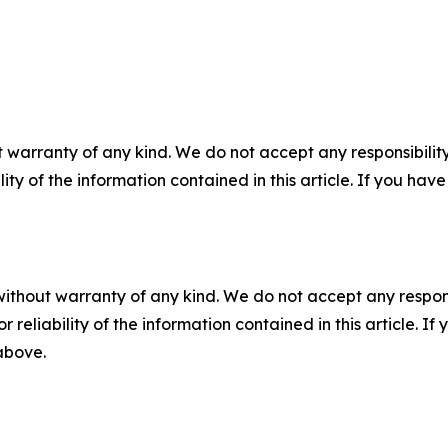
 warranty of any kind. We do not accept any responsibility 
ility of the information contained in this article. If you ha
without warranty of any kind. We do not accept any responsib
r reliability of the information contained in this article. I
 above.