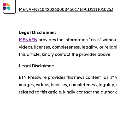
MENAFN21042026000045017169ID1111010253
Legal Disclaimer:
MENAFN
provides the information “as is” without
videos, licenses, completeness, legality, or reliab
this article, kindly contact the provider above.
Legal Disclaimer:
EIN Presswire provides this news content "as is" 
images, videos, licenses, completeness, legality, o
related to this article, kindly contact the author