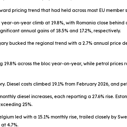
ard pricing trend that had held across most EU member s
 year-on-year climb at 19.8%, with Romania close behind 
gnificant annual gains of 18.5% and 17.2%, respectively.
gary bucked the regional trend with a 2.7% annual price d
ng 19.8% across the bloc year-on-year, while petrol price
ry. Diesel costs climbed 19.1% from February 2026, and pet
thly diesel increases, each reporting a 27.6% rise. Eston
 exceeding 25%.
gium led with a 15.1% monthly rise, trailed closely by Sw
 at 4.7%.