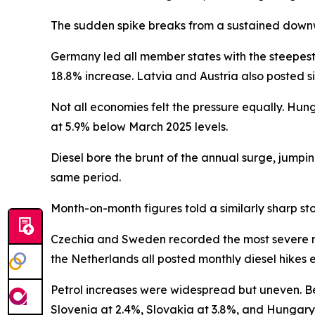
The sudden spike breaks from a sustained downw
Germany led all member states with the steepest
18.8% increase. Latvia and Austria also posted si
Not all economies felt the pressure equally. Hun
at 5.9% below March 2025 levels.
Diesel bore the brunt of the annual surge, jumpi
same period.
Month-on-month figures told a similarly sharp sto
Czechia and Sweden recorded the most severe mon
the Netherlands all posted monthly diesel hikes
Petrol increases were widespread but uneven. Bel
Slovenia at 2.4%, Slovakia at 3.8%, and Hungary