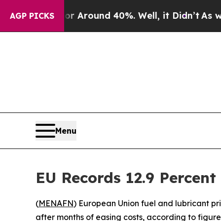
 a Floor Around 40%. Well, it Didn’t
As war Wit
AGP PICKS
Menu
EU Records 12.9 Percent 
(
MENAFN
) European Union fuel and lubricant pr
after months of easing costs, according to figures