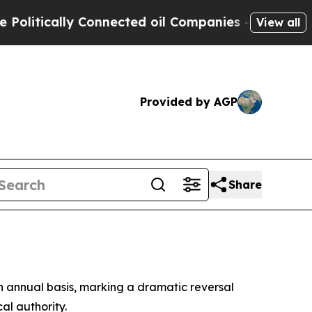
tically Connected oil Companies — not Taxpayers
View all
Provided by AGP
Share
an annual basis, marking a dramatic reversal
al authority.