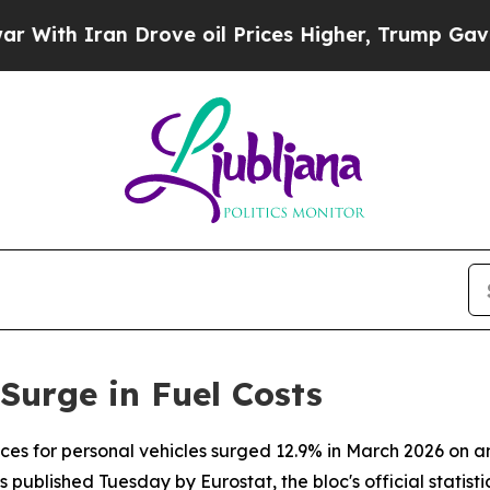
h Iran Drove oil Prices Higher, Trump Gave Poli
Surge in Fuel Costs
ices for personal vehicles surged 12.9% in March 2026 on 
 published Tuesday by Eurostat, the bloc's official statistic