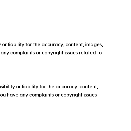
or liability for the accuracy, content, images,
ve any complaints or copyright issues related to
ility or liability for the accuracy, content,
f you have any complaints or copyright issues