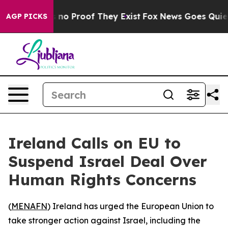
but Offers no Proof They Exist
Fox News Goes Quiet as
AGP PICKS
Ireland Calls on EU to
Suspend Israel Deal Over
Human Rights Concerns
(
MENAFN
) Ireland has urged the European Union to
take stronger action against Israel, including the