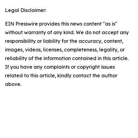
Legal Disclaimer:
EIN Presswire provides this news content "as is"
without warranty of any kind. We do not accept any
responsibility or liability for the accuracy, content,
images, videos, licenses, completeness, legality, or
reliability of the information contained in this article.
If you have any complaints or copyright issues
related to this article, kindly contact the author
above.