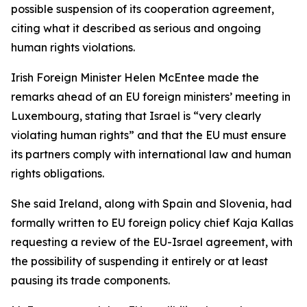
possible suspension of its cooperation agreement,
citing what it described as serious and ongoing
human rights violations.
Irish Foreign Minister Helen McEntee made the
remarks ahead of an EU foreign ministers’ meeting in
Luxembourg, stating that Israel is “very clearly
violating human rights” and that the EU must ensure
its partners comply with international law and human
rights obligations.
She said Ireland, along with Spain and Slovenia, had
formally written to EU foreign policy chief Kaja Kallas
requesting a review of the EU-Israel agreement, with
the possibility of suspending it entirely or at least
pausing its trade components.