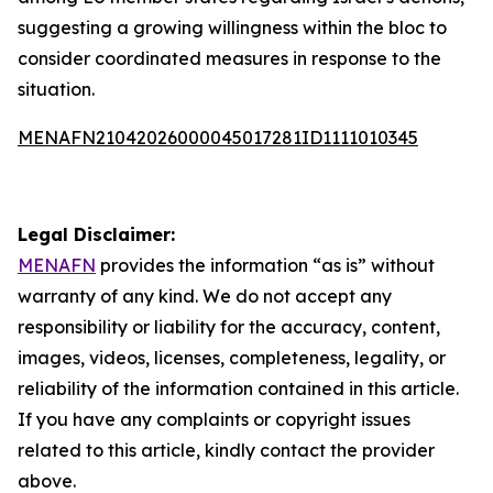
suggesting a growing willingness within the bloc to
consider coordinated measures in response to the
situation.
MENAFN21042026000045017281ID1111010345
Legal Disclaimer:
MENAFN
provides the information “as is” without
warranty of any kind. We do not accept any
responsibility or liability for the accuracy, content,
images, videos, licenses, completeness, legality, or
reliability of the information contained in this article.
If you have any complaints or copyright issues
related to this article, kindly contact the provider
above.