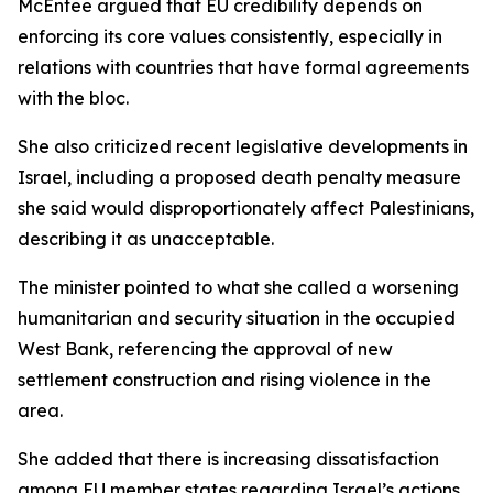
McEntee argued that EU credibility depends on
enforcing its core values consistently, especially in
relations with countries that have formal agreements
with the bloc.
She also criticized recent legislative developments in
Israel, including a proposed death penalty measure
she said would disproportionately affect Palestinians,
describing it as unacceptable.
The minister pointed to what she called a worsening
humanitarian and security situation in the occupied
West Bank, referencing the approval of new
settlement construction and rising violence in the
area.
She added that there is increasing dissatisfaction
among EU member states regarding Israel’s actions,