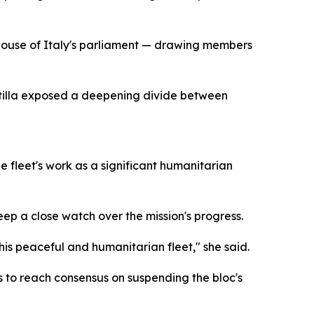
 house of Italy's parliament — drawing members
lotilla exposed a deepening divide between
e fleet's work as a significant humanitarian
p a close watch over the mission's progress.
this peaceful and humanitarian fleet," she said.
s to reach consensus on suspending the bloc's