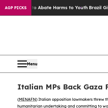
ion Fund to Abate Harms to Youth
Brazil Gives Pa
AGP PICKS
Menu
Italian MPs Back Gaza F
(
MENAFN
) Italian opposition lawmakers threw t
humanitarian undertaking and committing to work 