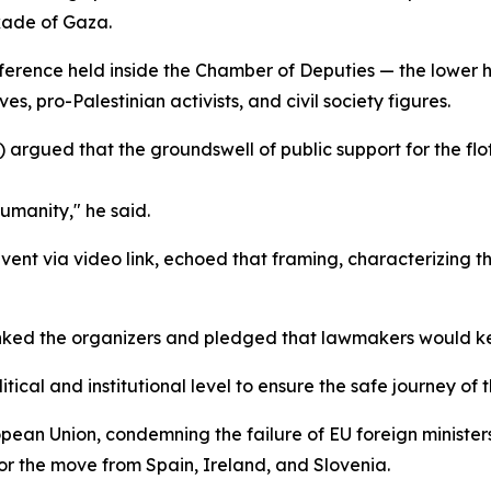
kade of Gaza.
nference held inside the Chamber of Deputies — the lower
es, pro-Palestinian activists, and civil society figures.
 argued that the groundswell of public support for the f
humanity," he said.
ent via video link, echoed that framing, characterizing th
nked the organizers and pledged that lawmakers would kee
itical and institutional level to ensure the safe journey of 
ropean Union, condemning the failure of EU foreign minister
or the move from Spain, Ireland, and Slovenia.