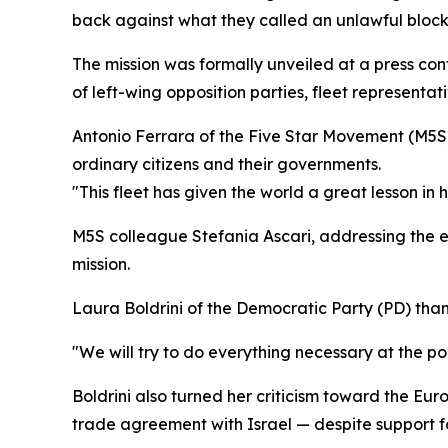
back against what they called an unlawful bloc
The mission was formally unveiled at a press co
of left-wing opposition parties, fleet representativ
Antonio Ferrara of the Five Star Movement (M5S)
ordinary citizens and their governments.
"This fleet has given the world a great lesson in 
M5S colleague Stefania Ascari, addressing the ev
mission.
Laura Boldrini of the Democratic Party (PD) tha
"We will try to do everything necessary at the pol
Boldrini also turned her criticism toward the Eu
trade agreement with Israel — despite support f