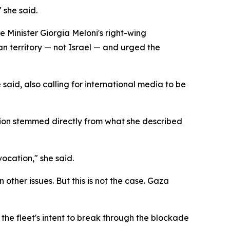
 she said.
me Minister Giorgia Meloni's right-wing
an territory — not Israel — and urged the
 said, also calling for international media to be
ssion stemmed directly from what she described
ocation," she said.
other issues. But this is not the case. Gaza
g the fleet's intent to break through the blockade