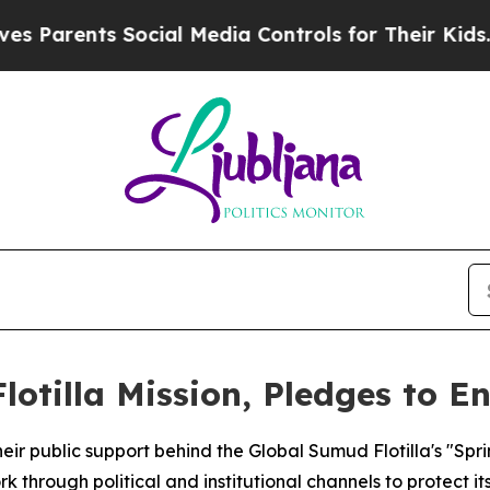
rents Social Media Controls for Their Kids. Shou
lotilla Mission, Pledges to E
heir public support behind the Global Sumud Flotilla's "Sp
through political and institutional channels to protect it