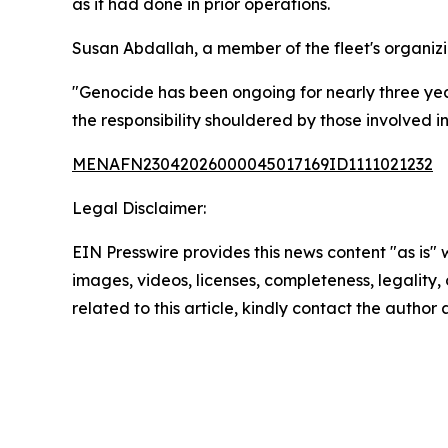
as it had done in prior operations.
Susan Abdallah, a member of the fleet's organizi
"Genocide has been ongoing for nearly three year
the responsibility shouldered by those involved in 
MENAFN23042026000045017169ID1111021232
Legal Disclaimer:
EIN Presswire provides this news content "as is" 
images, videos, licenses, completeness, legality, o
related to this article, kindly contact the author