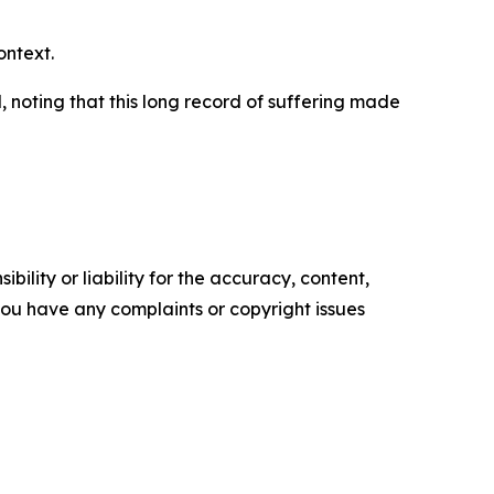
ontext.
 noting that this long record of suffering made
ility or liability for the accuracy, content,
f you have any complaints or copyright issues