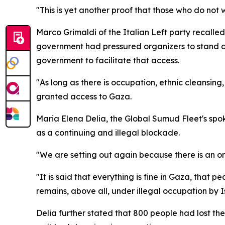
"This is yet another proof that those who do not 
Marco Grimaldi of the Italian Left party recalled 
government had pressured organizers to stand dow
government to facilitate that access.
"As long as there is occupation, ethnic cleansing,
granted access to Gaza.
Maria Elena Delia, the Global Sumud Fleet's spok
as a continuing and illegal blockade.
"We are setting out again because there is an on
"It is said that everything is fine in Gaza, that 
remains, above all, under illegal occupation by I
Delia further stated that 800 people had lost thei