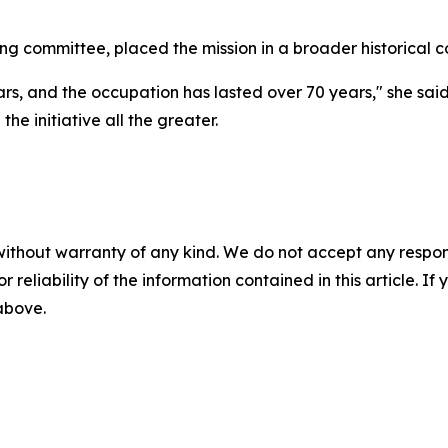
ng committee, placed the mission in a broader historical c
s, and the occupation has lasted over 70 years," she said,
the initiative all the greater.
without warranty of any kind. We do not accept any responsib
r reliability of the information contained in this article. I
 above.