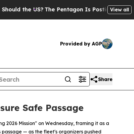
ld the US?
The Pentagon Is Posting Cryptic Bibli
View all
Provided by AGP
Share
nsure Safe Passage
ring 2026 Mission" on Wednesday, framing it as a
s passage — as the fleet's organizers pushed