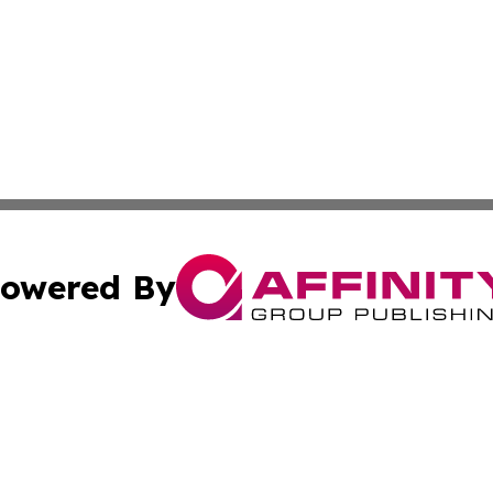
owered By
ubmit Press Release
Terms & Conditions
Copyright/DMCA
nc. dba Affinity Group Publishing & Ljubljana Politics Moni
Cookie Settings / Your Privacy Choices