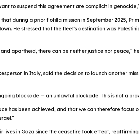
want to suspend this agreement are complicit in genocide,"
that during a prior flotilla mission in September 2025, Pri
n. He stressed that the fleet's destination was Palestini
 and apartheid, there can be neither justice nor peace," he
esperson in Italy, said the decision to launch another mi
going blockade — an unlawful blockade. This is not a prov
peace has been achieved, and that we can therefore focus on 
srael."
r lives in Gaza since the ceasefire took effect, reaffirmin