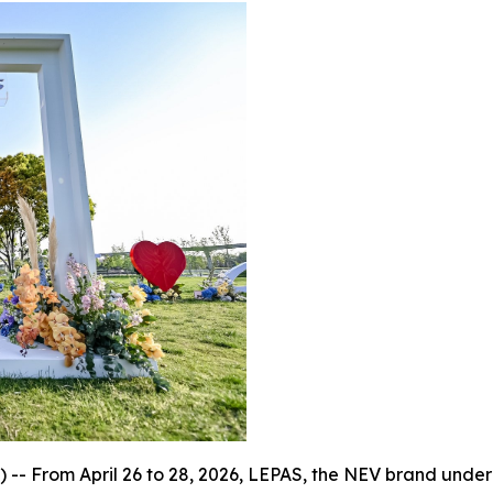
 From April 26 to 28, 2026, LEPAS, the NEV brand under Ch