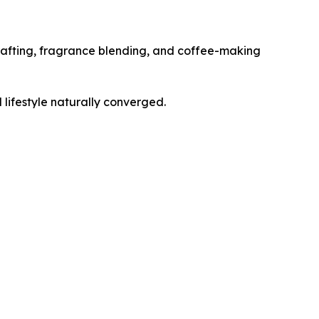
 crafting, fragrance blending, and coffee-making
lifestyle naturally converged.