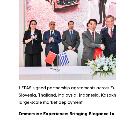
LEPAS signed partnership agreements across Euro
Slovenia, Thailand, Malaysia, Indonesia, Kazakhs
large-scale market deployment.
Immersive Experience: Bringing Elegance to 