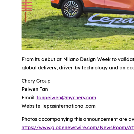
From its debut at Milano Design Week to valida
global delivery, driven by technology and an ec
Chery Group
Peiwen Tan
Email:
tanpeiwen@mychery.com
Website: lepasinternational.com
Photos accompanying this announcement are ava
https://www.globenewswire.com/NewsRoom/A