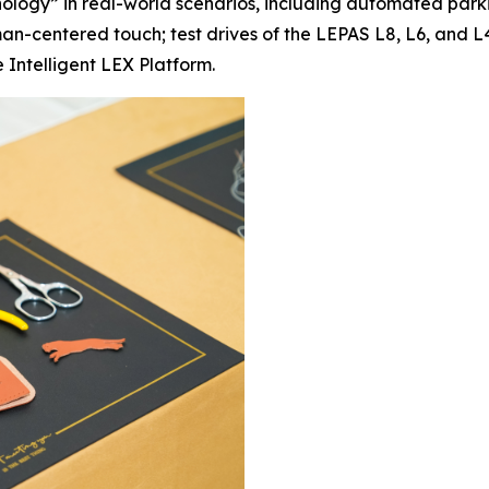
ology” in real-world scenarios, including automated par
centered touch; test drives of the LEPAS L8, L6, and L4 
 Intelligent LEX Platform.