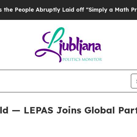
 Laid off “Simply a Math Problem
Dr. Abdul El-S
d — LEPAS Joins Global Partn