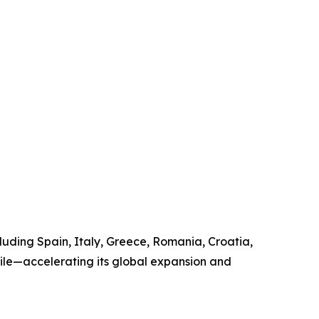
uding Spain, Italy, Greece, Romania, Croatia,
hile—accelerating its global expansion and