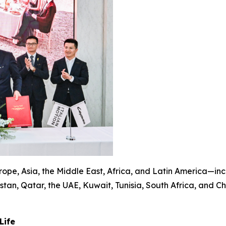
pe, Asia, the Middle East, Africa, and Latin America—incl
tan, Qatar, the UAE, Kuwait, Tunisia, South Africa, and C
Life