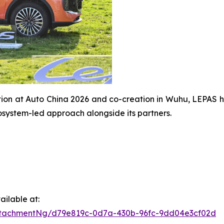
tion at Auto China 2026 and co-creation in Wuhu, LEPAS 
osystem-led approach alongside its partners.
ilable at:
ttachmentNg/d79e819c-0d7a-430b-96fc-9dd04e3cf02d