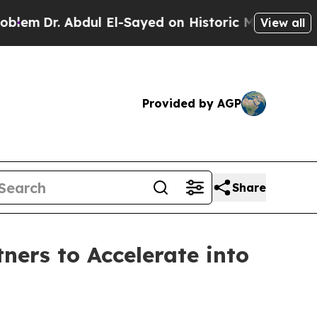
ayed on Historic Michigan Win: “People Are Sick a
View all
Provided by AGP
Share
ers to Accelerate into