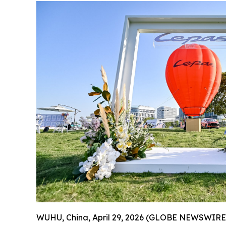
WUHU, China, April 29, 2026 (GLOBE NEWSWIRE) --