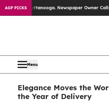
oga. Newspaper Owner Calls the People Abruptly
AGP PICKS
Menu
Elegance Moves the Worl
the Year of Delivery