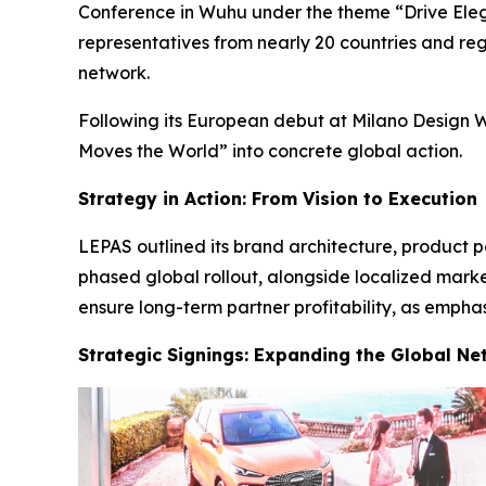
Conference in Wuhu under the theme “Drive Elega
representatives from nearly 20 countries and regi
network.
Following its European debut at Milano Design W
Moves the World” into concrete global action.
Strategy in Action: From Vision to Execution
LEPAS outlined its brand architecture, product p
phased global rollout, alongside localized mark
ensure long-term partner profitability, as emph
Strategic Signings: Expanding the Global Ne