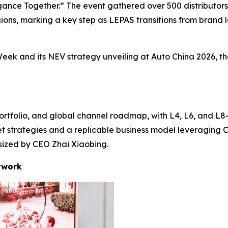
nce Together.” The event gathered over 500 distributors, 
ons, marking a key step as LEPAS transitions from brand la
eek and its NEV strategy unveiling at Auto China 2026, th
ortfolio, and global channel roadmap, with L4, L6, and L8—
et strategies and a replicable business model leveraging 
asized by CEO Zhai Xiaobing.
twork