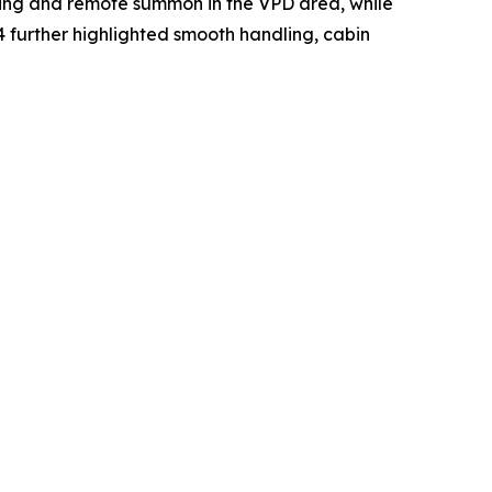
king and remote summon in the VPD area, while
further highlighted smooth handling, cabin