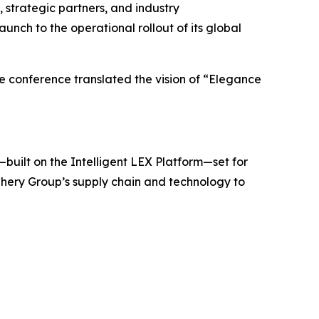
strategic partners, and industry
unch to the operational rollout of its global
e conference translated the vision of “Elegance
built on the Intelligent LEX Platform—set for
Chery Group’s supply chain and technology to