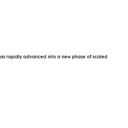
has rapidly advanced into a new phase of scaled