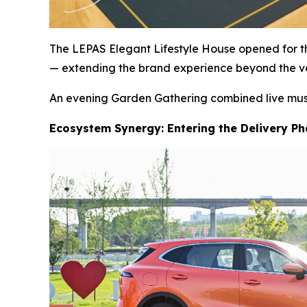
The LEPAS Elegant Lifestyle House opened for the
— extending the brand experience beyond the ve
An evening Garden Gathering combined live music,
Ecosystem Synergy: Entering the Delivery P