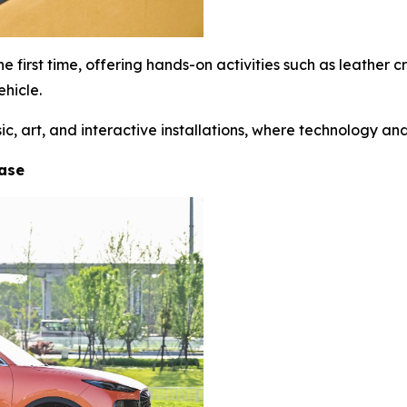
 first time, offering hands-on activities such as leather
hicle.
 art, and interactive installations, where technology and 
hase