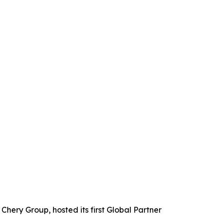
ery Group, hosted its first Global Partner