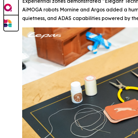
Experiential zones demonstrated “Elegant Techn
AiMOGA robots Mornine and Argos added a human-
quietness, and ADAS capabilities powered by the