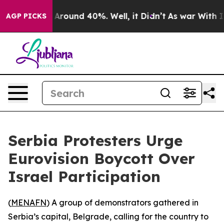
 a Floor Around 40%. Well, it Didn’t
As war With Ira
AGP PICKS
Serbia Protesters Urge
Eurovision Boycott Over
Israel Participation
(
MENAFN
) A group of demonstrators gathered in
Serbia’s capital, Belgrade, calling for the country to