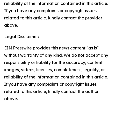
reliability of the information contained in this article.
If you have any complaints or copyright issues
related to this article, kindly contact the provider
above.
Legal Disclaimer:
EIN Presswire provides this news content "as is"
without warranty of any kind. We do not accept any
responsibility or liability for the accuracy, content,
images, videos, licenses, completeness, legality, or
reliability of the information contained in this article.
If you have any complaints or copyright issues
related to this article, kindly contact the author
above.