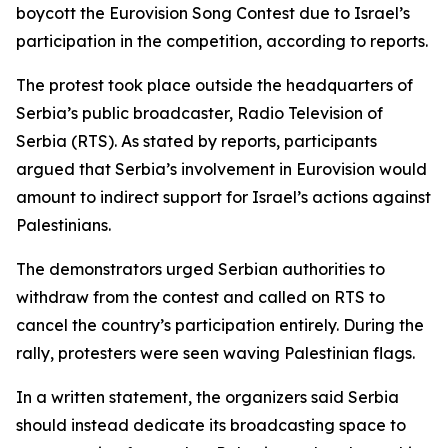
boycott the Eurovision Song Contest due to Israel’s
participation in the competition, according to reports.
The protest took place outside the headquarters of
Serbia’s public broadcaster, Radio Television of
Serbia (RTS). As stated by reports, participants
argued that Serbia’s involvement in Eurovision would
amount to indirect support for Israel’s actions against
Palestinians.
The demonstrators urged Serbian authorities to
withdraw from the contest and called on RTS to
cancel the country’s participation entirely. During the
rally, protesters were seen waving Palestinian flags.
In a written statement, the organizers said Serbia
should instead dedicate its broadcasting space to