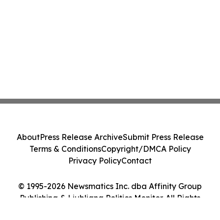
About
Press Release Archive
Submit Press Release
Terms & Conditions
Copyright/DMCA Policy
Privacy Policy
Contact
© 1995-2026 Newsmatics Inc. dba Affinity Group
Publishing & Ljubljana Politics Monitor. All Rights
Reserved.