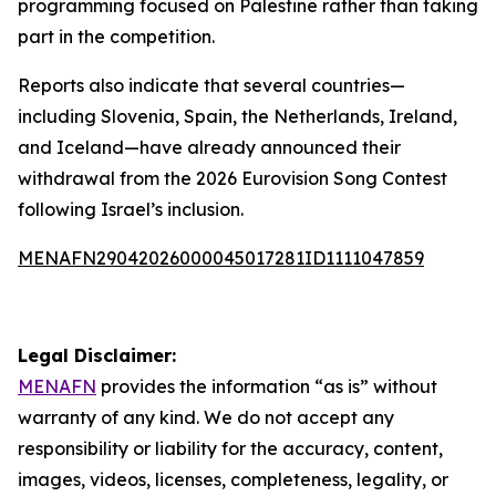
programming focused on Palestine rather than taking
part in the competition.
Reports also indicate that several countries—
including Slovenia, Spain, the Netherlands, Ireland,
and Iceland—have already announced their
withdrawal from the 2026 Eurovision Song Contest
following Israel’s inclusion.
MENAFN29042026000045017281ID1111047859
Legal Disclaimer:
MENAFN
provides the information “as is” without
warranty of any kind. We do not accept any
responsibility or liability for the accuracy, content,
images, videos, licenses, completeness, legality, or