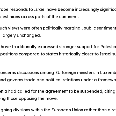
e responds to Israel have become increasingly significant, 
lestinians across parts of the continent.
such views were often politically marginal, public sentimen
in largely unchanged.
 have traditionally expressed stronger support for Palestin
sitions compared to states historically closer to Israel
 concerns discussions among EU foreign ministers in Luxem
nd governs trade and political relations under a framework
enia had called for the agreement to be suspended, citing
ong those opposing the move.
ngoing divisions within the European Union rather than a r