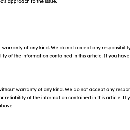
c’s approach to the issue.
 warranty of any kind. We do not accept any responsibility 
ility of the information contained in this article. If you ha
without warranty of any kind. We do not accept any responsib
r reliability of the information contained in this article. I
 above.