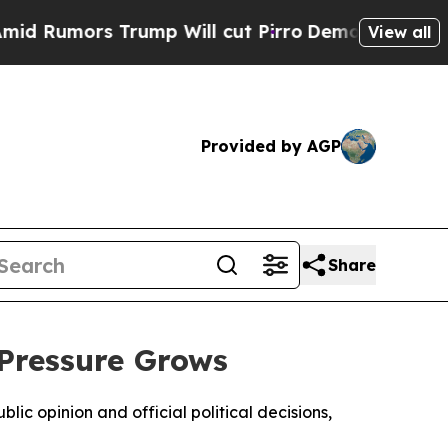
umors Trump Will cut Pirro
Democratic Socialist
View all
Provided by AGP
Share
 Pressure Grows
ic opinion and official political decisions,