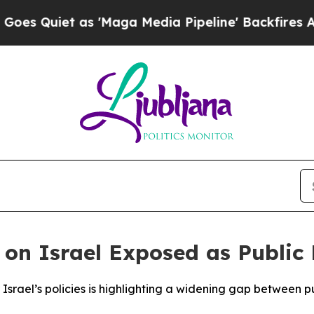
Quiet as 'Maga Media Pipeline' Backfires Amid R
 on Israel Exposed as Public
srael’s policies is highlighting a widening gap between publ