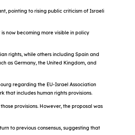
pointing to rising public criticism of Israeli
t is now becoming more visible in policy
ian rights, while others including Spain and
 such as Germany, the United Kingdom, and
bourg regarding the EU-Israel Association
 that includes human rights provisions.
 those provisions. However, the proposal was
eturn to previous consensus, suggesting that