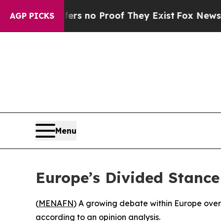
t but Offers no Proof They Exist
Fox News Goes 
AGP PICKS
Menu
Europe’s Divided Stance
(
MENAFN
) A growing debate within Europe over I
according to an opinion analysis.