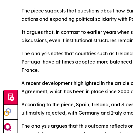
The piece suggests that questions about how Europ
actions and expanding political solidarity with Pa
It argues that, in contrast to earlier years when 
discussions, even if institutional structures rema
The analysis notes that countries such as Ireland
Portugal have at times adopted more balanced po
France.
A recent development highlighted in the article
Agreement, which has been in place since 2000 a
According to the piece, Spain, Ireland, and Slov
ultimately rejected, with Germany and Italy am
The analysis argues that this outcome reflects o