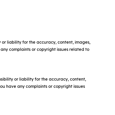
or liability for the accuracy, content, images,
ve any complaints or copyright issues related to
ility or liability for the accuracy, content,
f you have any complaints or copyright issues