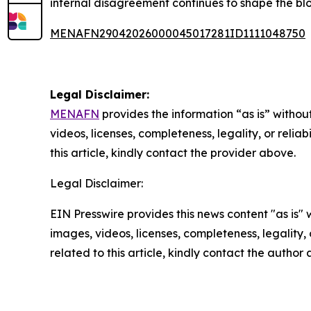
internal disagreement continues to shape the blo
MENAFN29042026000045017281ID1111048750
Legal Disclaimer:
MENAFN
provides the information “as is” without
videos, licenses, completeness, legality, or reliab
this article, kindly contact the provider above.
Legal Disclaimer:
EIN Presswire provides this news content "as is" 
images, videos, licenses, completeness, legality, o
related to this article, kindly contact the author