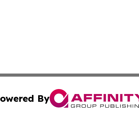
owered By
ubmit Press Release
Terms & Conditions
Copyright/DMCA
nc. dba Affinity Group Publishing & Ljubljana Politics Moni