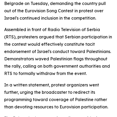
Belgrade on Tuesday, demanding the country pull
out of the Eurovision Song Contest in protest over
Israel's continued inclusion in the competition.
Assembled in front of Radio Television of Serbia
(RTS), protesters argued that Serbian participation in
the contest would effectively constitute tacit
endorsement of Israel's conduct toward Palestinians.
Demonstrators waved Palestinian flags throughout
the rally, calling on both government authorities and
RTS to formally withdraw from the event.
In a written statement, protest organizers went
further, urging the broadcaster to redirect its
programming toward coverage of Palestine rather
than devoting resources to Eurovision participation.