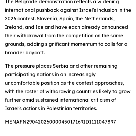
The Belgrade demonstration reflects a widening
international pushback against Israel's inclusion in the
2026 contest. Slovenia, Spain, the Netherlands,
Ireland, and Iceland have each already announced
their withdrawal from the competition on the same
grounds, adding significant momentum to calls for a
broader boycott.
The pressure places Serbia and other remaining
participating nations in an increasingly
uncomfortable position as the contest approaches,
with the roster of withdrawing countries likely to grow
further amid sustained international criticism of
Israel's actions in Palestinian territories.
MENAFN29042026000045017169ID1111047897