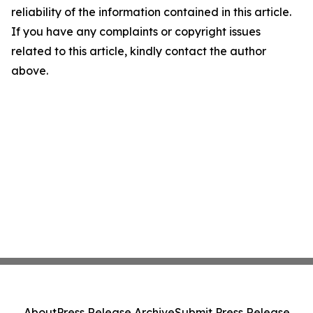
reliability of the information contained in this article.
If you have any complaints or copyright issues
related to this article, kindly contact the author
above.
About
Press Release Archive
Submit Press Release