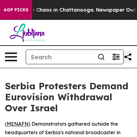
al Collapse
Chaos in Chattanooga. Newspaper Owner C
AGP PICKS
Serbia Protesters Demand
Eurovision Withdrawal
Over Israel
(
MENAFN
) Demonstrators gathered outside the
headquarters of Serbia's national broadcaster in