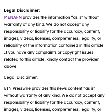
Legal Disclaimer:
MENAFN
provides the information “as is” without
warranty of any kind. We do not accept any
responsibility or liability for the accuracy, content,
images, videos, licenses, completeness, legality, or
reliability of the information contained in this article.
If you have any complaints or copyright issues
related to this article, kindly contact the provider
above.
Legal Disclaimer:
EIN Presswire provides this news content "as is"
without warranty of any kind. We do not accept any
responsibility or liability for the accuracy, content,
images, videos, licenses, completeness, legality, or