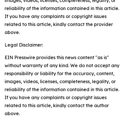
images, videos, licenses, completeness, legality, or
reliability of the information contained in this article.
If you have any complaints or copyright issues
related to this article, kindly contact the provider
above.
Legal Disclaimer:
EIN Presswire provides this news content "as is"
without warranty of any kind. We do not accept any
responsibility or liability for the accuracy, content,
images, videos, licenses, completeness, legality, or
reliability of the information contained in this article.
If you have any complaints or copyright issues
related to this article, kindly contact the author
above.