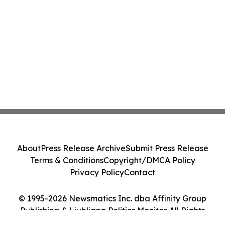
About
Press Release Archive
Submit Press Release
Terms & Conditions
Copyright/DMCA Policy
Privacy Policy
Contact
© 1995-2026 Newsmatics Inc. dba Affinity Group
Publishing & Ljubljana Politics Monitor. All Rights
Reserved.