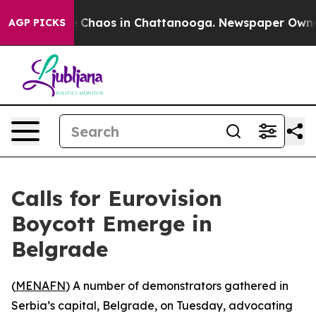
al Collapse
Chaos in Chattanooga. Newspaper Owner Ca
AGP PICKS
Calls for Eurovision
Boycott Emerge in
Belgrade
(
MENAFN
) A number of demonstrators gathered in
Serbia’s capital, Belgrade, on Tuesday, advocating