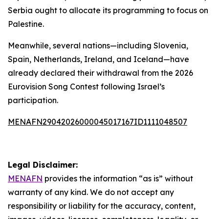
Serbia ought to allocate its programming to focus on
Palestine.
Meanwhile, several nations—including Slovenia,
Spain, Netherlands, Ireland, and Iceland—have
already declared their withdrawal from the 2026
Eurovision Song Contest following Israel’s
participation.
MENAFN29042026000045017167ID1111048507
Legal Disclaimer:
MENAFN
provides the information “as is” without
warranty of any kind. We do not accept any
responsibility or liability for the accuracy, content,