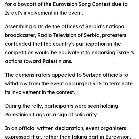
for a boycott of the Eurovision Song Contest due to
Israel’s involvement in the event.
Assembling outside the offices of Serbia’s national
broadcaster, Radio Television of Serbia, protesters
contended that the country’s participation in the
competition would be equivalent to endorsing Israel’s
actions toward Palestinians.
The demonstrators appealed to Serbian officials to
withdraw from the event and urged RTS to terminate
its involvement in the contest.
During the rally, participants were seen holding
Palestinian flags as a sign of solidarity.
In an official written declaration, event organizers
expressed that, rather than taking part in Eurovision,