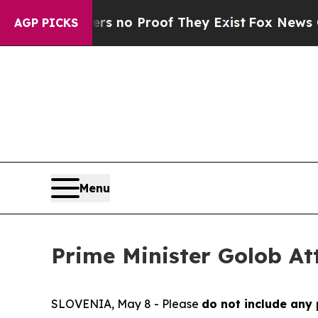
nt but Offers no Proof They Exist
Fox News Goes 
AGP PICKS
Menu
Prime Minister Golob At
SLOVENIA, May 8 - Please
do not include any