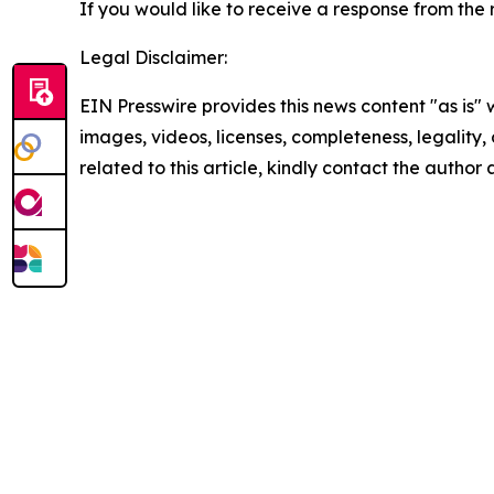
If you would like to receive a response from the r
Legal Disclaimer:
EIN Presswire provides this news content "as is" 
images, videos, licenses, completeness, legality, o
related to this article, kindly contact the author