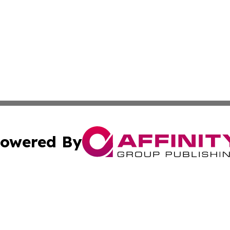
owered By
ubmit Press Release
Terms & Conditions
Copyright/DMCA
nc. dba Affinity Group Publishing & Ljubljana Politics Moni
Cookie Settings / Your Privacy Choices