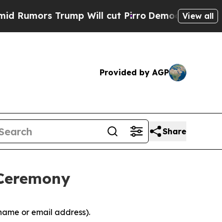
Rumors Trump Will cut Pirro
Democratic Socialis
View all
Provided by AGP
Share
 Ceremony
 name or email address).