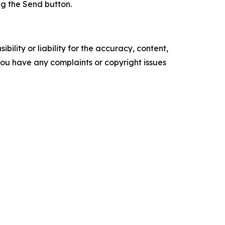
ing the Send button.
ility or liability for the accuracy, content,
f you have any complaints or copyright issues