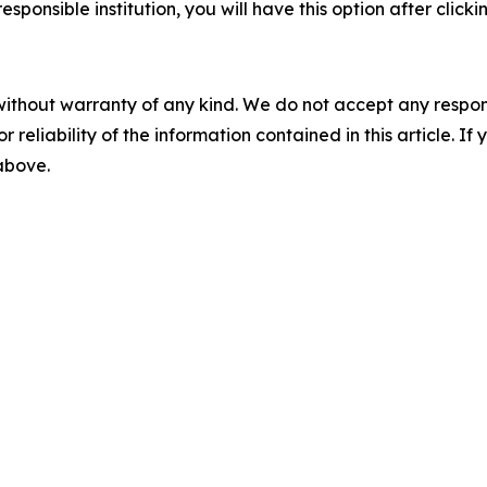
esponsible institution, you will have this option after click
without warranty of any kind. We do not accept any responsib
r reliability of the information contained in this article. I
 above.