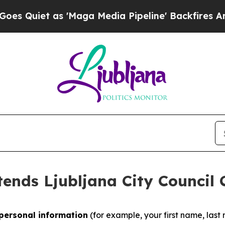
Quiet as 'Maga Media Pipeline' Backfires Amid 
tends Ljubljana City Council
 personal information
(for example, your first name, last