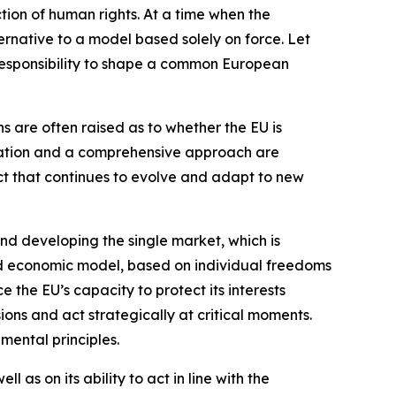
ion of human rights. At a time when the
lternative to a model based solely on force. Let
e responsibility to shape a common European
s are often raised as to whether the EU is
ination and a comprehensive approach are
ject that continues to evolve and adapt to new
nd developing the single market, which is
 and economic model, based on individual freedoms
the EU’s capacity to protect its interests
sions and act strategically at critical moments.
mental principles.
 as on its ability to act in line with the