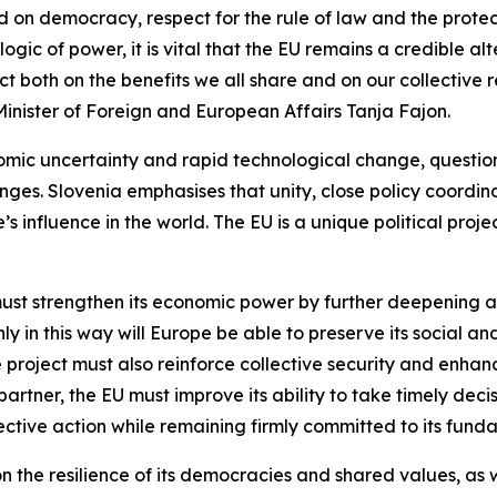
 on democracy, respect for the rule of law and the protect
logic of power, it is vital that the EU remains a credible a
ct both on the benefits we all share and on our collectiv
inister of Foreign and European Affairs Tanja Fajon.
omic uncertainty and rapid technological change, question
enges. Slovenia emphasises that unity, close policy coord
s influence in the world. The EU is a unique political pro
must strengthen its economic power by further deepening a
nly in this way will Europe be able to preserve its social
roject must also reinforce collective security and enhance 
partner, the EU must improve its ability to take timely deci
ctive action while remaining firmly committed to its funda
 the resilience of its democracies and shared values, as well