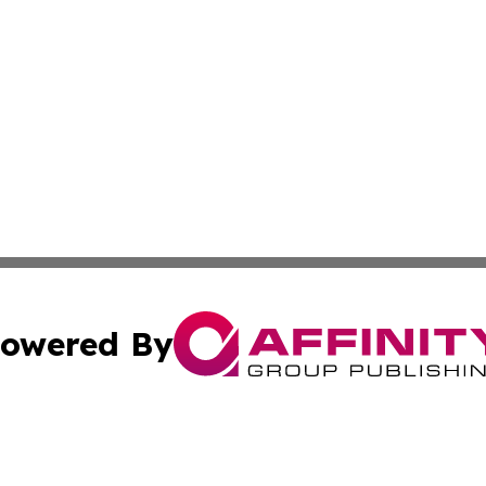
owered By
ubmit Press Release
Terms & Conditions
Copyright/DMCA
nc. dba Affinity Group Publishing & Ljubljana Politics Moni