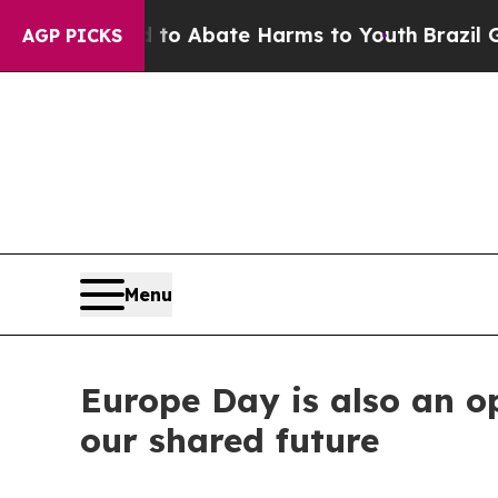
llion Fund to Abate Harms to Youth
Brazil Gives
AGP PICKS
Menu
Europe Day is also an op
our shared future