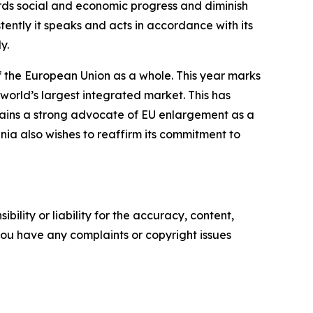
wards social and economic progress and diminish
stently it speaks and acts in accordance with its
y.
of the European Union as a whole. This year marks
world’s largest integrated market. This has
mains a strong advocate of EU enlargement as a
nia also wishes to reaffirm its commitment to
ility or liability for the accuracy, content,
f you have any complaints or copyright issues