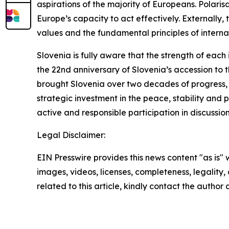
aspirations of the majority of Europeans. Polari
Europe’s capacity to act effectively. Externally, 
values and the fundamental principles of interna
Slovenia is fully aware that the strength of each
the 22nd anniversary of Slovenia’s accession to 
brought Slovenia over two decades of progress, 
strategic investment in the peace, stability and
active and responsible participation in discussion
Legal Disclaimer:
EIN Presswire provides this news content "as is" 
images, videos, licenses, completeness, legality, o
related to this article, kindly contact the author