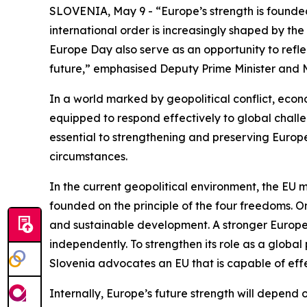
SLOVENIA, May 9 - “Europe’s strength is founded
international order is increasingly shaped by the 
Europe Day also serve as an opportunity to refle
future,” emphasised Deputy Prime Minister and M
In a world marked by geopolitical conflict, econ
equipped to respond effectively to global chall
essential to strengthening and preserving Europe’
circumstances.
In the current geopolitical environment, the EU 
founded on the principle of the four freedoms. O
and sustainable development. A stronger Europe p
independently. To strengthen its role as a global 
Slovenia advocates an EU that is capable of effe
Internally, Europe’s future strength will depend on