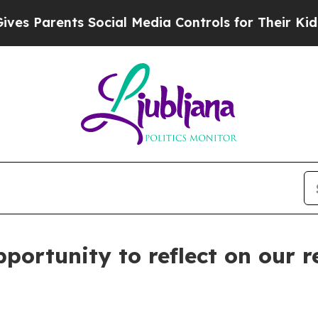
 Parents Social Media Controls for Their Kids. Sh
portunity to reflect on our r