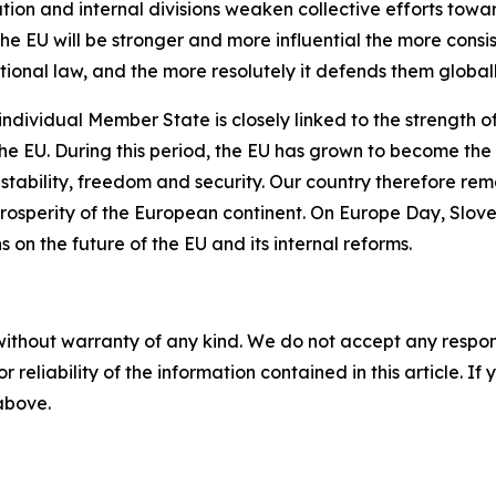
sation and internal divisions weaken collective efforts to
the EU will be stronger and more influential the more consi
tional law, and the more resolutely it defends them globall
 individual Member State is closely linked to the strength 
the EU. During this period, the EU has grown to become the 
stability, freedom and security. Our country therefore re
 prosperity of the European continent. On Europe Day, Slove
s on the future of the EU and its internal reforms.
without warranty of any kind. We do not accept any responsib
r reliability of the information contained in this article. I
 above.