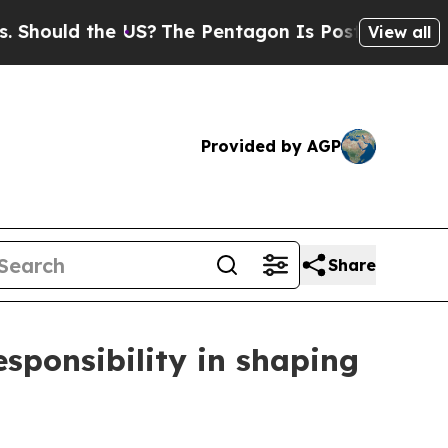
ould the US?
The Pentagon Is Posting Cryptic Bib
View all
Provided by AGP
Share
esponsibility in shaping