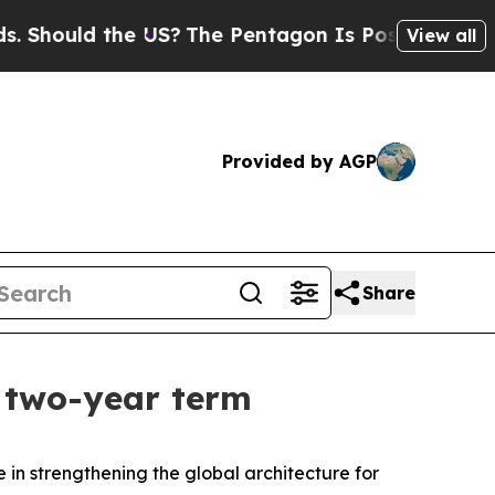
hould the US?
The Pentagon Is Posting Cryptic Bi
View all
Provided by AGP
Share
a two-year term
in strengthening the global architecture for