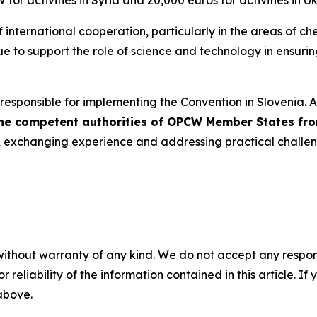
or activities in Syria and 20,000 euros for activities in Uk
 international cooperation, particularly in the areas of c
inue to support the role of science and technology in ensur
responsible for implementing the Convention in Slovenia. At
 the competent authorities of OPCW Member States fr
n, exchanging experience and addressing practical challen
without warranty of any kind. We do not accept any responsib
r reliability of the information contained in this article. I
 above.