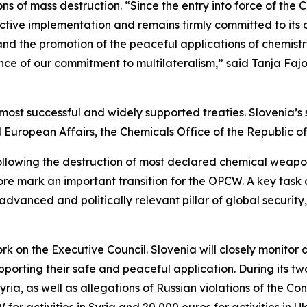
s of mass destruction. “Since the entry into force of th
ective implementation and remains firmly committed to its
d the promotion of the peaceful applications of chemistry
ence of our commitment to multilateralism,” said Tanja Faj
ost successful and widely supported treaties. Slovenia’s 
 European Affairs, the Chemicals Office of the Republic 
llowing the destruction of most declared chemical weapons 
e mark an important transition for the OPCW. A key task of
advanced and politically relevant pillar of global securit
rk on the Executive Council. Slovenia will closely monitor
orting their safe and peaceful application. During its two
ia, as well as allegations of Russian violations of the Con