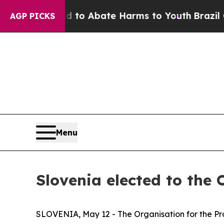
illion Fund to Abate Harms to Youth
Brazil Gives
AGP PICKS
Menu
Slovenia elected to the
SLOVENIA, May 12 - The Organisation for the Pro