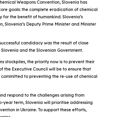
e Chemical Weapons Convention, Slovenia has
 core goals: the complete eradication of chemical
 for the benefit of humankind. Slovenia’s
on, Slovenia’s Deputy Prime Minister and Minister
successful candidacy was the result of close
of Slovenia and the Slovenian Government.
stockpiles, the priority now is to prevent their
 the Executive Council will be to ensure that
y, committed to preventing the re-use of chemical
 and respond to the challenges arising from
-year term, Slovenia will prioritise addressing
vention in Ukraine. To support these efforts,