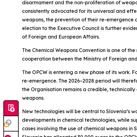
disarmament and the non-proliferation of weapon
consistently advocated for its universal and eff
weapons, the prevention of their re-emergence an
election to the Executive Council is further evid
of Foreign and European Affairs.
The Chemical Weapons Convention is one of the m
cooperation between the Ministry of Foreign and
The OPCW is entering a new phase of its work. Fo
re-emergence. The 2026–2028 period will therefor
the Organisation remains a credible, technically 
weapons.
New technologies will be central to Slovenia’s wo
developments in chemical technologies, while supp
cases involving the use of chemical weapons in Syr