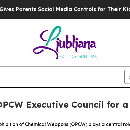
 Parents Social Media Controls for Their Kids. S
 OPCW Executive Council for 
hibition of Chemical Weapons (OPCW) plays a central role 