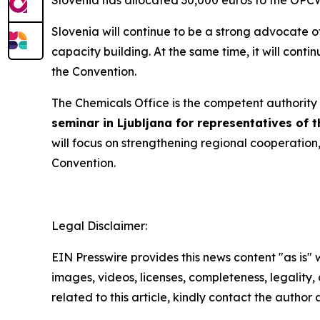
Slovenia has allocated 30,000 euros to the OPCW f
Slovenia will continue to be a strong advocate of
capacity building. At the same time, it will cont
the Convention.
The Chemicals Office is the competent authority 
seminar in Ljubljana for representatives of
will focus on strengthening regional cooperatio
Convention.
Legal Disclaimer:
EIN Presswire provides this news content "as is" 
images, videos, licenses, completeness, legality, o
related to this article, kindly contact the author