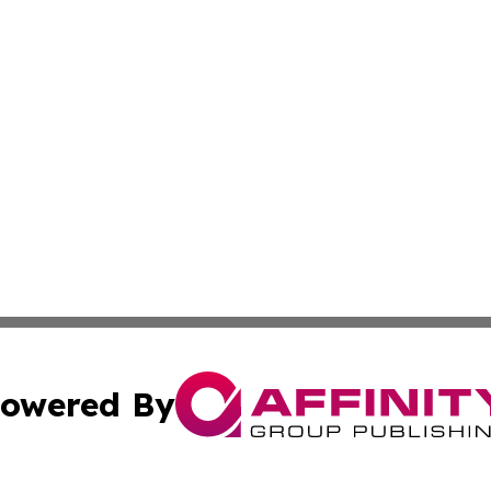
owered By
ubmit Press Release
Terms & Conditions
Copyright/DMCA