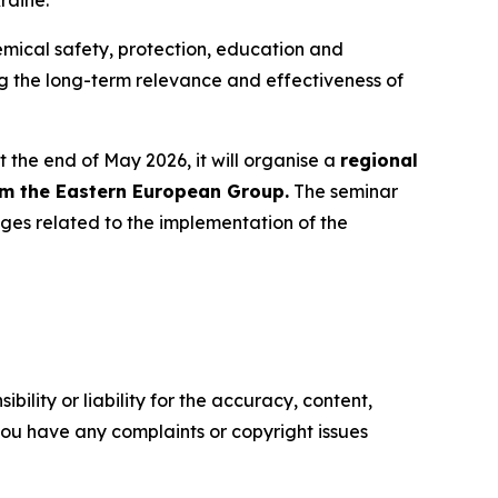
raine.
hemical safety, protection, education and
ing the long-term relevance and effectiveness of
 the end of May 2026, it will organise a
regional
om the Eastern European Group.
The seminar
ges related to the implementation of the
ility or liability for the accuracy, content,
f you have any complaints or copyright issues