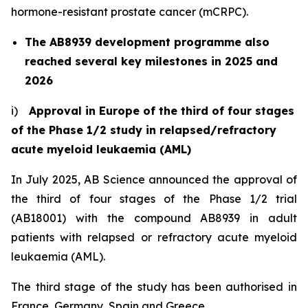
hormone-resistant prostate cancer (mCRPC).
The AB8939 development programme also
reached several key milestones in 2025 and
2026
i)
Approval in Europe of the third of four stages
of the Phase 1/2 study in relapsed/refractory
acute myeloid leukaemia (AML)
In July 2025, AB Science announced the approval of
the third of four stages of the Phase 1/2 trial
(AB18001) with the compound AB8939 in adult
patients with relapsed or refractory acute myeloid
leukaemia (AML).
The third stage of the study has been authorised in
France, Germany, Spain and Greece.