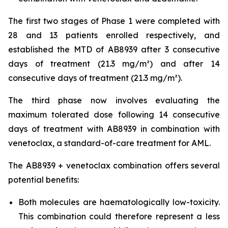
The first two stages of Phase 1 were completed with
28 and 13 patients enrolled respectively, and
established the MTD of AB8939 after 3 consecutive
days of treatment (21.3 mg/m²) and after 14
consecutive days of treatment (21.3 mg/m²).
The third phase now involves evaluating the
maximum tolerated dose following 14 consecutive
days of treatment with AB8939 in combination with
venetoclax, a standard-of-care treatment for AML.
The AB8939 + venetoclax combination offers several
potential benefits:
Both molecules are haematologically low-toxicity.
This combination could therefore represent a less