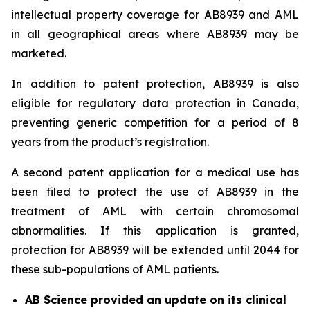
intellectual property coverage for AB8939 and AML
in all geographical areas where AB8939 may be
marketed.
In addition to patent protection, AB8939 is also
eligible for regulatory data protection in Canada,
preventing generic competition for a period of 8
years from the product’s registration.
A second patent application for a medical use has
been filed to protect the use of AB8939 in the
treatment of AML with certain chromosomal
abnormalities. If this application is granted,
protection for AB8939 will be extended until 2044 for
these sub-populations of AML patients.
AB Science provided an update on its clinical