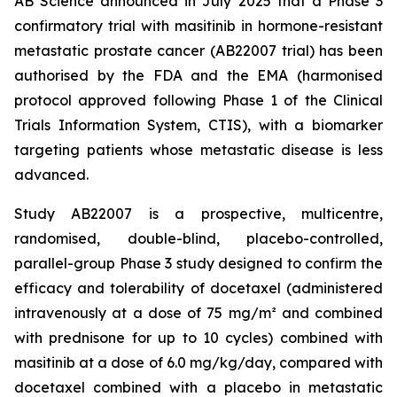
AB Science announced in July 2025 that a Phase 3
confirmatory trial with masitinib in hormone-resistant
metastatic prostate cancer (AB22007 trial) has been
authorised by the FDA and the EMA (harmonised
protocol approved following Phase 1 of the Clinical
Trials Information System, CTIS), with a biomarker
targeting patients whose metastatic disease is less
advanced.
Study AB22007 is a prospective, multicentre,
randomised, double-blind, placebo-controlled,
parallel-group Phase 3 study designed to confirm the
efficacy and tolerability of docetaxel (administered
intravenously at a dose of 75 mg/m² and combined
with prednisone for up to 10 cycles) combined with
masitinib at a dose of 6.0 mg/kg/day, compared with
docetaxel combined with a placebo in metastatic