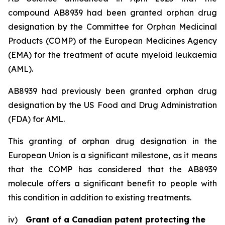
compound AB8939 had been granted orphan drug
designation by the Committee for Orphan Medicinal
Products (COMP) of the European Medicines Agency
(EMA) for the treatment of acute myeloid leukaemia
(AML).
AB8939 had previously been granted orphan drug
designation by the US Food and Drug Administration
(FDA) for AML.
This granting of orphan drug designation in the
European Union is a significant milestone, as it means
that the COMP has considered that the AB8939
molecule offers a significant benefit to people with
this condition in addition to existing treatments.
iv)
Grant of a Canadian patent protecting the