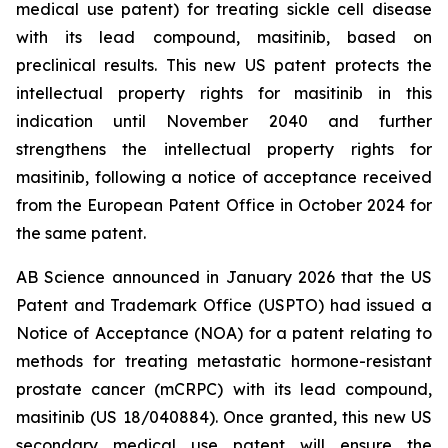
medical use patent) for treating sickle cell disease
with its lead compound, masitinib, based on
preclinical results. This new US patent protects the
intellectual property rights for masitinib in this
indication until November 2040 and further
strengthens the intellectual property rights for
masitinib, following a notice of acceptance received
from the European Patent Office in October 2024 for
the same patent.
AB Science announced in January 2026 that the US
Patent and Trademark Office (USPTO) had issued a
Notice of Acceptance (NOA) for a patent relating to
methods for treating metastatic hormone-resistant
prostate cancer (mCRPC) with its lead compound,
masitinib (US 18/040884). Once granted, this new US
secondary medical use patent will ensure the