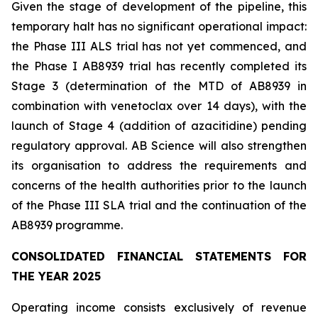
Given the stage of development of the pipeline, this
temporary halt has no significant operational impact:
the Phase III ALS trial has not yet commenced, and
the Phase I AB8939 trial has recently completed its
Stage 3 (determination of the MTD of AB8939 in
combination with venetoclax over 14 days), with the
launch of Stage 4 (addition of azacitidine) pending
regulatory approval. AB Science will also strengthen
its organisation to address the requirements and
concerns of the health authorities prior to the launch
of the Phase III SLA trial and the continuation of the
AB8939 programme.
CONSOLIDATED FINANCIAL STATEMENTS FOR
THE YEAR 2025
Operating income consists exclusively of revenue