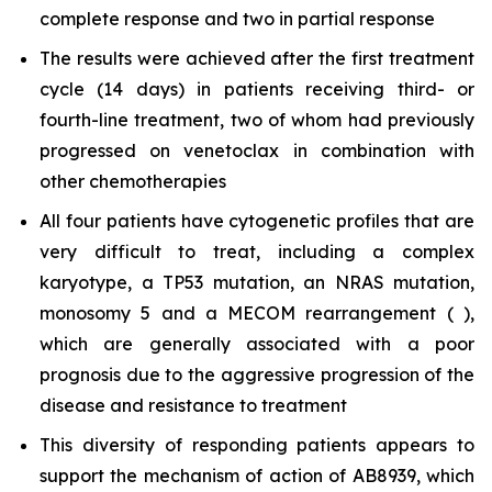
complete response and two in partial response
The results were achieved after the first treatment
cycle (14 days) in patients receiving third- or
fourth-line treatment, two of whom had previously
progressed on venetoclax in combination with
other chemotherapies
All four patients have cytogenetic profiles that are
very difficult to treat, including a complex
karyotype, a TP53 mutation, an NRAS mutation,
monosomy 5 and a MECOM rearrangement ( ),
which are generally associated with a poor
prognosis due to the aggressive progression of the
disease and resistance to treatment
This diversity of responding patients appears to
support the mechanism of action of AB8939, which