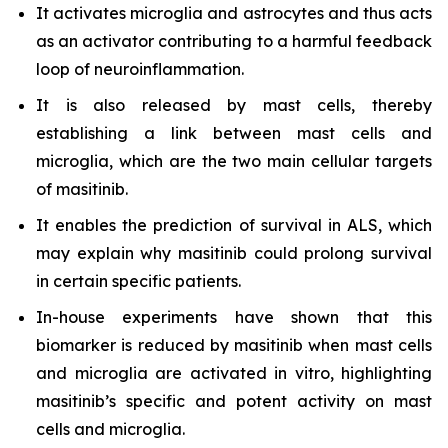
It activates microglia and astrocytes and thus acts
as an activator contributing to a harmful feedback
loop of neuroinflammation.
It is also released by mast cells, thereby
establishing a link between mast cells and
microglia, which are the two main cellular targets
of masitinib.
It enables the prediction of survival in ALS, which
may explain why masitinib could prolong survival
in certain specific patients.
In-house experiments have shown that this
biomarker is reduced by masitinib when mast cells
and microglia are activated in vitro, highlighting
masitinib’s specific and potent activity on mast
cells and microglia.