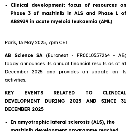
Clinical development: focus of resources on
Phase 3 of masitinib in ALS and Phase 1 of
AB8939 in acute myeloid leukaemia (AML)
Paris, 13 May 2025, 7pm CET
AB Science SA
(Euronext - FR0010557264 - AB)
today announces its annual financial results as of 31
December 2025 and provides an update on its
activities.
KEY EVENTS RELATED TO CLINICAL
DEVELOPMENT DURING 2025 AND SINCE 31
DECEMBER 2025
In amyotrophic lateral sclerosis (ALS), the
masitinib development programme reached