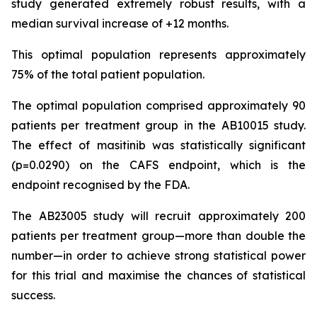
study generated extremely robust results, with a
median survival increase of +12 months.
This optimal population represents approximately
75% of the total patient population.
The optimal population comprised approximately 90
patients per treatment group in the AB10015 study.
The effect of masitinib was statistically significant
(p=0.0290) on the CAFS endpoint, which is the
endpoint recognised by the FDA.
The AB23005 study will recruit approximately 200
patients per treatment group—more than double the
number—in order to achieve strong statistical power
for this trial and maximise the chances of statistical
success.