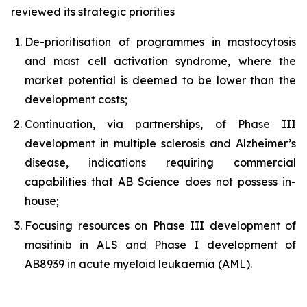
reviewed its strategic priorities
De-prioritisation of programmes in mastocytosis
and mast cell activation syndrome, where the
market potential is deemed to be lower than the
development costs;
Continuation, via partnerships, of Phase III
development in multiple sclerosis and Alzheimer’s
disease, indications requiring commercial
capabilities that AB Science does not possess in-
house;
Focusing resources on Phase III development of
masitinib in ALS and Phase I development of
AB8939 in acute myeloid leukaemia (AML).