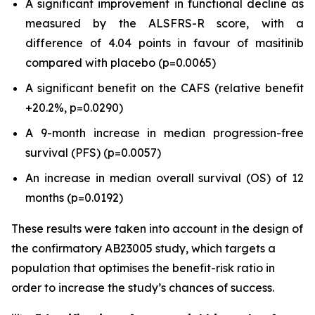
A significant improvement in functional decline as
measured by the ALSFRS-R score, with a
difference of 4.04 points in favour of masitinib
compared with placebo (p=0.0065)
A significant benefit on the CAFS (relative benefit
+20.2%, p=0.0290)
A 9-month increase in median progression-free
survival (PFS) (p=0.0057)
An increase in median overall survival (OS) of 12
months (p=0.0192)
These results were taken into account in the design of
the confirmatory AB23005 study, which targets a
population that optimises the benefit-risk ratio in
order to increase the study’s chances of success.