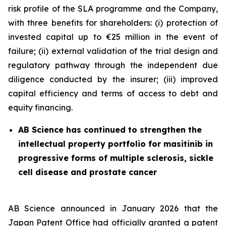
risk profile of the SLA programme and the Company,
with three benefits for shareholders: (i) protection of
invested capital up to €25 million in the event of
failure; (ii) external validation of the trial design and
regulatory pathway through the independent due
diligence conducted by the insurer; (iii) improved
capital efficiency and terms of access to debt and
equity financing.
AB Science has continued to strengthen the
intellectual property portfolio for masitinib in
progressive forms of multiple sclerosis, sickle
cell disease and prostate cancer
AB Science announced in January 2026 that the
Japan Patent Office had officially granted a patent