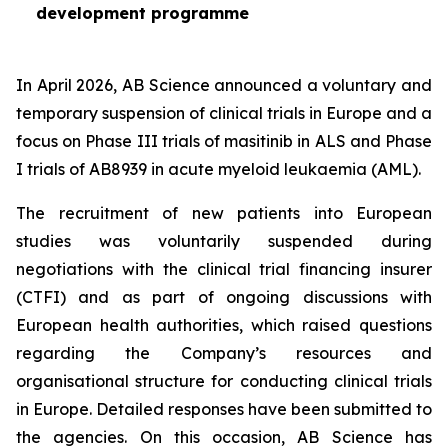
development programme
In April 2026, AB Science announced a voluntary and
temporary suspension of clinical trials in Europe and a
focus on Phase III trials of masitinib in ALS and Phase
I trials of AB8939 in acute myeloid leukaemia (AML).
The recruitment of new patients into European
studies was voluntarily suspended during
negotiations with the clinical trial financing insurer
(CTFI) and as part of ongoing discussions with
European health authorities, which raised questions
regarding the Company’s resources and
organisational structure for conducting clinical trials
in Europe. Detailed responses have been submitted to
the agencies. On this occasion, AB Science has