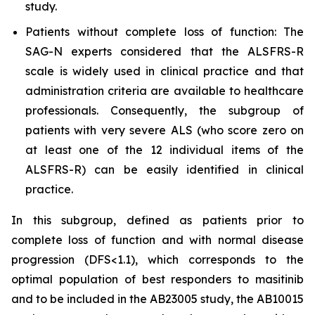
study.
Patients without complete loss of function: The
SAG-N experts considered that the ALSFRS-R
scale is widely used in clinical practice and that
administration criteria are available to healthcare
professionals. Consequently, the subgroup of
patients with very severe ALS (who score zero on
at least one of the 12 individual items of the
ALSFRS-R) can be easily identified in clinical
practice.
In this subgroup, defined as patients prior to
complete loss of function and with normal disease
progression (DFS<1.1), which corresponds to the
optimal population of best responders to masitinib
and to be included in the AB23005 study, the AB10015