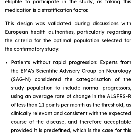
eligible to participate in the study, as taking this
medication is a stratification factor.
This design was validated during discussions with
European health authorities, particularly regarding
the criteria for the optimal population selected for
the confirmatory study:
Patients without rapid progression: Experts from
the EMA’s Scientific Advisory Group on Neurology
(SAG-N) considered the categorisation of the
study population to include normal progressors,
using an average rate of change in the ALSFRS-R
of less than 1.1 points per month as the threshold, as
clinically relevant and consistent with the expected
course of the disease, and therefore acceptable
provided it is predefined, which is the case for this