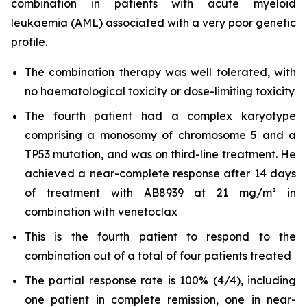
combination in patients with acute myeloid
leukaemia (AML) associated with a very poor genetic
profile.
The combination therapy was well tolerated, with
no haematological toxicity or dose-limiting toxicity
The fourth patient had a complex karyotype
comprising a monosomy of chromosome 5 and a
TP53 mutation, and was on third-line treatment. He
achieved a near-complete response after 14 days
of treatment with AB8939 at 21 mg/m² in
combination with venetoclax
This is the fourth patient to respond to the
combination out of a total of four patients treated
The partial response rate is 100% (4/4), including
one patient in complete remission, one in near-