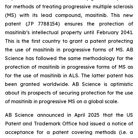
for methods of treating progressive multiple sclerosis
(MS) with its lead compound, masitinib. This new
patent (JP 7788154) ensures the protection of
masitinib’s intellectual property until February 2041.
This is the first country to grant a patent protecting
the use of masitinib in progressive forms of MS. AB
Science has followed the same methodology for the
protection of masitinib in progressive forms of MS as
for the use of masitinib in ALS. The latter patent has
been granted worldwide. AB Science is optimistic
about its prospects of securing protection for the use
of masitinib in progressive MS on a global scale.
AB Science announced in April 2025 that the US
Patent and Trademark Office had issued a notice of
acceptance for a patent covering methods (i.e. a