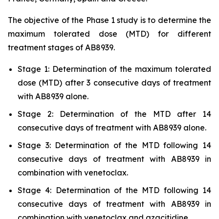
The objective of the Phase 1 study is to determine the
maximum tolerated dose (MTD) for different
treatment stages of AB8939.
Stage 1: Determination of the maximum tolerated
dose (MTD) after 3 consecutive days of treatment
with AB8939 alone.
Stage 2: Determination of the MTD after 14
consecutive days of treatment with AB8939 alone.
Stage 3: Determination of the MTD following 14
consecutive days of treatment with AB8939 in
combination with venetoclax.
Stage 4: Determination of the MTD following 14
consecutive days of treatment with AB8939 in
combination with venetoclax and azacitidine.