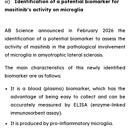
iii)
Identification of a potential biomarker for
masitinib’s activity on microglia
AB Science announced in February 2026 the
identification of a potential biomarker to assess the
activity of masitinib in the pathological involvement
of microglia in amyotrophic lateral sclerosis.
The main characteristics of this newly identified
biomarker are as follows:
It is a blood (plasma) biomarker, which has the
advantage of being easy to collect and can be
accurately measured by ELISA (enzyme-linked
immunosorbent assay).
It is produced by pro-inflammatory microglia.