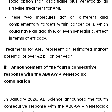
toxic option than azacitidine plus venetoclax as
first-line treatment for AML.
These two molecules act on different and
complementary targets within cancer cells, which
could have an additive, or even synergistic, effect
in terms of efficacy.
Treatments for AML represent an estimated market
potential of over €2 billion per year.
ii)
Announcement of the fourth consecutive
response with the AB8939 + venetoclax
combination
In January 2026, AB Science announced the fourth
consecutive response with the AB8939 + venetoclax