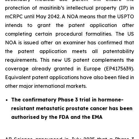
protection of masitinib’s intellectual property (IP) in
mCRPC until May 2042. A NOA means that the USPTO
intends to grant the patent application after
completing certain procedural formalities. The US
NOA is issued after an examiner has confirmed that
the patent application meets all patentability
requirements. This new US patent complements the
coverage already granted in Europe (EP4175639).
Equivalent patent applications have also been filed in
other major international markets.
The confirmatory Phase 3 trial in hormone-
resistant metastatic prostate cancer has been
authorised by the FDA and the EMA