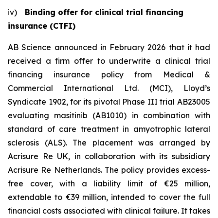
iv)
Binding offer for clinical trial financing
insurance (CTFI)
AB Science announced in February 2026 that it had
received a firm offer to underwrite a clinical trial
financing insurance policy from Medical &
Commercial International Ltd. (MCI), Lloyd’s
Syndicate 1902, for its pivotal Phase III trial AB23005
evaluating masitinib (AB1010) in combination with
standard of care treatment in amyotrophic lateral
sclerosis (ALS). The placement was arranged by
Acrisure Re UK, in collaboration with its subsidiary
Acrisure Re Netherlands. The policy provides excess-
free cover, with a liability limit of €25 million,
extendable to €39 million, intended to cover the full
financial costs associated with clinical failure. It takes