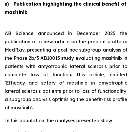
ii)
Publication highlighting the clinical benefit of
masitinib
AB Science announced in December 2025 the
publication of a new article on the preprint platform
MedRxiv, presenting a post-hoc subgroup analysis of
the Phase 2b/3 AB10015 study evaluating masitinib in
patients with amyotrophic lateral sclerosis prior to
complete loss of function. This article, entitled
‘Efficacy and safety of masitinib in amyotrophic
lateral sclerosis patients prior to loss of functionality:
a subgroup analysis optimising the benefit-risk profile
of masitinib
’.
In this population, the analyses presented show :