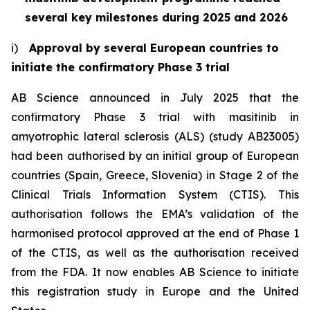
several key milestones during 2025 and 2026
i)
Approval by several European countries to
initiate the confirmatory Phase 3 trial
AB Science announced in July 2025 that the
confirmatory Phase 3 trial with masitinib in
amyotrophic lateral sclerosis (ALS) (study AB23005)
had been authorised by an initial group of European
countries (Spain, Greece, Slovenia) in Stage 2 of the
Clinical Trials Information System (CTIS). This
authorisation follows the EMA’s validation of the
harmonised protocol approved at the end of Phase 1
of the CTIS, as well as the authorisation received
from the FDA. It now enables AB Science to initiate
this registration study in Europe and the United