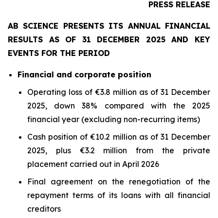
PRESS RELEASE
AB SCIENCE PRESENTS ITS ANNUAL FINANCIAL
RESULTS AS OF 31 DECEMBER 2025 AND KEY
EVENTS FOR THE PERIOD
Financial and corporate position
Operating loss of €3.8 million as of 31 December
2025, down 38% compared with the 2025
financial year (excluding non-recurring items)
Cash position of €10.2 million as of 31 December
2025, plus €3.2 million from the private
placement carried out in April 2026
Final agreement on the renegotiation of the
repayment terms of its loans with all financial
creditors