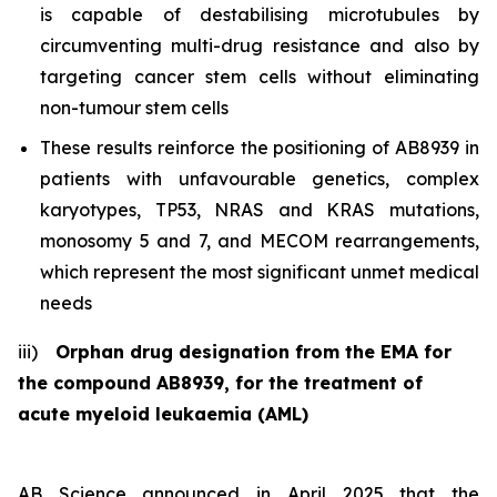
is capable of destabilising microtubules by
circumventing multi-drug resistance and also by
targeting cancer stem cells without eliminating
non-tumour stem cells
These results reinforce the positioning of AB8939 in
patients with unfavourable genetics, complex
karyotypes, TP53, NRAS and KRAS mutations,
monosomy 5 and 7, and MECOM rearrangements,
which represent the most significant unmet medical
needs
iii)
Orphan drug designation from the EMA for
the compound AB8939, for the treatment of
acute myeloid leukaemia (AML)
AB Science announced in April 2025 that the