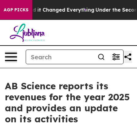
t Changed Everything
Under the Second Trump Adminis
AGP PICKS
AB Science reports its
revenues for the year 2025
and provides an update
on its activities