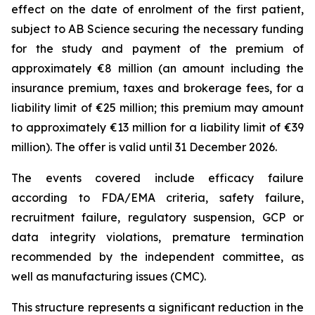
effect on the date of enrolment of the first patient,
subject to AB Science securing the necessary funding
for the study and payment of the premium of
approximately €8 million (an amount including the
insurance premium, taxes and brokerage fees, for a
liability limit of €25 million; this premium may amount
to approximately €13 million for a liability limit of €39
million). The offer is valid until 31 December 2026.
The events covered include efficacy failure
according to FDA/EMA criteria, safety failure,
recruitment failure, regulatory suspension, GCP or
data integrity violations, premature termination
recommended by the independent committee, as
well as manufacturing issues (CMC).
This structure represents a significant reduction in the