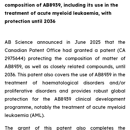
composition of AB8939, including its use in the
treatment of acute myeloid leukaemia, with
protection until 2036
AB Science announced in June 2025 that the
Canadian Patent Office had granted a patent (CA
2975644) protecting the composition of matter of
AB8939, as well as closely related compounds, until
2036. This patent also covers the use of AB8939 in the
treatment of haematological disorders and/or
proliferative disorders and provides robust global
protection for the AB8939 clinical development
programme, notably the treatment of acute myeloid
leukaemia (AML).
The grant of this patent also completes the