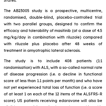
States.
The AB23005 study is a prospective, multicentre,
randomised, double-blind, placebo-controlled trial
with two parallel groups, designed to confirm the
efficacy and tolerability of masitinib (at a dose of 4.5
mg/kg/day in combination with riluzole) compared
with riluzole plus placebo after 48 weeks of
treatment in amyotrophic lateral sclerosis.
The study is to include 408 patients (1:1
randomisation) with ALS, with a so-called normal rate
of disease progression (i.e. a decline in functional
score of less than 1.1 points per month) and who have
not yet experienced total loss of function (i.e. a score
of at least 1 on each of the 12 items of the ALSFRS-R
score). US patients receiving edaravone will also be