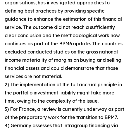
organisations, has investigated approaches to
defining best practices by providing specific
guidance to enhance the estimation of this financial
service. The outcome did not reach a sufficiently
clear conclusion and the methodological work now
continues as part of the BPM6 update. The countries
excluded conducted studies on the gross national
income materiality of margins on buying and selling
financial assets and could demonstrate that those
services are not material.
2) The implementation of the full accrual principle in
the portfolio investment liability might take more
time, owing to the complexity of the issue.
3) For France, a review is currently underway as part
of the preparatory work for the transition to BPM7.
4) Germany assesses that intragroup financing via