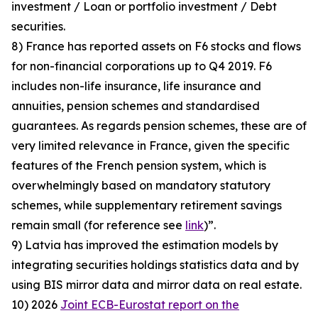
investment / Loan or portfolio investment / Debt
securities.
8) France has reported assets on F6 stocks and flows
for non-financial corporations up to Q4 2019. F6
includes non-life insurance, life insurance and
annuities, pension schemes and standardised
guarantees. As regards pension schemes, these are of
very limited relevance in France, given the specific
features of the French pension system, which is
overwhelmingly based on mandatory statutory
schemes, while supplementary retirement savings
remain small (for reference see
link
)”.
9) Latvia has improved the estimation models by
integrating securities holdings statistics data and by
using BIS mirror data and mirror data on real estate.
10) 2026
Joint ECB-Eurostat report on the