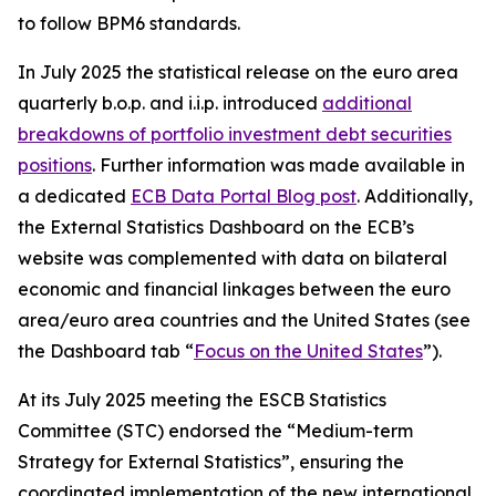
to follow BPM6 standards.
In July 2025 the statistical release on the euro area
quarterly b.o.p. and i.i.p. introduced
additional
breakdowns of portfolio investment debt securities
positions
. Further information was made available in
a dedicated
ECB Data Portal Blog post
. Additionally,
the External Statistics Dashboard on the ECB’s
website was complemented with data on bilateral
economic and financial linkages between the euro
area/euro area countries and the United States (see
the Dashboard tab “
Focus on the United States
”).
At its July 2025 meeting the ESCB Statistics
Committee (STC) endorsed the “Medium-term
Strategy for External Statistics”, ensuring the
coordinated implementation of the new international