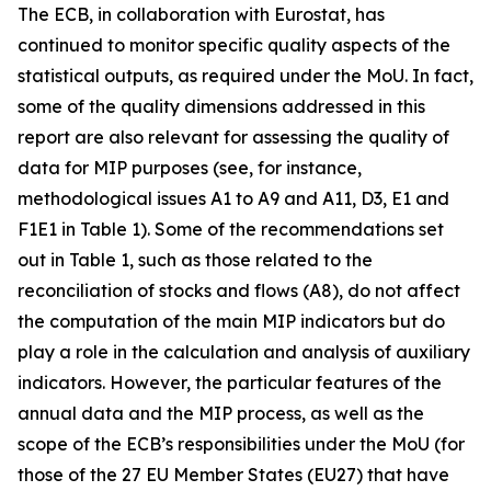
The ECB, in collaboration with Eurostat, has
continued to monitor specific quality aspects of the
statistical outputs, as required under the MoU. In fact,
some of the quality dimensions addressed in this
report are also relevant for assessing the quality of
data for MIP purposes (see, for instance,
methodological issues A1 to A9 and A11, D3, E1 and
F1E1 in Table 1). Some of the recommendations set
out in Table 1, such as those related to the
reconciliation of stocks and flows (A8), do not affect
the computation of the main MIP indicators but do
play a role in the calculation and analysis of auxiliary
indicators. However, the particular features of the
annual data and the MIP process, as well as the
scope of the ECB’s responsibilities under the MoU (for
those of the 27 EU Member States (EU27) that have