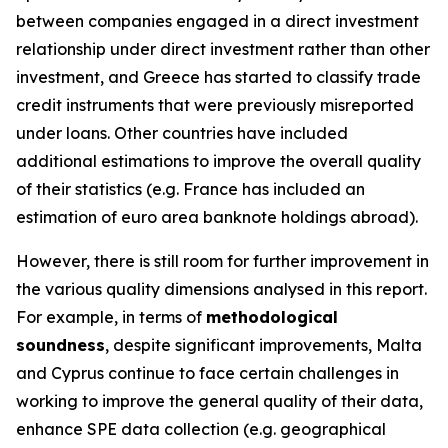
between companies engaged in a direct investment
relationship under direct investment rather than other
investment, and Greece has started to classify trade
credit instruments that were previously misreported
under loans. Other countries have included
additional estimations to improve the overall quality
of their statistics (e.g. France has included an
estimation of euro area banknote holdings abroad).
However, there is still room for further improvement in
the various quality dimensions analysed in this report.
For example, in terms of
methodological
soundness
, despite significant improvements, Malta
and Cyprus continue to face certain challenges in
working to improve the general quality of their data,
enhance SPE data collection (e.g. geographical