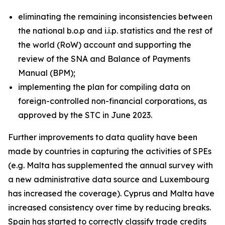
eliminating the remaining inconsistencies between
the national b.o.p and i.i.p. statistics and the rest of
the world (RoW) account and supporting the
review of the SNA and Balance of Payments
Manual (BPM);
implementing the plan for compiling data on
foreign-controlled non-financial corporations, as
approved by the STC in June 2023.
Further improvements to data quality have been
made by countries in capturing the activities of SPEs
(e.g. Malta has supplemented the annual survey with
a new administrative data source and Luxembourg
has increased the coverage). Cyprus and Malta have
increased consistency over time by reducing breaks.
Spain has started to correctly classify trade credits