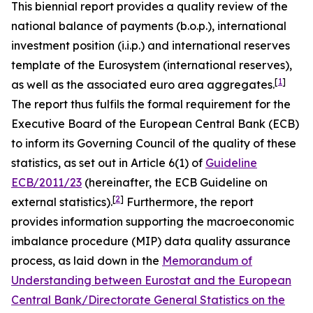
This biennial report provides a quality review of the
national balance of payments (b.o.p.), international
investment position (i.i.p.) and international reserves
template of the Eurosystem (international reserves),
[
1
]
as well as the associated euro area aggregates.
The report thus fulfils the formal requirement for the
Executive Board of the European Central Bank (ECB)
to inform its Governing Council of the quality of these
statistics, as set out in Article 6(1) of
Guideline
ECB/2011/23
(hereinafter, the ECB Guideline on
[
2
]
external statistics).
Furthermore, the report
provides information supporting the macroeconomic
imbalance procedure (MIP) data quality assurance
process, as laid down in the
Memorandum of
Understanding between Eurostat and the European
Central Bank/Directorate General Statistics on the