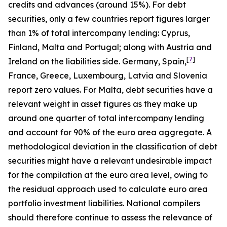
credits and advances (around 15%). For debt
securities, only a few countries report figures larger
than 1% of total intercompany lending: Cyprus,
Finland, Malta and Portugal; along with Austria and
[
7
]
Ireland on the liabilities side. Germany, Spain,
France, Greece, Luxembourg, Latvia and Slovenia
report zero values. For Malta, debt securities have a
relevant weight in asset figures as they make up
around one quarter of total intercompany lending
and account for 90% of the euro area aggregate. A
methodological deviation in the classification of debt
securities might have a relevant undesirable impact
for the compilation at the euro area level, owing to
the residual approach used to calculate euro area
portfolio investment liabilities. National compilers
should therefore continue to assess the relevance of