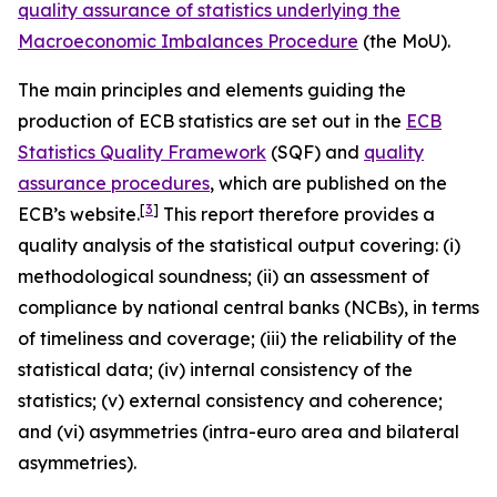
quality assurance of statistics underlying the
Macroeconomic Imbalances Procedure
(the MoU).
The main principles and elements guiding the
production of ECB statistics are set out in the
ECB
Statistics Quality Framework
(SQF) and
quality
assurance procedures
, which are published on the
[
3
]
ECB’s website.
This report therefore provides a
quality analysis of the statistical output covering: (i)
methodological soundness; (ii) an assessment of
compliance by national central banks (NCBs), in terms
of timeliness and coverage; (iii) the reliability of the
statistical data; (iv) internal consistency of the
statistics; (v) external consistency and coherence;
and (vi) asymmetries (intra-euro area and bilateral
asymmetries).