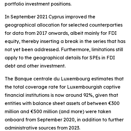
portfolio investment positions.
In September 2021 Cyprus improved the
geographical allocation for selected counterparties
for data from 2017 onwards, albeit mainly for FDI
equity, thereby inserting a break in the series that has
not yet been addressed. Furthermore, limitations still
apply to the geographical details for SPEs in FDI
debt and other investment.
The Banque centrale du Luxembourg estimates that
the total coverage rate for Luxembourgish captive
financial institutions is now around 92%, given that
entities with balance sheet assets of between €300
million and €500 million (and more) were taken
onboard from September 2020, in addition to further
administrative sources from 2023.