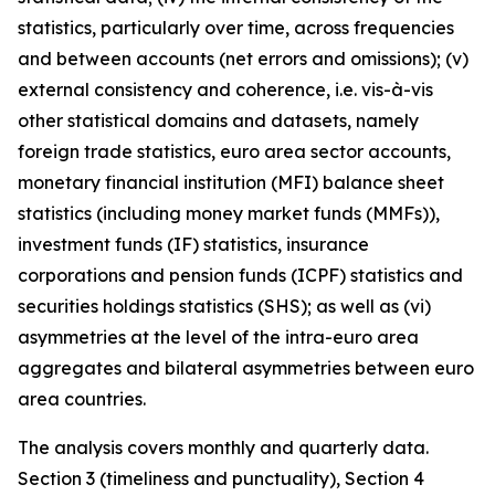
statistics, particularly over time, across frequencies
and between accounts (net errors and omissions); (v)
external consistency and coherence, i.e. vis-à-vis
other statistical domains and datasets, namely
foreign trade statistics, euro area sector accounts,
monetary financial institution (MFI) balance sheet
statistics (including money market funds (MMFs)),
investment funds (IF) statistics, insurance
corporations and pension funds (ICPF) statistics and
securities holdings statistics (SHS); as well as (vi)
asymmetries at the level of the intra-euro area
aggregates and bilateral asymmetries between euro
area countries.
The analysis covers monthly and quarterly data.
Section 3 (timeliness and punctuality), Section 4