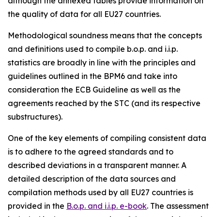
although the annexed tables provide information on
the quality of data for all EU27 countries.
Methodological soundness means that the concepts
and definitions used to compile b.o.p. and i.i.p.
statistics are broadly in line with the principles and
guidelines outlined in the BPM6 and take into
consideration the ECB Guideline as well as the
agreements reached by the STC (and its respective
substructures).
One of the key elements of compiling consistent data
is to adhere to the agreed standards and to
described deviations in a transparent manner. A
detailed description of the data sources and
compilation methods used by all EU27 countries is
provided in the
B.o.p. and i.i.p. e-book
. The assessment