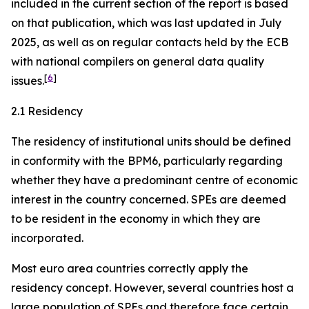
included in the current section of the report is based
on that publication, which was last updated in July
2025, as well as on regular contacts held by the ECB
with national compilers on general data quality
[
6
]
issues.
2.1 Residency
The residency of institutional units should be defined
in conformity with the BPM6, particularly regarding
whether they have a predominant centre of economic
interest in the country concerned. SPEs are deemed
to be resident in the economy in which they are
incorporated.
Most euro area countries correctly apply the
residency concept. However, several countries host a
large population of SPEs and therefore face certain