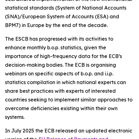
statistical standards (System of National Accounts
(SNA)/European System of Accounts (ESA) and
BPM7) in Europe by the end of the decade.
The ESCB has progressed with its activities to
enhance monthly b.o.p. statistics, given the
importance of high-frequency data for the ECB’s
decision-making bodies. The ECB is organising
webinars on specific aspects of b.o.p. and i.i.p.
statistics compilation in which national experts can
share best practices with experts of interested
countries seeking to implement similar approaches to
overcome deficiencies existing within their own
systems.
In July 2025 the ECB released an updated electronic