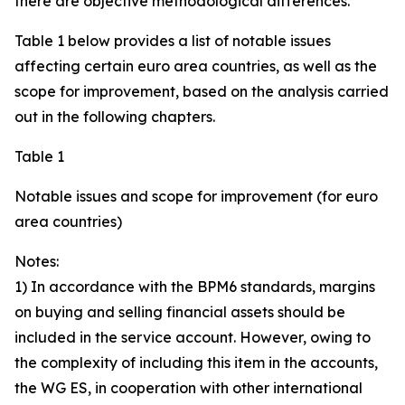
there are objective methodological differences.
Table 1 below provides a list of notable issues
affecting certain euro area countries, as well as the
scope for improvement, based on the analysis carried
out in the following chapters.
Table 1
Notable issues and scope for improvement (for euro
area countries)
Notes:
1) In accordance with the BPM6 standards, margins
on buying and selling financial assets should be
included in the service account. However, owing to
the complexity of including this item in the accounts,
the WG ES, in cooperation with other international