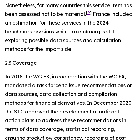
Nonetheless, for many countries this service item has
[
9
]
been assessed not to be material.
France included
an estimation for these services in the 2024
benchmark revisions while Luxembourg is still
exploring possible data sources and calculation
methods for the import side.
2.3 Coverage
In 2018 the WG ES, in cooperation with the WG FA,
mandated a task force to issue recommendations on
data sources, data collection and compilation
methods for financial derivatives. In December 2020
the STC approved the development of national
action plans to address these recommendations in
terms of data coverage, statistical recording,
ensuring stock/flow consistency, recording of post-