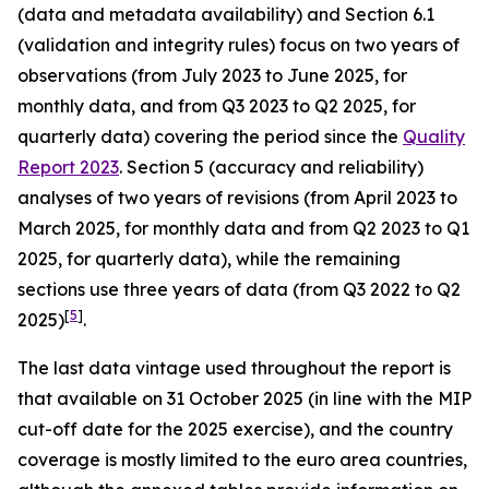
(data and metadata availability) and Section 6.1
(validation and integrity rules) focus on two years of
observations (from July 2023 to June 2025, for
monthly data, and from Q3 2023 to Q2 2025, for
quarterly data) covering the period since the
Quality
Report 2023
. Section 5 (accuracy and reliability)
analyses of two years of revisions (from April 2023 to
March 2025, for monthly data and from Q2 2023 to Q1
2025, for quarterly data), while the remaining
sections use three years of data (from Q3 2022 to Q2
[
5
]
2025)
.
The last data vintage used throughout the report is
that available on 31 October 2025 (in line with the MIP
cut-off date for the 2025 exercise), and the country
coverage is mostly limited to the euro area countries,