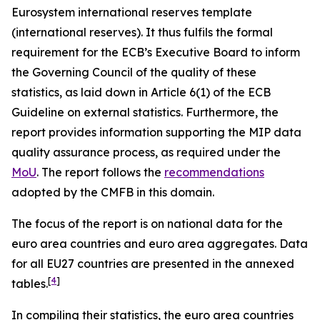
Eurosystem international reserves template
(international reserves). It thus fulfils the formal
requirement for the ECB’s Executive Board to inform
the Governing Council of the quality of these
statistics, as laid down in Article 6(1) of the ECB
Guideline on external statistics. Furthermore, the
report provides information supporting the MIP data
quality assurance process, as required under the
MoU
. The report follows the
recommendations
adopted by the CMFB in this domain.
The focus of the report is on national data for the
euro area countries and euro area aggregates. Data
for all EU27 countries are presented in the annexed
[
4
]
tables.
In compiling their statistics, the euro area countries