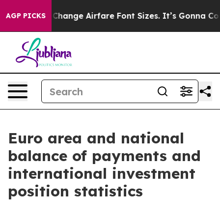
nge Airfare Font Sizes. It’s Gonna Cost You.
Doordash 
AGP PICKS
Euro area and national
balance of payments and
international investment
position statistics