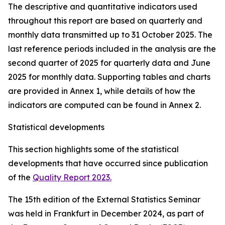
The descriptive and quantitative indicators used
throughout this report are based on quarterly and
monthly data transmitted up to 31 October 2025. The
last reference periods included in the analysis are the
second quarter of 2025 for quarterly data and June
2025 for monthly data. Supporting tables and charts
are provided in Annex 1, while details of how the
indicators are computed can be found in Annex 2.
Statistical developments
This section highlights some of the statistical
developments that have occurred since publication
of the
Quality Report 2023.
The 15th edition of the External Statistics Seminar
was held in Frankfurt in December 2024, as part of