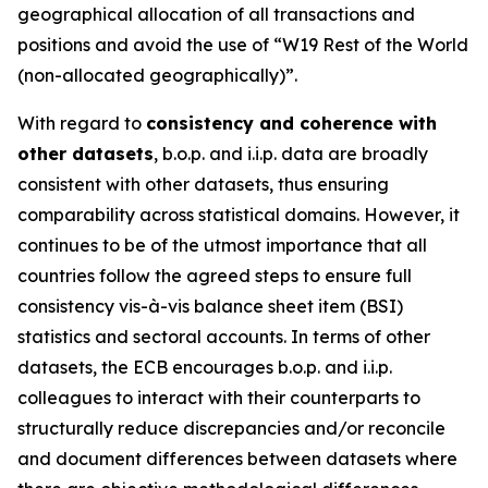
geographical allocation of all transactions and
positions and avoid the use of “W19 Rest of the World
(non-allocated geographically)”.
With regard to
consistency and coherence with
other datasets
, b.o.p. and i.i.p. data are broadly
consistent with other datasets, thus ensuring
comparability across statistical domains. However, it
continues to be of the utmost importance that all
countries follow the agreed steps to ensure full
consistency vis-à-vis balance sheet item (BSI)
statistics and sectoral accounts. In terms of other
datasets, the ECB encourages b.o.p. and i.i.p.
colleagues to interact with their counterparts to
structurally reduce discrepancies and/or reconcile
and document differences between datasets where