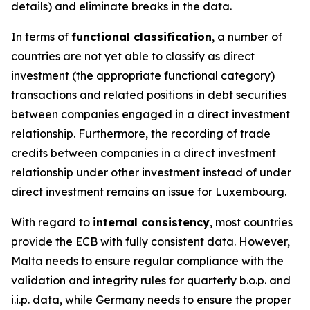
details) and eliminate breaks in the data.
In terms of
functional classification
, a number of
countries are not yet able to classify as direct
investment (the appropriate functional category)
transactions and related positions in debt securities
between companies engaged in a direct investment
relationship. Furthermore, the recording of trade
credits between companies in a direct investment
relationship under other investment instead of under
direct investment remains an issue for Luxembourg.
With regard to
internal consistency
, most countries
provide the ECB with fully consistent data. However,
Malta needs to ensure regular compliance with the
validation and integrity rules for quarterly b.o.p. and
i.i.p. data, while Germany needs to ensure the proper