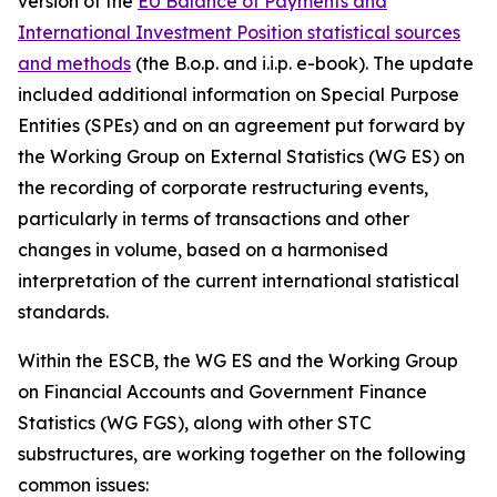
version of the
EU Balance of Payments and
International Investment Position statistical sources
and methods
(the B.o.p. and i.i.p. e-book). The update
included additional information on Special Purpose
Entities (SPEs) and on an agreement put forward by
the Working Group on External Statistics (WG ES) on
the recording of corporate restructuring events,
particularly in terms of transactions and other
changes in volume, based on a harmonised
interpretation of the current international statistical
standards.
Within the ESCB, the WG ES and the Working Group
on Financial Accounts and Government Finance
Statistics (WG FGS), along with other STC
substructures, are working together on the following
common issues: