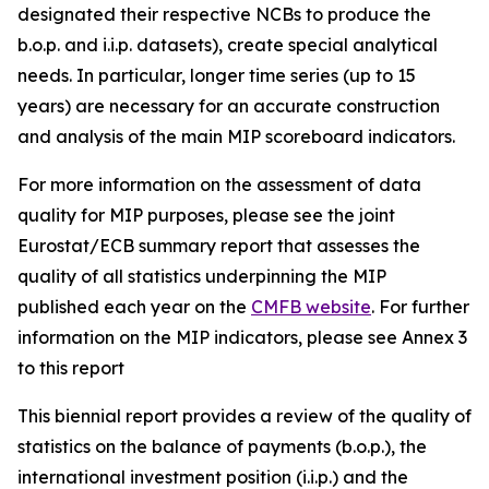
designated their respective NCBs to produce the
b.o.p. and i.i.p. datasets), create special analytical
needs. In particular, longer time series (up to 15
years) are necessary for an accurate construction
and analysis of the main MIP scoreboard indicators.
For more information on the assessment of data
quality for MIP purposes, please see the joint
Eurostat/ECB summary report that assesses the
quality of all statistics underpinning the MIP
published each year on the
CMFB website
. For further
information on the MIP indicators, please see Annex 3
to this report
This biennial report provides a review of the quality of
statistics on the balance of payments (b.o.p.), the
international investment position (i.i.p.) and the