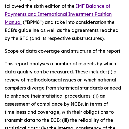
followed the sixth edition of the
IMF Balance of
Payments and International Investment Position
Manual
(“BPM6”) and take into consideration the
ECB’s guideline as well as the agreements reached
by the STC (and its respective substructures).
Scope of data coverage and structure of the report
This report analyses a number of aspects by which
data quality can be measured. These include: (i) a
review of methodological issues on which national
compilers diverge from statistical standards or need
to enhance their statistical procedures; (ii) an
assessment of compliance by NCBs, in terms of
timeliness and coverage, with their obligations to
transmit data to the ECB; (iii) the reliability of the
statistical data; (iv) the internal consistency of the