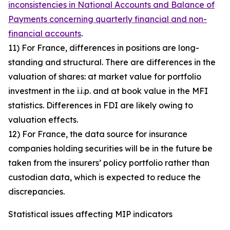
inconsistencies in National Accounts and Balance of
Payments concerning quarterly financial and non-
financial accounts
.
11) For France, differences in positions are long-
standing and structural. There are differences in the
valuation of shares: at market value for portfolio
investment in the i.i.p. and at book value in the MFI
statistics. Differences in FDI are likely owing to
valuation effects.
12) For France, the data source for insurance
companies holding securities will be in the future be
taken from the insurers’ policy portfolio rather than
custodian data, which is expected to reduce the
discrepancies.
Statistical issues affecting MIP indicators