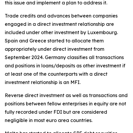
this issue and implement a plan to address it.
Trade credits and advances between companies
engaged in a direct investment relationship are
included under other investment by Luxembourg.
Spain and Greece started to allocate them
appropriately under direct investment from
September 2024. Germany classifies all transactions
and positions in loans/deposits as other investment if
at least one of the counterparts with a direct
investment relationship is an MFI.
Reverse direct investment as well as transactions and
positions between fellow enterprises in equity are not
fully recorded under FDI but are considered
negligible in most euro area countries.