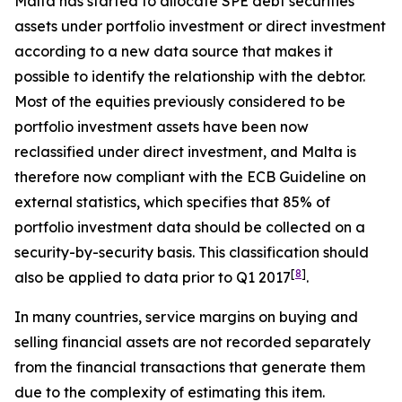
Malta has started to allocate SPE debt securities
assets under portfolio investment or direct investment
according to a new data source that makes it
possible to identify the relationship with the debtor.
Most of the equities previously considered to be
portfolio investment assets have been now
reclassified under direct investment, and Malta is
therefore now compliant with the ECB Guideline on
external statistics, which specifies that 85% of
portfolio investment data should be collected on a
security-by-security basis. This classification should
[
8
]
also be applied to data prior to Q1 2017
.
In many countries, service margins on buying and
selling financial assets are not recorded separately
from the financial transactions that generate them
due to the complexity of estimating this item.