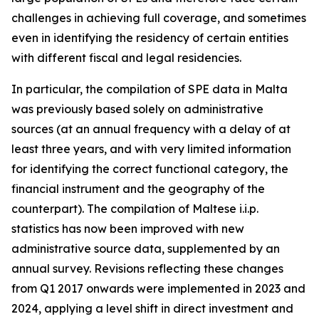
challenges in achieving full coverage, and sometimes
even in identifying the residency of certain entities
with different fiscal and legal residencies.
In particular, the compilation of SPE data in Malta
was previously based solely on administrative
sources (at an annual frequency with a delay of at
least three years, and with very limited information
for identifying the correct functional category, the
financial instrument and the geography of the
counterpart). The compilation of Maltese i.i.p.
statistics has now been improved with new
administrative source data, supplemented by an
annual survey. Revisions reflecting these changes
from Q1 2017 onwards were implemented in 2023 and
2024, applying a level shift in direct investment and