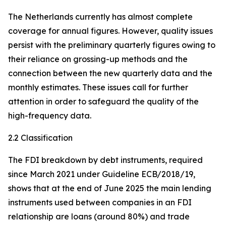
The Netherlands currently has almost complete
coverage for annual figures. However, quality issues
persist with the preliminary quarterly figures owing to
their reliance on grossing-up methods and the
connection between the new quarterly data and the
monthly estimates. These issues call for further
attention in order to safeguard the quality of the
high-frequency data.
2.2 Classification
The FDI breakdown by debt instruments, required
since March 2021 under Guideline ECB/2018/19,
shows that at the end of June 2025 the main lending
instruments used between companies in an FDI
relationship are loans (around 80%) and trade