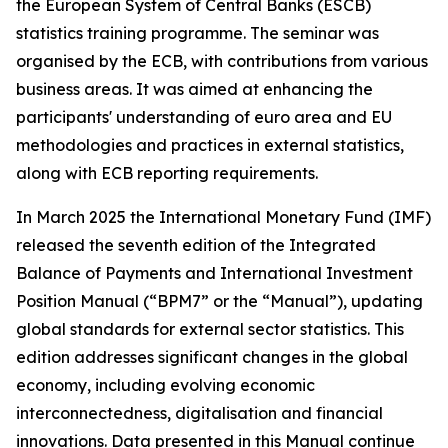
the European System of Central Banks (ESCB)
statistics training programme. The seminar was
organised by the ECB, with contributions from various
business areas. It was aimed at enhancing the
participants' understanding of euro area and EU
methodologies and practices in external statistics,
along with ECB reporting requirements.
In March 2025 the International Monetary Fund (IMF)
released the seventh edition of the Integrated
Balance of Payments and International Investment
Position Manual (“BPM7” or the “Manual”), updating
global standards for external sector statistics. This
edition addresses significant changes in the global
economy, including evolving economic
interconnectedness, digitalisation and financial
innovations. Data presented in this Manual continue