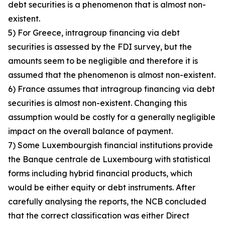
debt securities is a phenomenon that is almost non-
existent.
5) For Greece, intragroup financing via debt
securities is assessed by the FDI survey, but the
amounts seem to be negligible and therefore it is
assumed that the phenomenon is almost non-existent.
6) France assumes that intragroup financing via debt
securities is almost non-existent. Changing this
assumption would be costly for a generally negligible
impact on the overall balance of payment.
7) Some Luxembourgish financial institutions provide
the Banque centrale de Luxembourg with statistical
forms including hybrid financial products, which
would be either equity or debt instruments. After
carefully analysing the reports, the NCB concluded
that the correct classification was either Direct