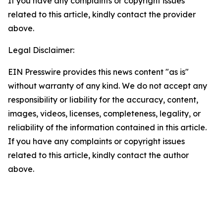
If you have any complaints or copyright issues
related to this article, kindly contact the provider
above.
Legal Disclaimer:
EIN Presswire provides this news content "as is"
without warranty of any kind. We do not accept any
responsibility or liability for the accuracy, content,
images, videos, licenses, completeness, legality, or
reliability of the information contained in this article.
If you have any complaints or copyright issues
related to this article, kindly contact the author
above.