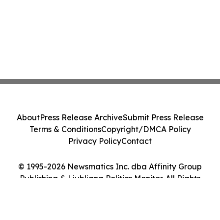
About
Press Release Archive
Submit Press Release
Terms & Conditions
Copyright/DMCA Policy
Privacy Policy
Contact
© 1995-2026 Newsmatics Inc. dba Affinity Group
Publishing & Ljubljana Politics Monitor. All Rights
Reserved.
Cookie Settings / Your Privacy Choices