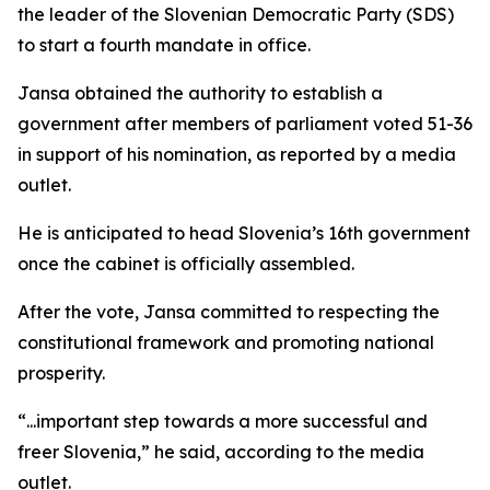
the leader of the Slovenian Democratic Party (SDS)
to start a fourth mandate in office.
Jansa obtained the authority to establish a
government after members of parliament voted 51-36
in support of his nomination, as reported by a media
outlet.
He is anticipated to head Slovenia’s 16th government
once the cabinet is officially assembled.
After the vote, Jansa committed to respecting the
constitutional framework and promoting national
prosperity.
“...important step towards a more successful and
freer Slovenia,” he said, according to the media
outlet.