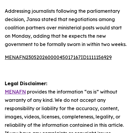
Addressing journalists following the parliamentary
decision, Jansa stated that negotiations among
coalition partners over ministerial posts would start
on Monday, adding that he expects the new
government to be formally sworn in within two weeks.
MENAFN23052026000045017167ID1111156929
Legal Disclaimer:
MENAFN
provides the information “as is” without
warranty of any kind. We do not accept any
responsibility or liability for the accuracy, content,
images, videos, licenses, completeness, legality, or
reliability of the information contained in this article.