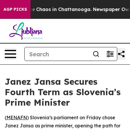
tal Collapse
Chaos in Chattanooga. Newspaper Owner 
AGP PICKS
Janez Jansa Secures
Fourth Term as Slovenia’s
Prime Minister
(
MENAFN
) Slovenia’s parliament on Friday chose
Janez Jansa as prime minister, opening the path for