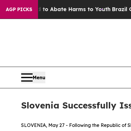
illion Fund to Abate Harms to Youth
Brazil Give
AGP PICKS
Menu
Slovenia Successfully I
SLOVENIA, May 27 - Following the Republic of 