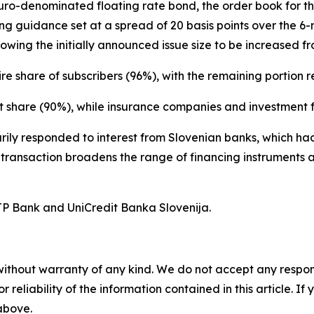
 euro-denominated floating rate bond, the order book for
icing guidance set at a spread of 20 basis points over the
owing the initially announced issue size to be increased fr
re share of subscribers (96%), with the remaining portion r
t share (90%), while insurance companies and investment f
marily responded to interest from Slovenian banks, which 
e transaction broadens the range of financing instruments a
TP Bank and UniCredit Banka Slovenija.
without warranty of any kind. We do not accept any responsib
r reliability of the information contained in this article. I
 above.