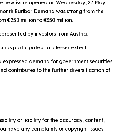
 the new issue opened on Wednesday, 27 May
 6-month Euribor. Demand was strong from the
om €250 million to €350 million.
epresented by investors from Austria.
unds participated to a lesser extent.
had expressed demand for government securities
nd contributes to the further diversification of
ility or liability for the accuracy, content,
f you have any complaints or copyright issues