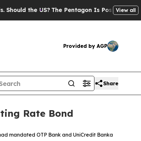
hould the US?
The Pentagon Is Posting Cryptic B
View all
Provided by AGP
Share
ating Rate Bond
it had mandated OTP Bank and UniCredit Banka