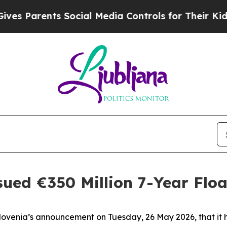
s Parents Social Media Controls for Their Kids. S
ssued €350 Million 7-Year Flo
Slovenia’s announcement on Tuesday, 26 May 2026, that 