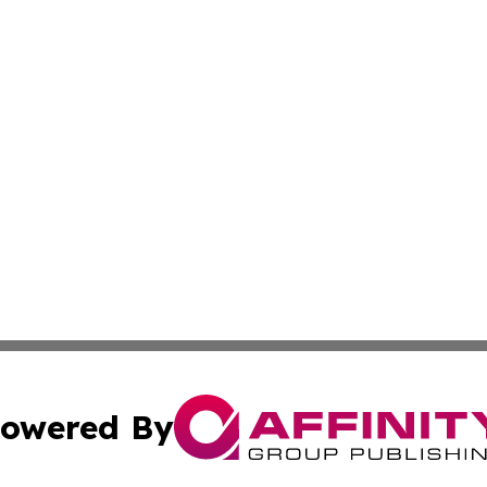
owered By