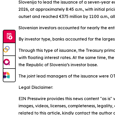
Slovenija to lead the issuance of a seven-year
2026, at approximately 8:45 a.m., with initial pr
outset and reached €375 million by 11:00 a.m., all
Slovenian investors accounted for nearly the enti
By investor type, banks accounted for the larges
Through this type of issuance, the Treasury pri
with floating interest rates. At the same time, th
the Republic of Slovenia’s investor base.
The joint lead managers of the issuance were O
Legal Disclaimer:
EIN Presswire provides this news content "as is" 
images, videos, licenses, completeness, legality, o
related to this article, kindly contact the author