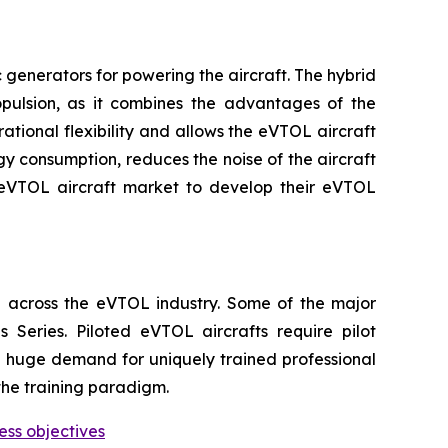
generators for powering the aircraft. The hybrid
ropulsion, as it combines the advantages of the
ational flexibility and allows the eVTOL aircraft
gy consumption, reduces the noise of the aircraft
 eVTOL aircraft market to develop their eVTOL
 across the eVTOL industry. Some of the major
Series. Piloted eVTOL aircrafts require pilot
 be huge demand for uniquely trained professional
the training paradigm.
ess objectives