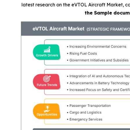
latest research on the eVTOL Aircraft Market, co
the Sample docum