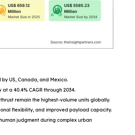
ed by US, Canada, and Mexico.
w at a 40.4% CAGR through 2034.
thrust remain the highest-volume units globally.
onal flexibility, and improved payload capacity.
or human judgment during complex urban