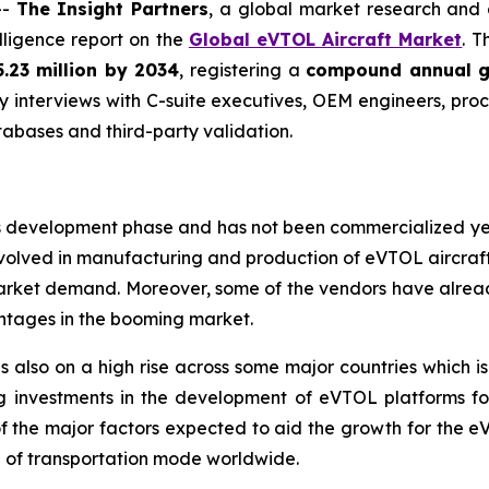
--
The Insight Partners
, a global market research and
elligence report on the
Global eVTOL Aircraft Market
. T
.23 million by 2034
, registering a
compound annual g
y interviews with C-suite executives, OEM engineers, pro
abases and third-party validation.
 its development phase and has not been commercialized y
olved in manufacturing and production of eVTOL aircraft a
market demand. Moreover, some of the vendors have alrea
ntages in the booming market.
is also on a high rise across some major countries which i
g investments in the development of eVTOL platforms for 
ne of the major factors expected to aid the growth for the 
ce of transportation mode worldwide.