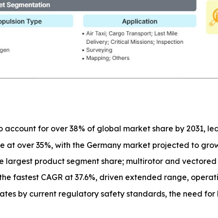
o account for over 38% of global market share by 2031, l
e at over 35%, with the Germany market projected to gro
the largest product segment share; multirotor and vectored 
the fastest CAGR at 37.6%, driven extended range, operati
ates by current regulatory safety standards, the need f