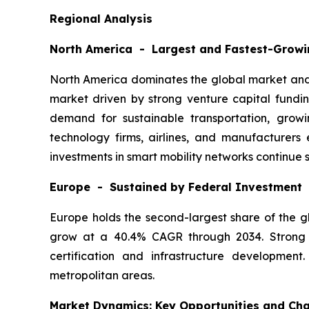
Regional Analysis
North America - Largest and Fastest-Growi
North America dominates the global market and i
market driven by strong venture capital fundin
demand for sustainable transportation, growi
technology firms, airlines, and manufacturer
investments in smart mobility networks continue 
Europe - Sustained by Federal Investment
Europe holds the second-largest share of the gl
grow at a 40.4% CAGR through 2034. Strong c
certification and infrastructure developmen
metropolitan areas.
Market Dynamics: Key Opportunities and Cha