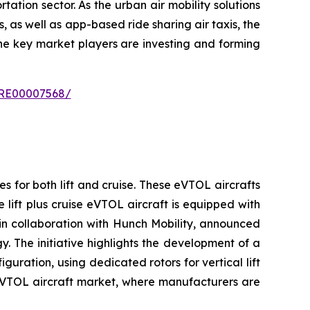
tation sector. As the urban air mobility solutions
 as well as app-based ride sharing air taxis, the
the key market players are investing and forming
IPRE00007568/
es for both lift and cruise. These eVTOL aircrafts
 lift plus cruise eVTOL aircraft is equipped with
 in collaboration with Hunch Mobility, announced
y. The initiative highlights the development of a
guration, using dedicated rotors for vertical lift
g eVTOL aircraft market, where manufacturers are