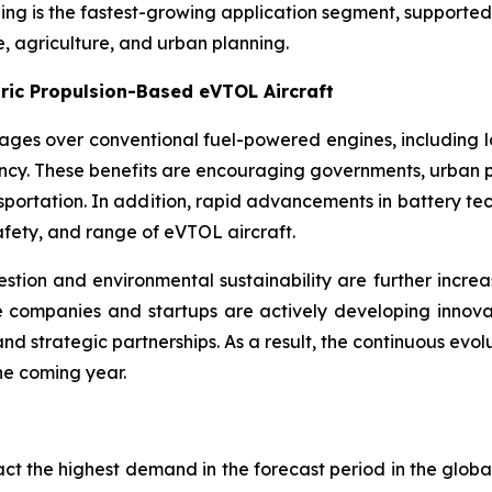
ng is the fastest-growing application segment, supported b
e, agriculture, and urban planning.
ric Propulsion-Based eVTOL Aircraft
tages over conventional fuel-powered engines, including 
ncy. These benefits are encouraging governments, urban p
ansportation. In addition, rapid advancements in battery t
afety, and range of eVTOL aircraft.
tion and environmental sustainability are further increas
 companies and startups are actively developing innovati
d strategic partnerships. As a result, the continuous evol
he coming year.
ract the highest demand in the forecast period in the glob