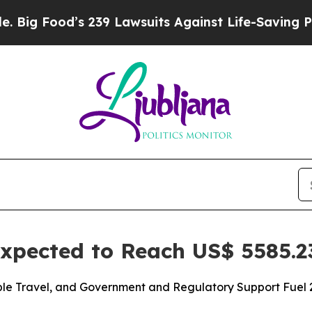
’s 239 Lawsuits Against Life-Saving Policies
He’s
xpected to Reach US$ 5585.23
le Travel, and Government and Regulatory Support Fuel 