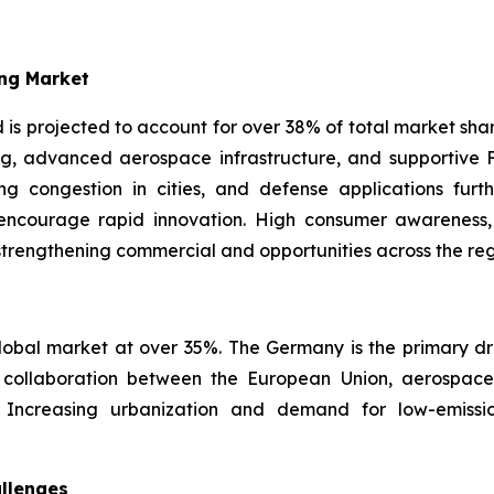
ng Market
s projected to account for over 38% of total market share
g, advanced aerospace infrastructure, and supportive FA
ng congestion in cities, and defense applications furt
s encourage rapid innovation. High consumer awarenes
strengthening commercial and opportunities across the reg
obal market at over 35%. The Germany is the primary driv
ollaboration between the European Union, aerospace c
t. Increasing urbanization and demand for low-emissi
llenges