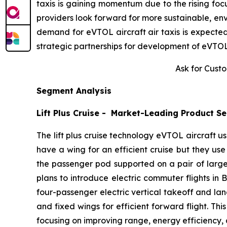
taxis is gaining momentum due to the rising focus
providers look forward for more sustainable, env
demand for eVTOL aircraft air taxis is expected
strategic partnerships for development of eVTOL 
Ask for Cust
Segment Analysis
Lift Plus Cruise - Market-Leading Product S
The lift plus cruise technology eVTOL aircraft us
have a wing for an efficient cruise but they use
the passenger pod supported on a pair of large 
plans to introduce electric commuter flights in 
four-passenger electric vertical takeoff and land
and fixed wings for efficient forward flight. T
focusing on improving range, energy efficiency, 