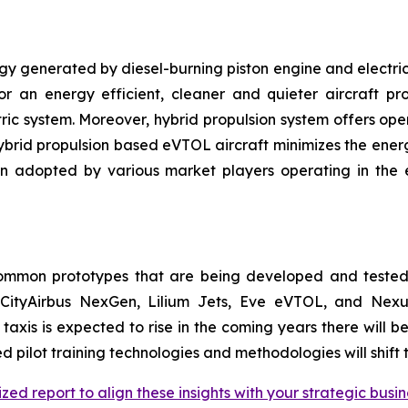
gy generated by diesel-burning piston engine and electric 
for an energy efficient, cleaner and quieter aircraft p
ric system. Moreover, hybrid propulsion system offers oper
 hybrid propulsion based eVTOL aircraft minimizes the ener
en adopted by various market players operating in the
common prototypes that are being developed and tested
CityAirbus NexGen, Lilium Jets, Eve eVTOL, and Nexus 
r taxis is expected to rise in the coming years there will
d pilot training technologies and methodologies will shift 
zed report to align these insights with your strategic busin