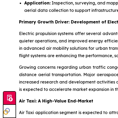
Application:
Inspection, surveying, and mappi
aerial data collection to support infrastructur
Primary Growth Driver: Development of Elect
Electric propulsion systems offer several advan
quieter operations, and improved energy efficie
in advanced air mobility solutions for urban tr
flight systems are enhancing the performance, s
Growing concerns regarding urban traffic conges
distance aerial transportation. Major aerospace
increased research and development activities an
is expected to accelerate market expansion in t
Air Taxi: A High-Value End-Market
Air Taxi application segment is expected to att