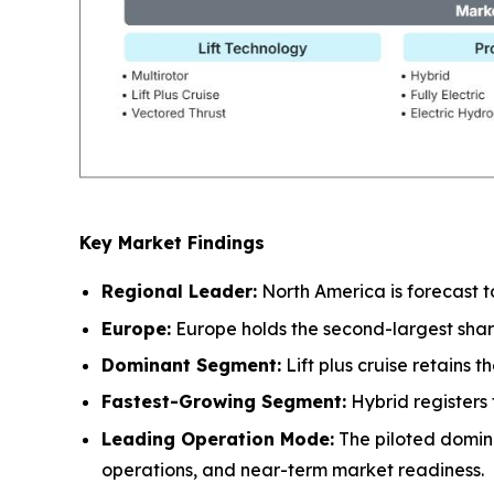
Key Market Findings
Regional Leader:
North America is forecast t
Europe:
Europe holds the second-largest shar
Dominant Segment:
Lift plus cruise retains 
Fastest-Growing Segment:
Hybrid registers 
Leading Operation Mode:
The piloted domin
operations, and near-term market readiness.