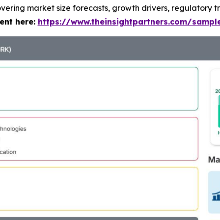
vering market size forecasts, growth drivers, regulatory t
ent here:
https://www.theinsightpartners.com/samp