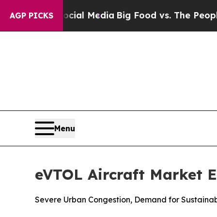
n Social Media
Big Food vs. The People. Big Food
AGP PICKS
Menu
eVTOL Aircraft Market E
Severe Urban Congestion, Demand for Sustainab