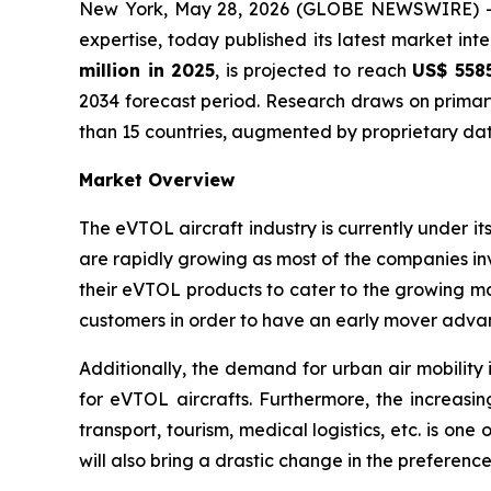
New York, May 28, 2026 (GLOBE NEWSWIRE) 
expertise, today published its latest market int
million in 2025
, is projected to reach
US$ 5585
2034 forecast period. Research draws on primar
than 15 countries, augmented by proprietary dat
Market Overview
The eVTOL aircraft industry is currently under
are rapidly growing as most of the companies inv
their eVTOL products to cater to the growing 
customers in order to have an early mover adva
Additionally, the demand for urban air mobility 
for eVTOL aircrafts. Furthermore, the increasin
transport, tourism, medical logistics, etc. is o
will also bring a drastic change in the preferen