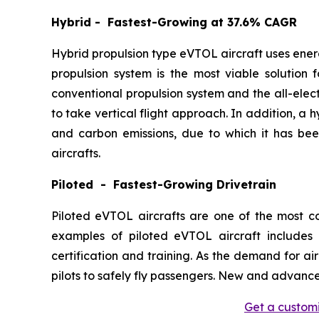
Hybrid - Fastest-Growing at 37.6% CAGR
Hybrid propulsion type eVTOL aircraft uses ener
propulsion system is the most viable solution 
conventional propulsion system and the all-elect
to take vertical flight approach. In addition, a
and carbon emissions, due to which it has be
aircrafts.
Piloted - Fastest-Growing Drivetrain
Piloted eVTOL aircrafts are one of the most 
examples of piloted eVTOL aircraft includes 
certification and training. As the demand for ai
pilots to safely fly passengers. New and advance
Get a customi