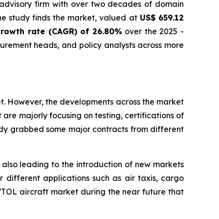
 advisory firm with over two decades of domain
he study finds the market, valued at
US$ 659.12
rowth rate (CAGR) of 26.80%
over the 2025 -
curement heads, and policy analysts across more
et. However, the developments across the market
re majorly focusing on testing, certifications of
dy grabbed some major contracts from different
s also leading to the introduction of new markets
different applications such as air taxis, cargo
eVTOL aircraft market during the near future that