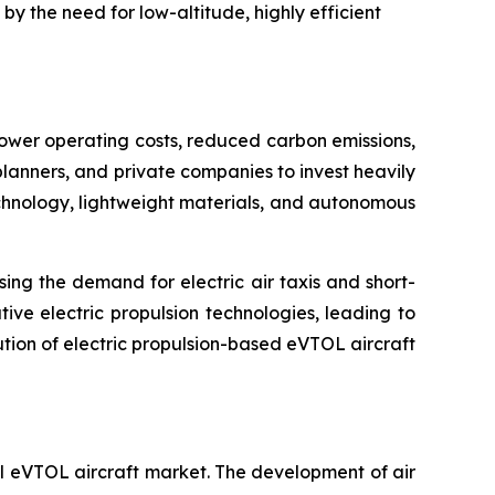
y the need for low-altitude, highly efficient
lower operating costs, reduced carbon emissions,
lanners, and private companies to invest heavily
echnology, lightweight materials, and autonomous
ing the demand for electric air taxis and short-
ve electric propulsion technologies, leading to
ution of electric propulsion-based eVTOL aircraft
al eVTOL aircraft market. The development of air