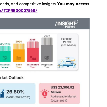
rends, and competitive insights.
You may access
le/TIPRE00007568/