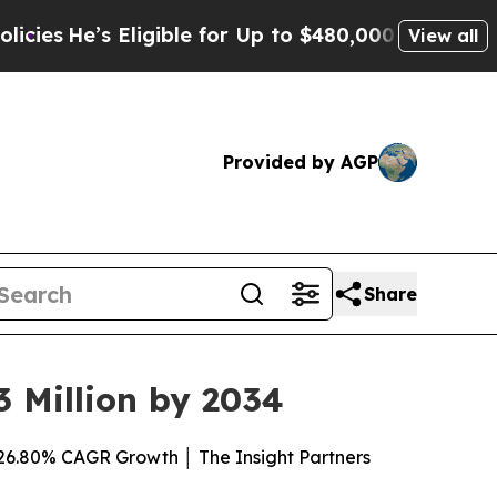
 Eligible for Up to $480,000 After Being Wrongly
View all
Provided by AGP
Share
 Million by 2034
26.80% CAGR Growth │ The Insight Partners