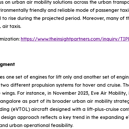
 on urban air mobility solutions across the urban transpor
ironmentally friendly and reliable mode of passenger taxis,
 to rise during the projected period. Moreover, many of 
air taxis.
omization:
https://www.theinsightpartners.com/inquiry/T
egment
es one set of engines for lift only and another set of engin
 two different propulsion systems for hover and cruise. The
wings. For instance, in November 2023, Eve Air Mobility,
Bangalore as part of its broader urban air mobility strateg
ing (eVTOL) aircraft designed with a lift-plus-cruise confi
his design approach reflects a key trend in the expandin
and urban operational feasibility.