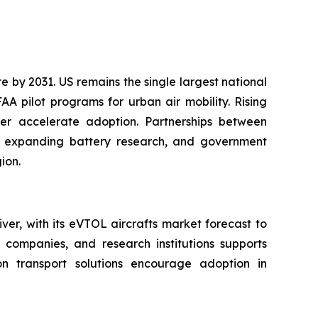
 by 2031. US remains the single largest national
A pilot programs for urban air mobility. Rising
her accelerate adoption. Partnerships between
s, expanding battery research, and government
ion.
er, with its eVTOL aircrafts market forecast to
ompanies, and research institutions supports
on transport solutions encourage adoption in