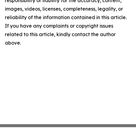
responsibility or liability for the accuracy, content,
images, videos, licenses, completeness, legality, or
reliability of the information contained in this article.
If you have any complaints or copyright issues
related to this article, kindly contact the author
above.