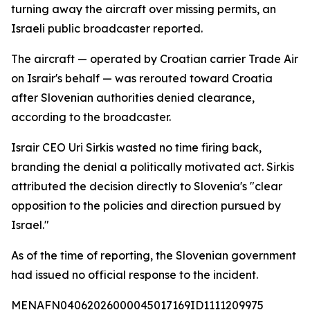
turning away the aircraft over missing permits, an
Israeli public broadcaster reported.
The aircraft — operated by Croatian carrier Trade Air
on Israir's behalf — was rerouted toward Croatia
after Slovenian authorities denied clearance,
according to the broadcaster.
Israir CEO Uri Sirkis wasted no time firing back,
branding the denial a politically motivated act. Sirkis
attributed the decision directly to Slovenia's "clear
opposition to the policies and direction pursued by
Israel."
As of the time of reporting, the Slovenian government
had issued no official response to the incident.
MENAFN04062026000045017169ID1111209975