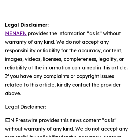
Legal Disclaimer:
MENAFN
provides the information “as is” without
warranty of any kind. We do not accept any
responsibility or liability for the accuracy, content,
images, videos, licenses, completeness, legality, or
reliability of the information contained in this article.
If you have any complaints or copyright issues
related to this article, kindly contact the provider
above.
Legal Disclaimer:
EIN Presswire provides this news content "as is"
without warranty of any kind. We do not accept any