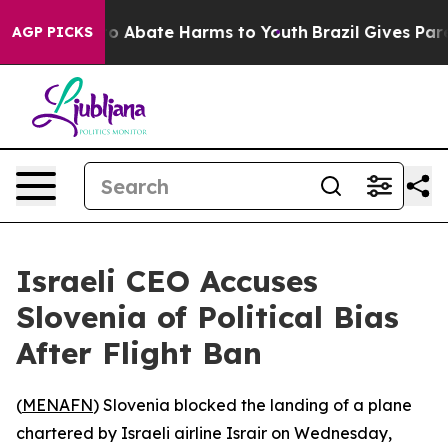
llion Fund to Abate Harms to Youth
Brazil Gives Paren
AGP PICKS
Israeli CEO Accuses
Slovenia of Political Bias
After Flight Ban
(
MENAFN
) Slovenia blocked the landing of a plane
chartered by Israeli airline Israir on Wednesday,