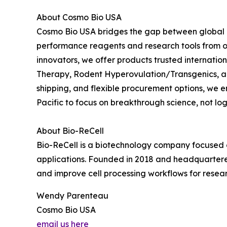
About Cosmo Bio USA
Cosmo Bio USA bridges the gap between global in
performance reagents and research tools from ov
innovators, we offer products trusted internation
Therapy, Rodent Hyperovulation/Transgenics, an
shipping, and flexible procurement options, we
Pacific to focus on breakthrough science, not logi
About Bio-ReCell
Bio-ReCell is a biotechnology company focused o
applications. Founded in 2018 and headquartered
and improve cell processing workflows for resea
Wendy Parenteau
Cosmo Bio USA
email us here