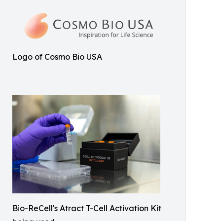
Logo of Cosmo Bio USA
Bio-ReCell's Atract T-Cell Activation Kit