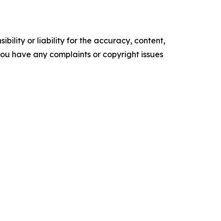
ility or liability for the accuracy, content,
f you have any complaints or copyright issues