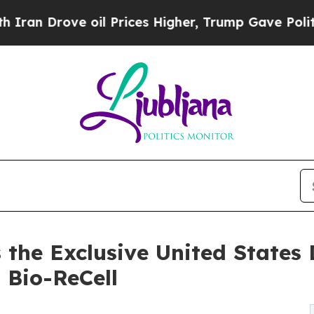
rove oil Prices Higher, Trump Gave Politically 
he Exclusive United States D
m Bio-ReCell