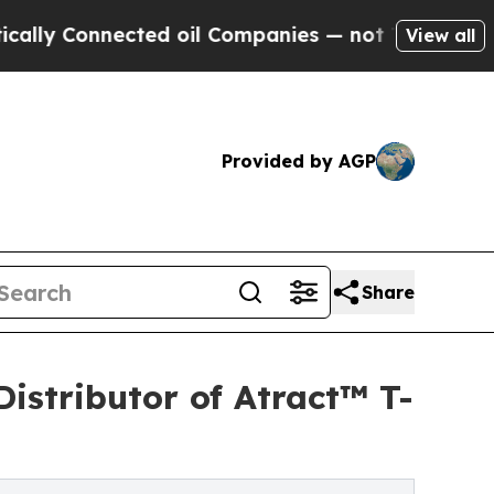
Connected oil Companies — not Taxpayers — the C
View all
Provided by AGP
Share
istributor of Atract™ T-