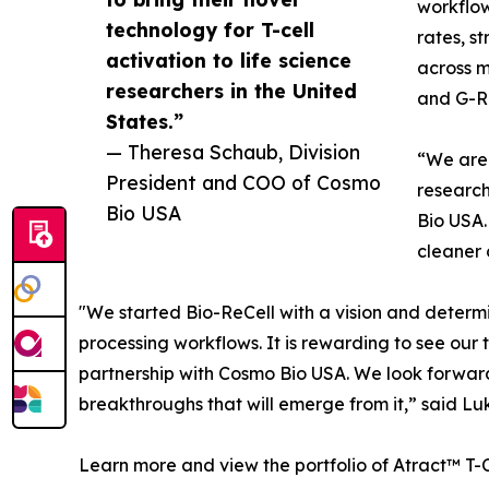
workflow
technology for T-cell
rates, s
activation to life science
across m
researchers in the United
and G-R
States.”
— Theresa Schaub, Division
“We are 
President and COO of Cosmo
research
Bio USA
Bio USA.
cleaner 
"We started Bio-ReCell with a vision and determina
processing workflows. It is rewarding to see our
partnership with Cosmo Bio USA. We look forward 
breakthroughs that will emerge from it,” said Lu
Learn more and view the portfolio of Atract™ T-Ce