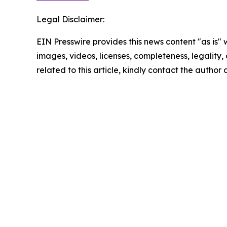
Legal Disclaimer:
EIN Presswire provides this news content "as is" 
images, videos, licenses, completeness, legality, o
related to this article, kindly contact the author