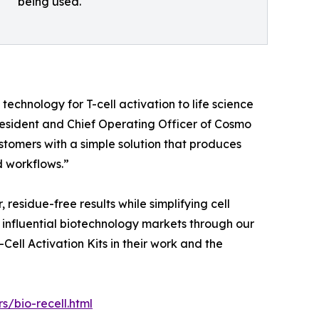
being used.
technology for T-cell activation to life science
President and Chief Operating Officer of Cosmo
stomers with a simple solution that produces
d workflows.”
 residue-free results while simplifying cell
t influential biotechnology markets through our
ell Activation Kits in their work and the
/bio-recell.html