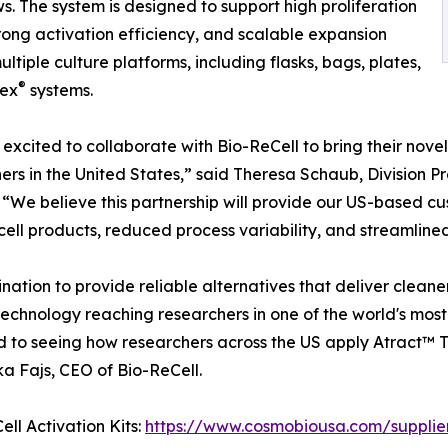
s. The system is designed to support high proliferation
trong activation efficiency, and scalable expansion
ultiple culture platforms, including flasks, bags, plates,
®
ex
systems.
excited to collaborate with Bio-ReCell to bring their novel 
ers in the United States,” said Theresa Schaub, Division 
 “We believe this partnership will provide our US-based cu
cell products, reduced process variability, and streamline
tion to provide reliable alternatives that deliver cleaner,
 technology reaching researchers in one of the world's mos
to seeing how researchers across the US apply Atract™ T-C
ka Fajs, CEO of Bio-ReCell.
ll Activation Kits:
https://www.cosmobiousa.com/suppliers