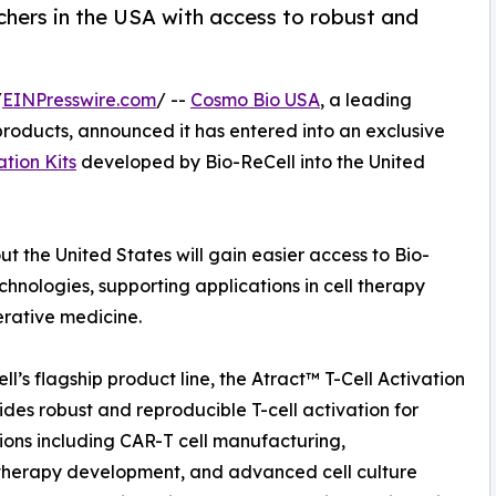
chers in the USA with access to robust and
/
EINPresswire.com
/ --
Cosmo Bio USA
, a leading
h products, announced it has entered into an exclusive
ation Kits
developed by Bio-ReCell into the United
t the United States will gain easier access to Bio-
chnologies, supporting applications in cell therapy
rative medicine.
ll’s flagship product line, the Atract™ T-Cell Activation
vides robust and reproducible T-cell activation for
ions including CAR-T cell manufacturing,
herapy development, and advanced cell culture