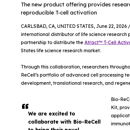
The new product offering provides resear
reproducible T-cell activation
CARLSBAD, CA, UNITED STATES, June 22, 2026 
international distributor of life science researc
partnership to distribute the
Atract™ T-Cell Activ
States life science research market.
Through this collaboration, researchers throughou
ReCell’s portfolio of advanced cell processing te
development, translational research, and regene
Bio-ReCe
Kit, pro
We are excited to
applicat
collaborate with Bio-ReCell
immunot
to bring their novel