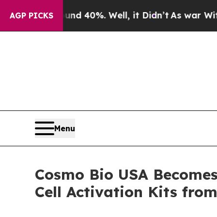
 Around 40%. Well, it Didn’t
As war With Iran D
AGP PICKS
Menu
Cosmo Bio USA Becomes t
Cell Activation Kits fro