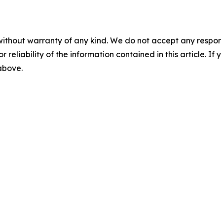
without warranty of any kind. We do not accept any responsib
r reliability of the information contained in this article. I
 above.