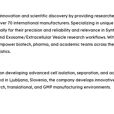
novation and scientific discovery by providing researche
er 70 international manufacturers. Specializing in unique
ally for their precision and reliability and relevance in S
d Exosome/Extracellular Vesicle research workflows. With
 empower biotech, pharma, and academic teams across the
stics.
n developing advanced cell isolation, separation, and act
 in Ljubljana, Slovenia, the company develops innovative
rch, translational, and GMP manufacturing environments.