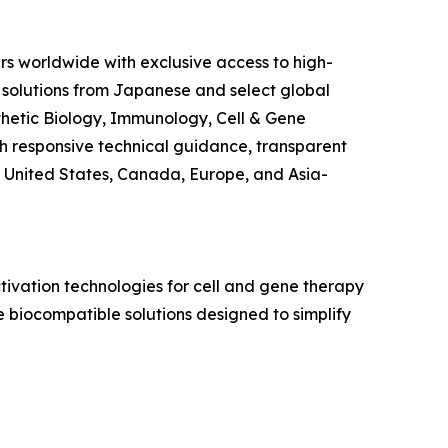
rs worldwide with exclusive access to high-
 solutions from Japanese and select global
ynthetic Biology, Immunology, Cell & Gene
 responsive technical guidance, transparent
 United States, Canada, Europe, and Asia-
ivation technologies for cell and gene therapy
 biocompatible solutions designed to simplify