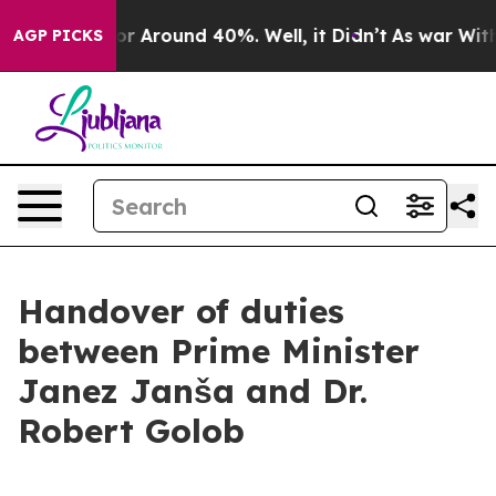
ave a Floor Around 40%. Well, it Didn’t
As war With 
AGP PICKS
Handover of duties
between Prime Minister
Janez Janša and Dr.
Robert Golob