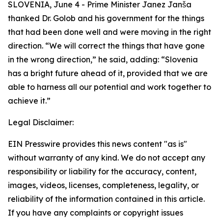
SLOVENIA, June 4 - Prime Minister Janez Janša
thanked Dr. Golob and his government for the things
that had been done well and were moving in the right
direction. “We will correct the things that have gone
in the wrong direction,” he said, adding: “Slovenia
has a bright future ahead of it, provided that we are
able to harness all our potential and work together to
achieve it.”
Legal Disclaimer:
EIN Presswire provides this news content "as is"
without warranty of any kind. We do not accept any
responsibility or liability for the accuracy, content,
images, videos, licenses, completeness, legality, or
reliability of the information contained in this article.
If you have any complaints or copyright issues