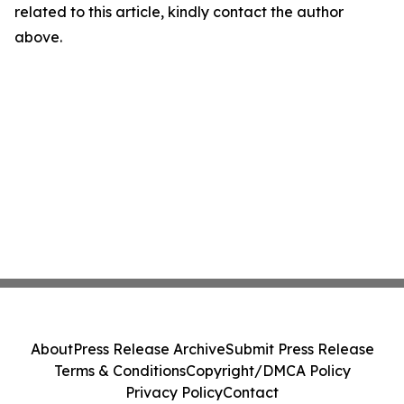
related to this article, kindly contact the author
above.
About
Press Release Archive
Submit Press Release
Terms & Conditions
Copyright/DMCA Policy
Privacy Policy
Contact