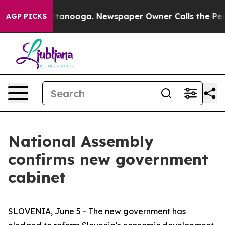
aos in Chattanooga. Newspaper Owner Calls the Peopl
AGP PICKS
National Assembly
confirms new government
cabinet
SLOVENIA, June 5 - The new government has