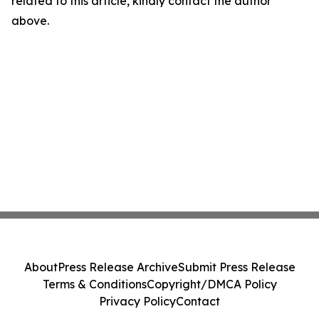
related to this article, kindly contact the author
above.
About
Press Release Archive
Submit Press Release
Terms & Conditions
Copyright/DMCA Policy
Privacy Policy
Contact