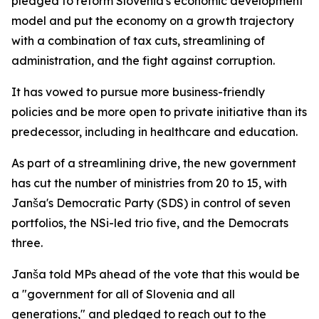
pledged to reform Slovenia's economic development
model and put the economy on a growth trajectory
with a combination of tax cuts, streamlining of
administration, and the fight against corruption.
It has vowed to pursue more business-friendly
policies and be more open to private initiative than its
predecessor, including in healthcare and education.
As part of a streamlining drive, the new government
has cut the number of ministries from 20 to 15, with
Janša's Democratic Party (SDS) in control of seven
portfolios, the NSi-led trio five, and the Democrats
three.
Janša told MPs ahead of the vote that this would be
a "government for all of Slovenia and all
generations," and pledged to reach out to the