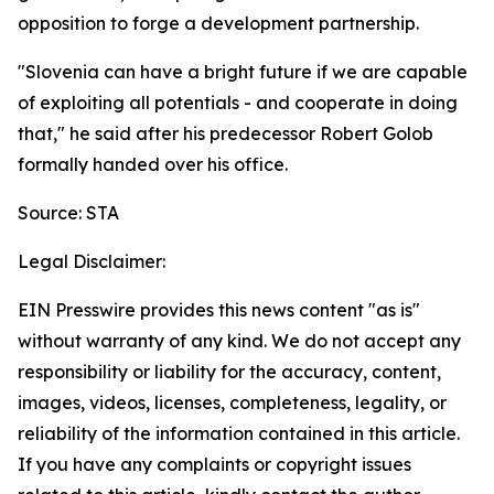
opposition to forge a development partnership.
"Slovenia can have a bright future if we are capable
of exploiting all potentials - and cooperate in doing
that," he said after his predecessor Robert Golob
formally handed over his office.
Source: STA
Legal Disclaimer:
EIN Presswire provides this news content "as is"
without warranty of any kind. We do not accept any
responsibility or liability for the accuracy, content,
images, videos, licenses, completeness, legality, or
reliability of the information contained in this article.
If you have any complaints or copyright issues