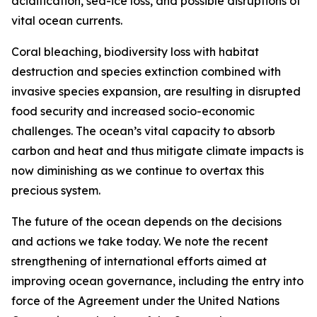
acidification, sea-ice loss, and possible disruptions of
vital ocean currents.
Coral bleaching, biodiversity loss with habitat
destruction and species extinction combined with
invasive species expansion, are resulting in disrupted
food security and increased socio-economic
challenges. The ocean’s vital capacity to absorb
carbon and heat and thus mitigate climate impacts is
now diminishing as we continue to overtax this
precious system.
The future of the ocean depends on the decisions
and actions we take today. We note the recent
strengthening of international efforts aimed at
improving ocean governance, including the entry into
force of the Agreement under the United Nations