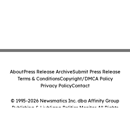
About
Press Release Archive
Submit Press Release
Terms & Conditions
Copyright/DMCA Policy
Privacy Policy
Contact
© 1995-2026 Newsmatics Inc. dba Affinity Group
Publishing & Ljubljana Politics Monitor. All Rights
Reserved.
Cookie Settings / Your Privacy Choices