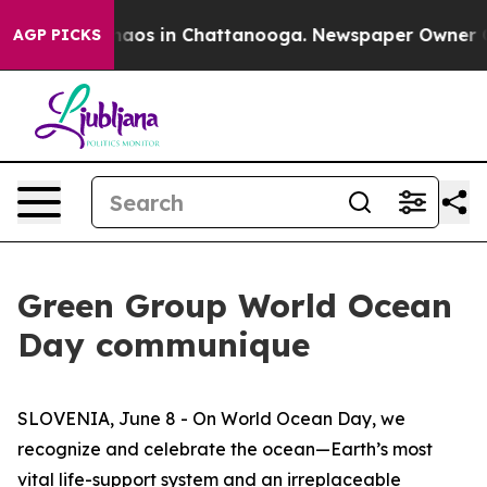
Collapse
Chaos in Chattanooga. Newspaper Owner Calls
AGP PICKS
Green Group World Ocean
Day communique
SLOVENIA, June 8 - On World Ocean Day, we
recognize and celebrate the ocean—Earth’s most
vital life-support system and an irreplaceable