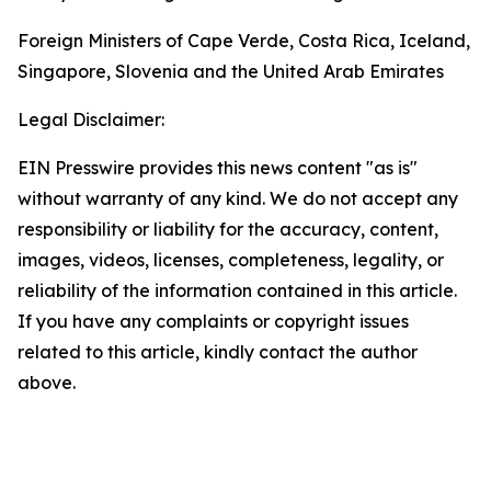
Foreign Ministers of Cape Verde, Costa Rica, Iceland,
Singapore, Slovenia and the United Arab Emirates
Legal Disclaimer:
EIN Presswire provides this news content "as is"
without warranty of any kind. We do not accept any
responsibility or liability for the accuracy, content,
images, videos, licenses, completeness, legality, or
reliability of the information contained in this article.
If you have any complaints or copyright issues
related to this article, kindly contact the author
above.