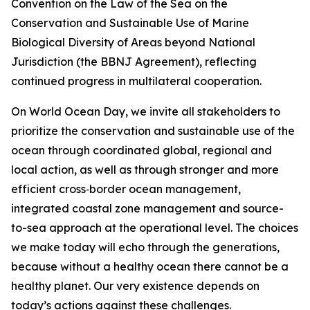
Convention on the Law of the Sea on the
Conservation and Sustainable Use of Marine
Biological Diversity of Areas beyond National
Jurisdiction (the BBNJ Agreement), reflecting
continued progress in multilateral cooperation.
On World Ocean Day, we invite all stakeholders to
prioritize the conservation and sustainable use of the
ocean through coordinated global, regional and
local action, as well as through stronger and more
efficient cross‑border ocean management,
integrated coastal zone management and source-
to-sea approach at the operational level. The choices
we make today will echo through the generations,
because without a healthy ocean there cannot be a
healthy planet. Our very existence depends on
today’s actions against these challenges.