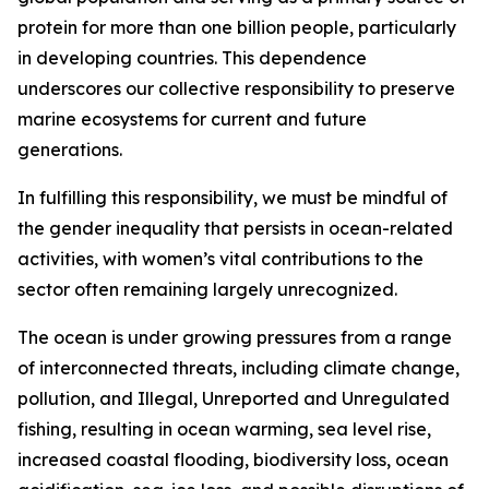
protein for more than one billion people, particularly
in developing countries. This dependence
underscores our collective responsibility to preserve
marine ecosystems for current and future
generations.
In fulfilling this responsibility, we must be mindful of
the gender inequality that persists in ocean-related
activities, with women’s vital contributions to the
sector often remaining largely unrecognized.
The ocean is under growing pressures from a range
of interconnected threats, including climate change,
pollution, and Illegal, Unreported and Unregulated
fishing, resulting in ocean warming, sea level rise,
increased coastal flooding, biodiversity loss, ocean