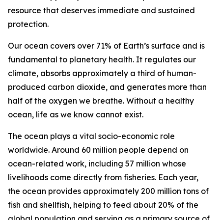
resource that deserves immediate and sustained
protection.
Our ocean covers over 71% of Earth’s surface and is
fundamental to planetary health. It regulates our
climate, absorbs approximately a third of human-
produced carbon dioxide, and generates more than
half of the oxygen we breathe. Without a healthy
ocean, life as we know cannot exist.
The ocean plays a vital socio-economic role
worldwide. Around 60 million people depend on
ocean-related work, including 57 million whose
livelihoods come directly from fisheries. Each year,
the ocean provides approximately 200 million tons of
fish and shellfish, helping to feed about 20% of the
global population and serving as a primary source of