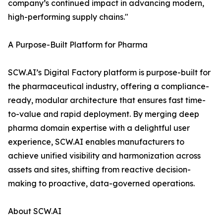
company’s continued impact in advancing modern,
high-performing supply chains."
A Purpose-Built Platform for Pharma
SCW.AI’s Digital Factory platform is purpose-built for
the pharmaceutical industry, offering a compliance-
ready, modular architecture that ensures fast time-
to-value and rapid deployment. By merging deep
pharma domain expertise with a delightful user
experience, SCW.AI enables manufacturers to
achieve unified visibility and harmonization across
assets and sites, shifting from reactive decision-
making to proactive, data-governed operations.
About SCW.AI