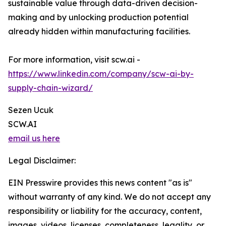
sustainable value through data-driven decision-
making and by unlocking production potential
already hidden within manufacturing facilities.
For more information, visit scw.ai -
https://www.linkedin.com/company/scw-ai-by-
supply-chain-wizard/
Sezen Ucuk
SCW.AI
email us here
Legal Disclaimer:
EIN Presswire provides this news content "as is"
without warranty of any kind. We do not accept any
responsibility or liability for the accuracy, content,
images, videos, licenses, completeness, legality, or