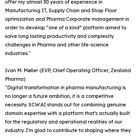
offer my almost 30 years of experience in
Manufacturing IT, Supply Chain and Shop Floor
optimization and Pharma Corporate management in
order to develop “one of a kind” platform aimed to
solve long lasting productivity and complexity
challenges in Pharma and other life-science
industries."
Ivan M. Møller (EVP, Chief Operating Officer, Zealand
Pharma)
"Digital transformation in pharma manufacturing is
no longer a future ambition, it is a competitive
necessity. SCW.AI stands out for combining genuine
domain expertise with a platform that's actually built
for the regulatory and operational realities of our
industry. I'm glad to contribute to shaping where they