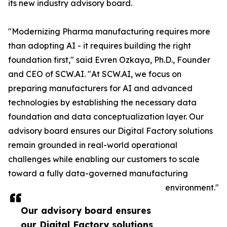
its new industry advisory board.
"Modernizing Pharma manufacturing requires more
than adopting AI - it requires building the right
foundation first," said Evren Ozkaya, Ph.D., Founder
and CEO of SCW.AI. "At SCW.AI, we focus on
preparing manufacturers for AI and advanced
technologies by establishing the necessary data
foundation and data conceptualization layer. Our
advisory board ensures our Digital Factory solutions
remain grounded in real-world operational
challenges while enabling our customers to scale
toward a fully data-governed manufacturing
environment."
Our advisory board ensures
our Digital Factory solutions