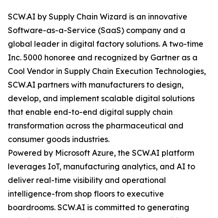
SCW.AI by Supply Chain Wizard is an innovative
Software-as-a-Service (SaaS) company and a
global leader in digital factory solutions. A two-time
Inc. 5000 honoree and recognized by Gartner as a
Cool Vendor in Supply Chain Execution Technologies,
SCW.AI partners with manufacturers to design,
develop, and implement scalable digital solutions
that enable end-to-end digital supply chain
transformation across the pharmaceutical and
consumer goods industries.
Powered by Microsoft Azure, the SCW.AI platform
leverages IoT, manufacturing analytics, and AI to
deliver real-time visibility and operational
intelligence-from shop floors to executive
boardrooms. SCW.AI is committed to generating