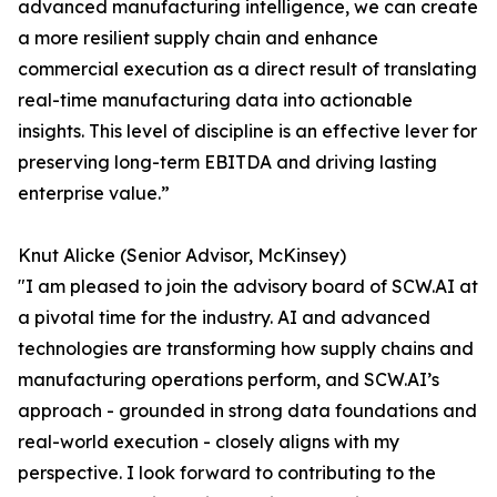
advanced manufacturing intelligence, we can create
a more resilient supply chain and enhance
commercial execution as a direct result of translating
real-time manufacturing data into actionable
insights. This level of discipline is an effective lever for
preserving long-term EBITDA and driving lasting
enterprise value.”
Knut Alicke (Senior Advisor, McKinsey)
"I am pleased to join the advisory board of SCW.AI at
a pivotal time for the industry. AI and advanced
technologies are transforming how supply chains and
manufacturing operations perform, and SCW.AI’s
approach - grounded in strong data foundations and
real-world execution - closely aligns with my
perspective. I look forward to contributing to the