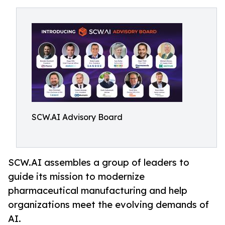
SCW.AI Advisory Board
SCW.AI assembles a group of leaders to
guide its mission to modernize
pharmaceutical manufacturing and help
organizations meet the evolving demands of
AI.