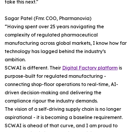
take this next."
Sagar Patel (Fmr. COO, Pharmanovia)
“Having spent over 25 years navigating the
complexity of regulated pharmaceutical
manufacturing across global markets, I know how far
technology has lagged behind the industry’s
ambition.
SCW.AI is different. Their
Digital Factory platform
is
purpose-built for regulated manufacturing -
connecting shop-floor operations to real-time, AI-
driven decision-making and delivering the
compliance rigour the industry demands.
The vision of a self-driving supply chain is no longer
aspirational - it is becoming a baseline requirement.
SCW.AI is ahead of that curve, and I am proud to