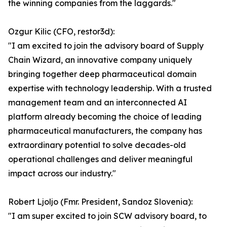
the winning companies from the laggards."
Ozgur Kilic (CFO, restor3d):
"I am excited to join the advisory board of Supply
Chain Wizard, an innovative company uniquely
bringing together deep pharmaceutical domain
expertise with technology leadership. With a trusted
management team and an interconnected AI
platform already becoming the choice of leading
pharmaceutical manufacturers, the company has
extraordinary potential to solve decades-old
operational challenges and deliver meaningful
impact across our industry."
Robert Ljoljo (Fmr. President, Sandoz Slovenia):
"I am super excited to join SCW advisory board, to