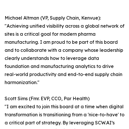
Michael Altman (VP, Supply Chain, Kenvue):
"Achieving unified visibility across a global network of
sites is a critical goal for modern pharma
manufacturing. I am proud to be part of this board
and to collaborate with a company whose leadership
clearly understands how to leverage data
foundation and manufacturing analytics to drive
real-world productivity and end-to-end supply chain
harmonization."
Scott Sims (Fmr. EVP, CCO, Par Health)
"I am excited to join this board at a time when digital
transformation is transitioning from a 'nice-to-have' to
a critical part of strategy. By leveraging SCW.AI’s