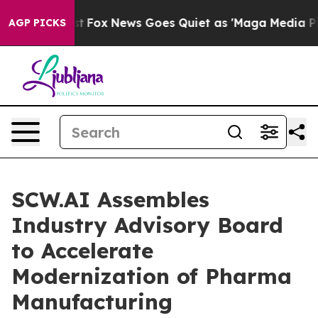
Exist
Fox News Goes Quiet as 'Maga Media Pipeline' Ba
AGP PICKS
SCW.AI Assembles
Industry Advisory Board
to Accelerate
Modernization of Pharma
Manufacturing