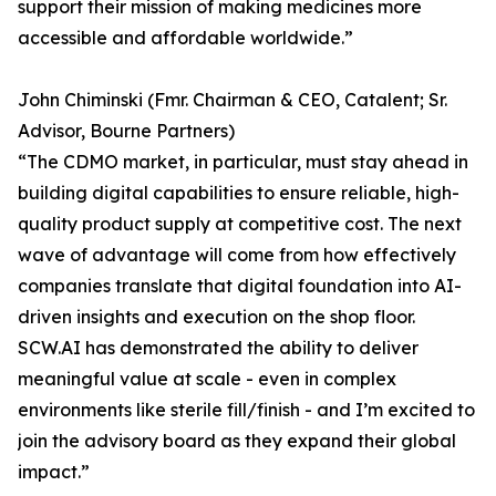
support their mission of making medicines more
accessible and affordable worldwide.”
John Chiminski (Fmr. Chairman & CEO, Catalent; Sr.
Advisor, Bourne Partners)
“The CDMO market, in particular, must stay ahead in
building digital capabilities to ensure reliable, high-
quality product supply at competitive cost. The next
wave of advantage will come from how effectively
companies translate that digital foundation into AI-
driven insights and execution on the shop floor.
SCW.AI has demonstrated the ability to deliver
meaningful value at scale - even in complex
environments like sterile fill/finish - and I’m excited to
join the advisory board as they expand their global
impact.”