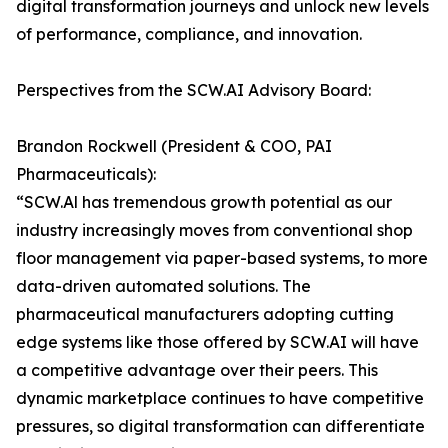
digital transformation journeys and unlock new levels
of performance, compliance, and innovation.
Perspectives from the SCW.AI Advisory Board:
Brandon Rockwell (President & COO, PAI
Pharmaceuticals):
“SCW.Al has tremendous growth potential as our
industry increasingly moves from conventional shop
floor management via paper-based systems, to more
data-driven automated solutions. The
pharmaceutical manufacturers adopting cutting
edge systems like those offered by SCW.AI will have
a competitive advantage over their peers. This
dynamic marketplace continues to have competitive
pressures, so digital transformation can differentiate