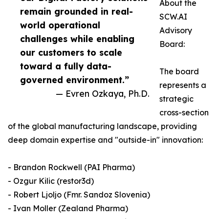
About the
remain grounded in real-
SCW.AI
world operational
Advisory
challenges while enabling
Board:
our customers to scale
toward a fully data-
The board
governed environment.”
represents a
— Evren Ozkaya, Ph.D.
strategic
cross-section
of the global manufacturing landscape, providing
deep domain expertise and "outside-in" innovation:
- Brandon Rockwell (PAI Pharma)
- Ozgur Kilic (restor3d)
- Robert Ljoljo (Fmr. Sandoz Slovenia)
- Ivan Moller (Zealand Pharma)