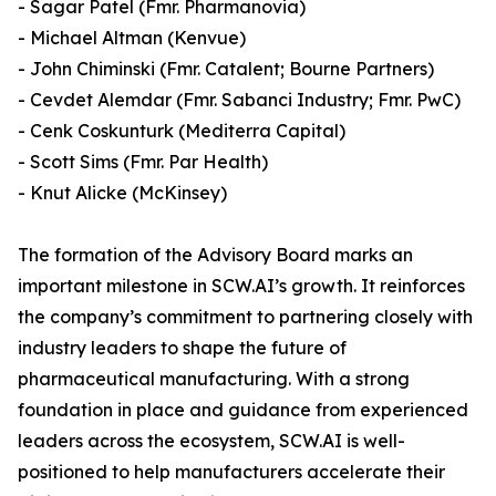
- Sagar Patel (Fmr. Pharmanovia)
- Michael Altman (Kenvue)
- John Chiminski (Fmr. Catalent; Bourne Partners)
- Cevdet Alemdar (Fmr. Sabanci Industry; Fmr. PwC)
- Cenk Coskunturk (Mediterra Capital)
- Scott Sims (Fmr. Par Health)
- Knut Alicke (McKinsey)
The formation of the Advisory Board marks an
important milestone in SCW.AI’s growth. It reinforces
the company’s commitment to partnering closely with
industry leaders to shape the future of
pharmaceutical manufacturing. With a strong
foundation in place and guidance from experienced
leaders across the ecosystem, SCW.AI is well-
positioned to help manufacturers accelerate their