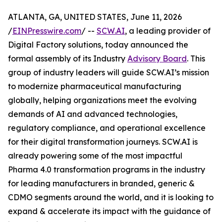
ATLANTA, GA, UNITED STATES, June 11, 2026
/
EINPresswire.com
/ --
SCW.AI
, a leading provider of
Digital Factory solutions, today announced the
formal assembly of its Industry
Advisory Board
. This
group of industry leaders will guide SCW.AI’s mission
to modernize pharmaceutical manufacturing
globally, helping organizations meet the evolving
demands of AI and advanced technologies,
regulatory compliance, and operational excellence
for their digital transformation journeys. SCW.AI is
already powering some of the most impactful
Pharma 4.0 transformation programs in the industry
for leading manufacturers in branded, generic &
CDMO segments around the world, and it is looking to
expand & accelerate its impact with the guidance of