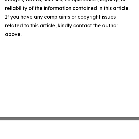
reliability of the information contained in this article.
If you have any complaints or copyright issues
related to this article, kindly contact the author
above.