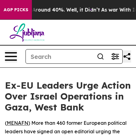
a Floor Around 40%. Well, it Didn’t
As war With Iran
AGP PICKS
Ex-EU Leaders Urge Action
Over Israel Operations in
Gaza, West Bank
(
MENAFN
) More than 460 former European political
leaders have signed an open editorial urging the