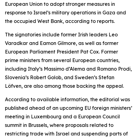
European Union to adopt stronger measures in
response to Israel’s military operations in Gaza and
the occupied West Bank, according to reports.
The signatories include former Irish leaders Leo
Varadkar and Eamon Gilmore, as well as former
European Parliament President Pat Cox. Former
prime ministers from several European countries,
including Italy’s Massimo d’Alema and Romano Prodi,
Slovenia’s Robert Golob, and Sweden’s Stefan
Löfven, are also among those backing the appeal.
According to available information, the editorial was
published ahead of an upcoming EU foreign ministers’
meeting in Luxembourg and a European Council
summit in Brussels, where proposals related to
restricting trade with Israel and suspending parts of