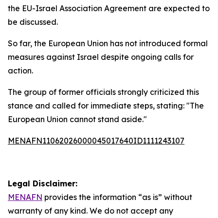
the EU-Israel Association Agreement are expected to
be discussed.
So far, the European Union has not introduced formal
measures against Israel despite ongoing calls for
action.
The group of former officials strongly criticized this
stance and called for immediate steps, stating: "The
European Union cannot stand aside."
MENAFN11062026000045017640ID1111243107
Legal Disclaimer:
MENAFN
provides the information “as is” without
warranty of any kind. We do not accept any