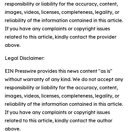
responsibility or liability for the accuracy, content,
images, videos, licenses, completeness, legality, or
reliability of the information contained in this article.
If you have any complaints or copyright issues
related to this article, kindly contact the provider
above.
Legal Disclaimer:
EIN Presswire provides this news content "as is"
without warranty of any kind. We do not accept any
responsibility or liability for the accuracy, content,
images, videos, licenses, completeness, legality, or
reliability of the information contained in this article.
If you have any complaints or copyright issues
related to this article, kindly contact the author
above.