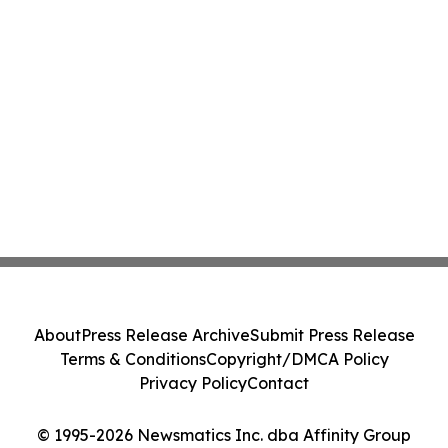
About
Press Release Archive
Submit Press Release
Terms & Conditions
Copyright/DMCA Policy
Privacy Policy
Contact
© 1995-2026 Newsmatics Inc. dba Affinity Group