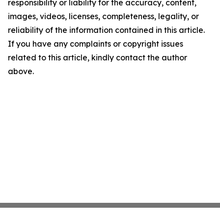
responsibility or liability for the accuracy, content,
images, videos, licenses, completeness, legality, or
reliability of the information contained in this article.
If you have any complaints or copyright issues
related to this article, kindly contact the author
above.