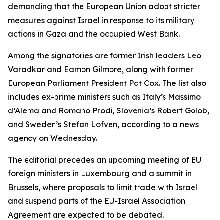
demanding that the European Union adopt stricter
measures against Israel in response to its military
actions in Gaza and the occupied West Bank.
Among the signatories are former Irish leaders Leo
Varadkar and Eamon Gilmore, along with former
European Parliament President Pat Cox. The list also
includes ex-prime ministers such as Italy’s Massimo
d’Alema and Romano Prodi, Slovenia’s Robert Golob,
and Sweden’s Stefan Lofven, according to a news
agency on Wednesday.
The editorial precedes an upcoming meeting of EU
foreign ministers in Luxembourg and a summit in
Brussels, where proposals to limit trade with Israel
and suspend parts of the EU-Israel Association
Agreement are expected to be debated.