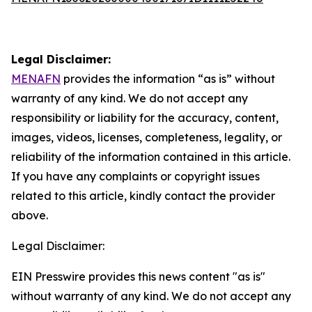
Legal Disclaimer:
MENAFN
provides the information “as is” without
warranty of any kind. We do not accept any
responsibility or liability for the accuracy, content,
images, videos, licenses, completeness, legality, or
reliability of the information contained in this article.
If you have any complaints or copyright issues
related to this article, kindly contact the provider
above.
Legal Disclaimer:
EIN Presswire provides this news content "as is"
without warranty of any kind. We do not accept any