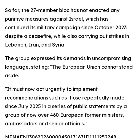
So far, the 27-member bloc has not enacted any
punitive measures against Israel, which has
continued its military campaign since October 2023
despite a ceasefire, while also carrying out strikes in
Lebanon, Iran, and Syria.
The group expressed its demands in uncompromising
language, stating: "The European Union cannot stand
aside.
"It must now act urgently to implement
recommendations such as those repeatedly made
since July 2025 in a series of public statements by a
group of now over 460 European former ministers,
ambassadors and senior officials."
MENAFN13062026000045017167ID1111252248