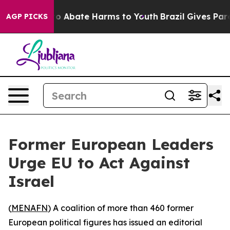
llion Fund to Abate Harms to Youth
Brazil Gives Parent
AGP PICKS
Former European Leaders
Urge EU to Act Against
Israel
(
MENAFN
) A coalition of more than 460 former
European political figures has issued an editorial