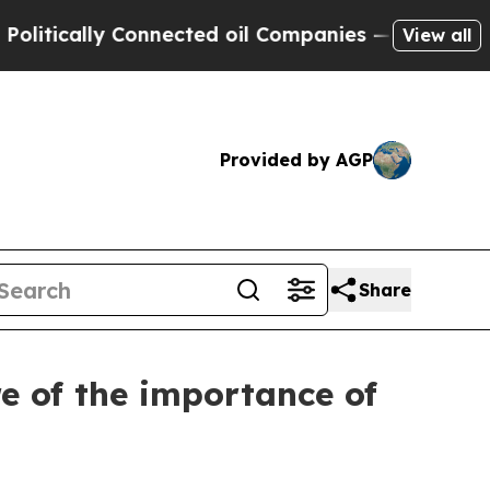
litically Connected oil Companies — not Taxpaye
View all
Provided by AGP
Share
e of the importance of