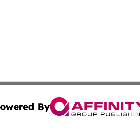
owered By
ubmit Press Release
Terms & Conditions
Copyright/DMCA