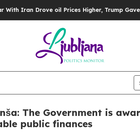
ith Iran Drove oil Prices Higher, Trump Gave Po
nša: The Government is awar
ble public finances