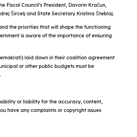
e Fiscal Council’s President, Davorin Kračun,
ej Šircelj and State Secretary Kristina Šteblaj.
d the priorities that will shape the functioning
overnment is aware of the importance of ensuring
emokrati) laid down in their coalition agreement
unicipal or other public budgets must be
.
ility or liability for the accuracy, content,
f you have any complaints or copyright issues