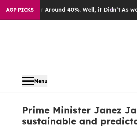
e a Floor Around 40%. Well, it Didn’t
As war W
AGP PICKS
Menu
Prime Minister Janez Ja
sustainable and predicta