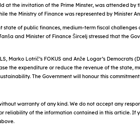
at the invitation of the Prime Minster, was attended by th
 the Ministry of Finance was represented by Minister Andr
t state of public finances, medium-term fiscal challenges an
r Janša and Minister of Finance Šircelj stressed that the G
i, SLS, Marko Lotrič’s FOKUS and Anže Logar’s Democrats (D
ase the expenditure or reduce the revenue of the state, m
sustainability. The Government will honour this commitment
without warranty of any kind. We do not accept any responsib
r reliability of the information contained in this article. I
 above.