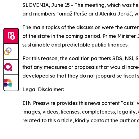
SLOVENIA, June 15 - The meeting, which was held 
and members Tomaž Perše and Alenka Jerkič, while
The main topics of the discussion were the curren
of the state in the coming period. Prime Ministe
sustainable and predictable public finances.
For this reason, the coalition partners SDS, NS
that any measures or proposals that would incre
developed so that they do not jeopardise fiscal 
Legal Disclaimer:
EIN Presswire provides this news content "as is" 
images, videos, licenses, completeness, legality, o
related to this article, kindly contact the author