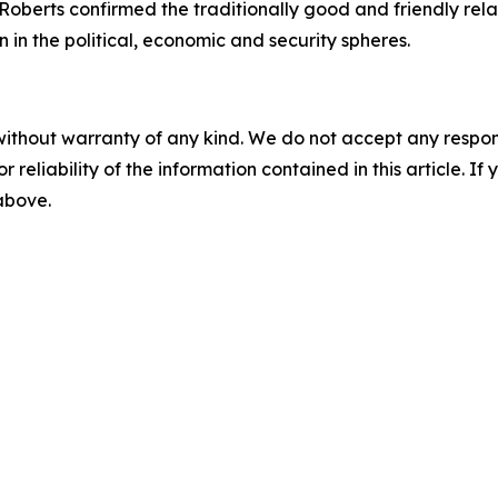
oberts confirmed the traditionally good and friendly rel
n in the political, economic and security spheres.
without warranty of any kind. We do not accept any responsib
r reliability of the information contained in this article. I
 above.