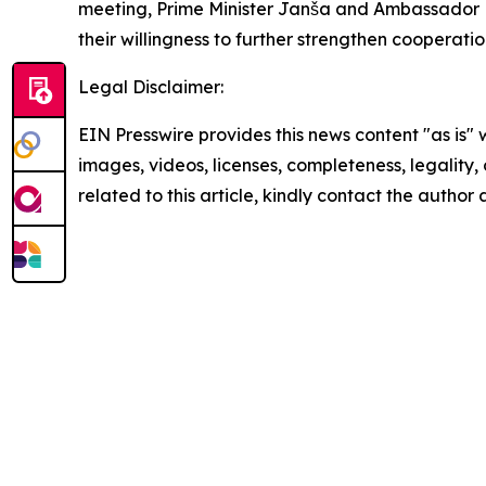
meeting, Prime Minister Janša and Ambassador R
their willingness to further strengthen cooperatio
Legal Disclaimer:
EIN Presswire provides this news content "as is" 
images, videos, licenses, completeness, legality, o
related to this article, kindly contact the author