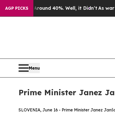
a Floor Around 40%. Well, it Didn’t
As war With
AGP PICKS
Menu
Prime Minister Janez J
SLOVENIA, June 16 - Prime Minister Janez Janša 