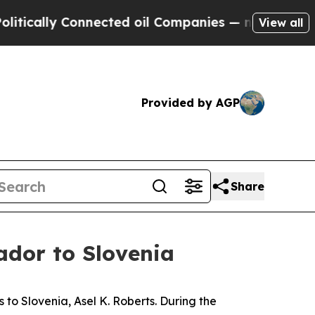
ically Connected oil Companies — not Taxpayers 
View all
Provided by AGP
Share
ador to Slovenia
o Slovenia, Asel K. Roberts. During the