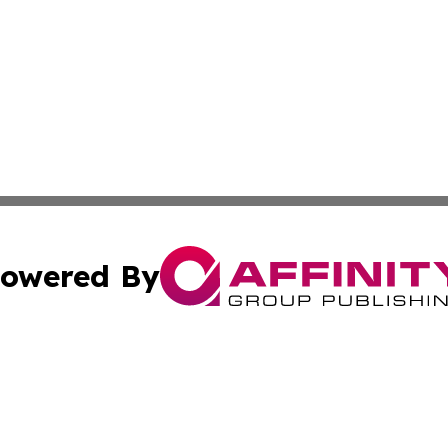
owered By
ubmit Press Release
Terms & Conditions
Copyright/DMCA
nc. dba Affinity Group Publishing & Ljubljana Politics Moni
Cookie Settings / Your Privacy Choices