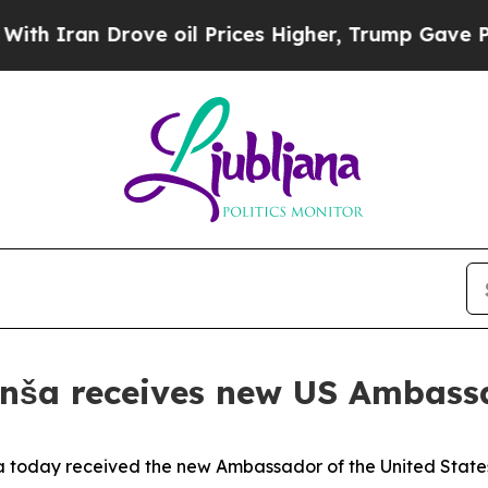
 Iran Drove oil Prices Higher, Trump Gave Polit
anša receives new US Ambass
today received the new Ambassador of the United States t