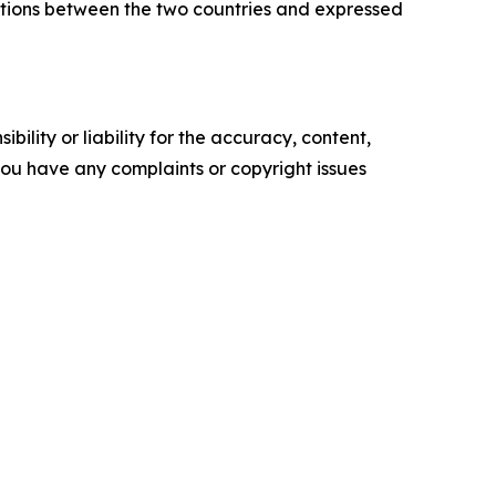
ations between the two countries and expressed
ility or liability for the accuracy, content,
f you have any complaints or copyright issues