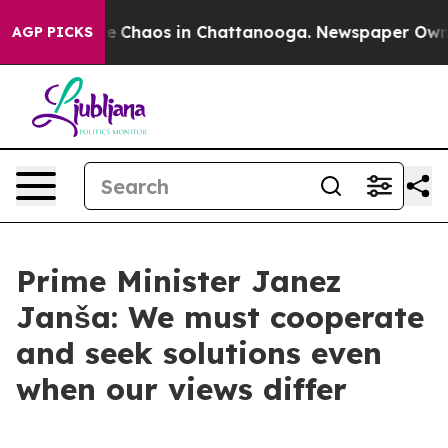
al Collapse
Chaos in Chattanooga. Newspaper Owner C
AGP PICKS
Prime Minister Janez
Janša: We must cooperate
and seek solutions even
when our views differ