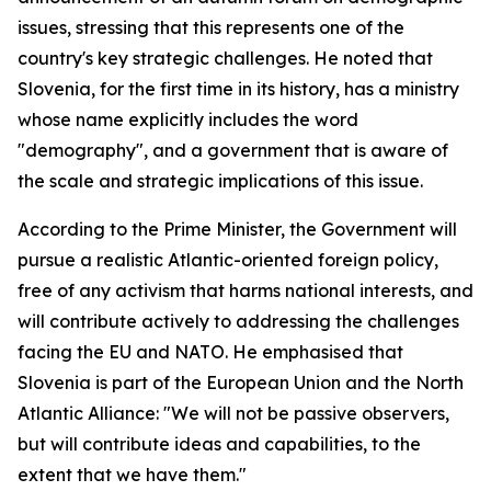
issues, stressing that this represents one of the
country's key strategic challenges. He noted that
Slovenia, for the first time in its history, has a ministry
whose name explicitly includes the word
"demography", and a government that is aware of
the scale and strategic implications of this issue.
According to the Prime Minister, the Government will
pursue a realistic Atlantic-oriented foreign policy,
free of any activism that harms national interests, and
will contribute actively to addressing the challenges
facing the EU and NATO. He emphasised that
Slovenia is part of the European Union and the North
Atlantic Alliance: "We will not be passive observers,
but will contribute ideas and capabilities, to the
extent that we have them."