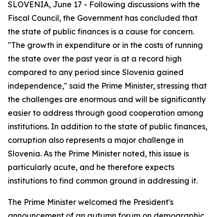
SLOVENIA, June 17 - Following discussions with the
Fiscal Council, the Government has concluded that
the state of public finances is a cause for concern.
"The growth in expenditure or in the costs of running
the state over the past year is at a record high
compared to any period since Slovenia gained
independence," said the Prime Minister, stressing that
the challenges are enormous and will be significantly
easier to address through good cooperation among
institutions.
In addition to the state of public finances,
corruption also represents a major challenge in
Slovenia. As the Prime Minister noted, this issue is
particularly acute, and he therefore expects
institutions to find common ground in addressing it.
The Prime Minister welcomed the President's
announcement of an autumn forum on demographic