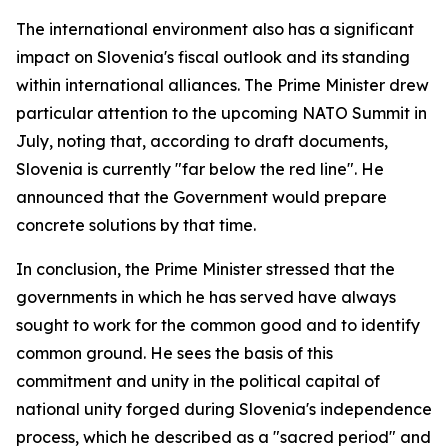
The international environment also has a significant
impact on Slovenia's fiscal outlook and its standing
within international alliances. The Prime Minister drew
particular attention to the upcoming NATO Summit in
July, noting that, according to draft documents,
Slovenia is currently "far below the red line". He
announced that the Government would prepare
concrete solutions by that time.
In conclusion, the Prime Minister stressed that the
governments in which he has served have always
sought to work for the common good and to identify
common ground. He sees the basis of this
commitment and unity in the political capital of
national unity forged during Slovenia's independence
process, which he described as a "sacred period" and