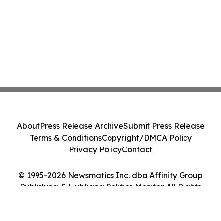
About
Press Release Archive
Submit Press Release
Terms & Conditions
Copyright/DMCA Policy
Privacy Policy
Contact
© 1995-2026 Newsmatics Inc. dba Affinity Group
Publishing & Ljubljana Politics Monitor. All Rights
Reserved.
Cookie Settings / Your Privacy Choices