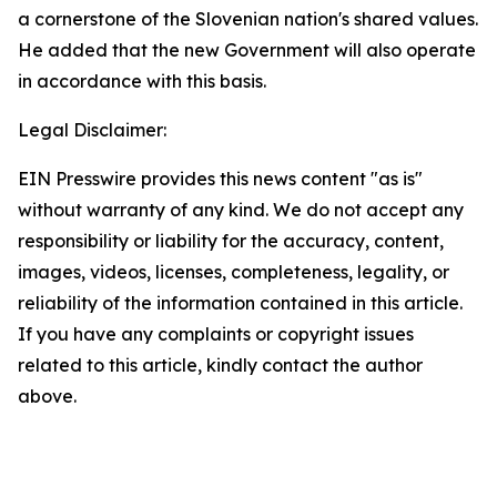
a cornerstone of the Slovenian nation's shared values.
He added that the new Government will also operate
in accordance with this basis.
Legal Disclaimer:
EIN Presswire provides this news content "as is"
without warranty of any kind. We do not accept any
responsibility or liability for the accuracy, content,
images, videos, licenses, completeness, legality, or
reliability of the information contained in this article.
If you have any complaints or copyright issues
related to this article, kindly contact the author
above.