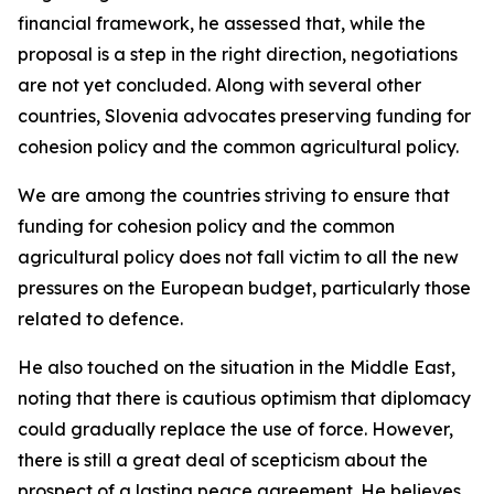
financial framework, he assessed that, while the
proposal is a step in the right direction, negotiations
are not yet concluded. Along with several other
countries, Slovenia advocates preserving funding for
cohesion policy and the common agricultural policy.
We are among the countries striving to ensure that
funding for cohesion policy and the common
agricultural policy does not fall victim to all the new
pressures on the European budget, particularly those
related to defence.
He also touched on the situation in the Middle East,
noting that there is cautious optimism that diplomacy
could gradually replace the use of force. However,
there is still a great deal of scepticism about the
prospect of a lasting peace agreement. He believes