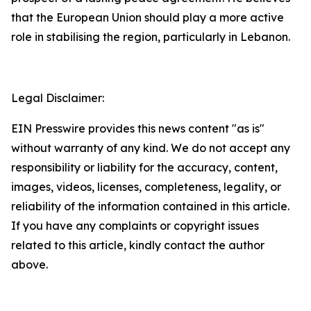
that the European Union should play a more active
role in stabilising the region, particularly in Lebanon.
Legal Disclaimer:
EIN Presswire provides this news content "as is"
without warranty of any kind. We do not accept any
responsibility or liability for the accuracy, content,
images, videos, licenses, completeness, legality, or
reliability of the information contained in this article.
If you have any complaints or copyright issues
related to this article, kindly contact the author
above.