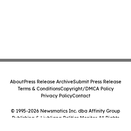
About
Press Release Archive
Submit Press Release
Terms & Conditions
Copyright/DMCA Policy
Privacy Policy
Contact
© 1995-2026 Newsmatics Inc. dba Affinity Group
Publishing & Ljubljana Politics Monitor. All Rights
Reserved.