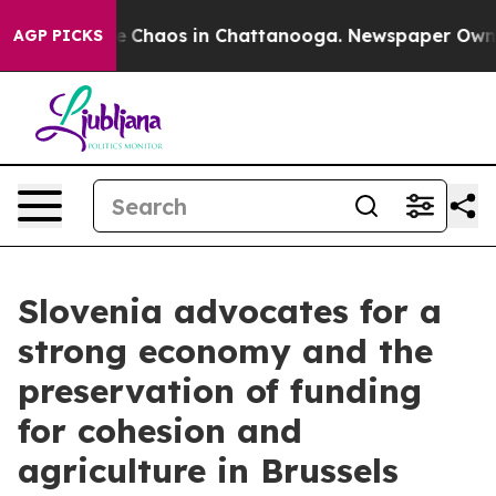
tal Collapse
Chaos in Chattanooga. Newspaper Owner C
AGP PICKS
Slovenia advocates for a
strong economy and the
preservation of funding
for cohesion and
agriculture in Brussels