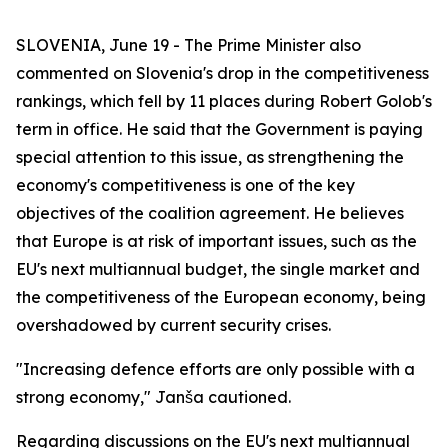
SLOVENIA, June 19 - The Prime Minister also
commented on Slovenia's drop in the competitiveness
rankings, which fell by 11 places during Robert Golob's
term in office. He said that the Government is paying
special attention to this issue, as strengthening the
economy's competitiveness is one of the key
objectives of the coalition agreement. He believes
that Europe is at risk of important issues, such as the
EU's next multiannual budget, the single market and
the competitiveness of the European economy, being
overshadowed by current security crises.
"Increasing defence efforts are only possible with a
strong economy," Janša cautioned.
Regarding discussions on the EU's next multiannual