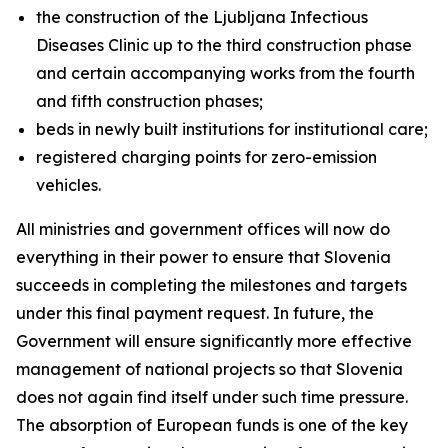
the construction of the Ljubljana Infectious
Diseases Clinic up to the third construction phase
and certain accompanying works from the fourth
and fifth construction phases;
beds in newly built institutions for institutional care;
registered charging points for zero-emission
vehicles.
All ministries and government offices will now do
everything in their power to ensure that Slovenia
succeeds in completing the milestones and targets
under this final payment request. In future, the
Government will ensure significantly more effective
management of national projects so that Slovenia
does not again find itself under such time pressure.
The absorption of European funds is one of the key