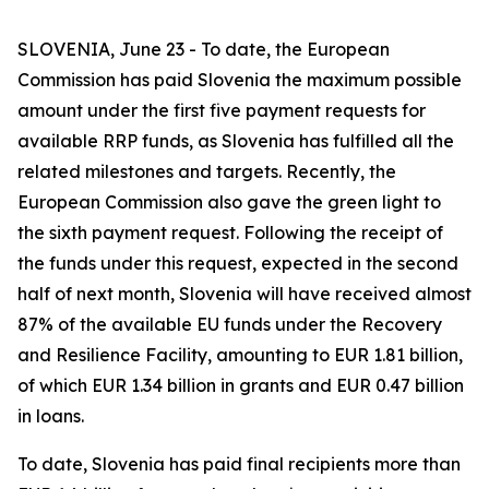
SLOVENIA, June 23 - To date, the European
Commission has paid Slovenia the maximum possible
amount under the first five payment requests for
available RRP funds, as Slovenia has fulfilled all the
related milestones and targets. Recently, the
European Commission also gave the green light to
the sixth payment request. Following the receipt of
the funds under this request, expected in the second
half of next month, Slovenia will have received almost
87% of the available EU funds under the Recovery
and Resilience Facility, amounting to EUR 1.81 billion,
of which EUR 1.34 billion in grants and EUR 0.47 billion
in loans.
To date, Slovenia has paid final recipients more than