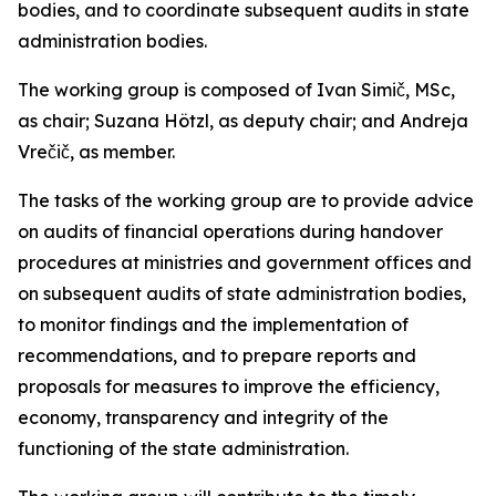
bodies, and to coordinate subsequent audits in state
administration bodies.
The working group is composed of Ivan Simič, MSc,
as chair; Suzana Hötzl, as deputy chair; and Andreja
Vrečič, as member.
The tasks of the working group are to provide advice
on audits of financial operations during handover
procedures at ministries and government offices and
on subsequent audits of state administration bodies,
to monitor findings and the implementation of
recommendations, and to prepare reports and
proposals for measures to improve the efficiency,
economy, transparency and integrity of the
functioning of the state administration.