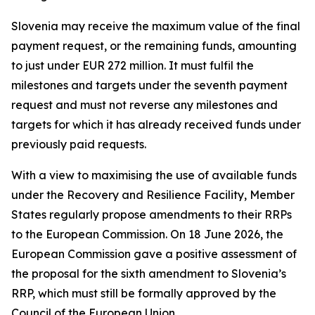
Slovenia may receive the maximum value of the final
payment request, or the remaining funds, amounting
to just under EUR 272 million. It must fulfil the
milestones and targets under the seventh payment
request and must not reverse any milestones and
targets for which it has already received funds under
previously paid requests.
With a view to maximising the use of available funds
under the Recovery and Resilience Facility, Member
States regularly propose amendments to their RRPs
to the European Commission. On 18 June 2026, the
European Commission gave a positive assessment of
the proposal for the sixth amendment to Slovenia’s
RRP, which must still be formally approved by the
Council of the European Union.