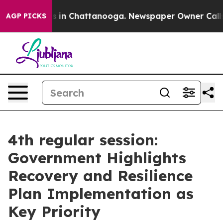
se
Chaos in Chattanooga. Newspaper Owner Calls the P
AGP PICKS
4th regular session:
Government Highlights
Recovery and Resilience
Plan Implementation as
Key Priority