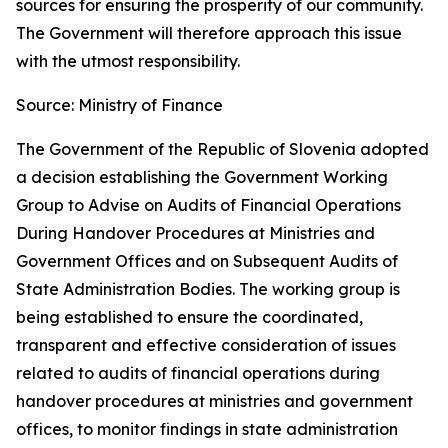
sources for ensuring the prosperity of our community.
The Government will therefore approach this issue
with the utmost responsibility.
Source: Ministry of Finance
The Government of the Republic of Slovenia adopted
a decision establishing the Government Working
Group to Advise on Audits of Financial Operations
During Handover Procedures at Ministries and
Government Offices and on Subsequent Audits of
State Administration Bodies. The working group is
being established to ensure the coordinated,
transparent and effective consideration of issues
related to audits of financial operations during
handover procedures at ministries and government
offices, to monitor findings in state administration