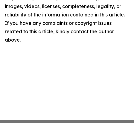
images, videos, licenses, completeness, legality, or
reliability of the information contained in this article.
If you have any complaints or copyright issues
related to this article, kindly contact the author
above.