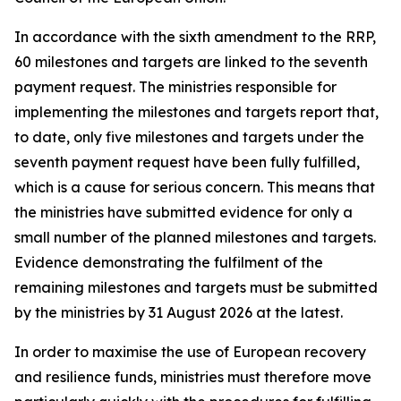
In accordance with the sixth amendment to the RRP,
60 milestones and targets are linked to the seventh
payment request. The ministries responsible for
implementing the milestones and targets report that,
to date, only five milestones and targets under the
seventh payment request have been fully fulfilled,
which is a cause for serious concern. This means that
the ministries have submitted evidence for only a
small number of the planned milestones and targets.
Evidence demonstrating the fulfilment of the
remaining milestones and targets must be submitted
by the ministries by 31 August 2026 at the latest.
In order to maximise the use of European recovery
and resilience funds, ministries must therefore move