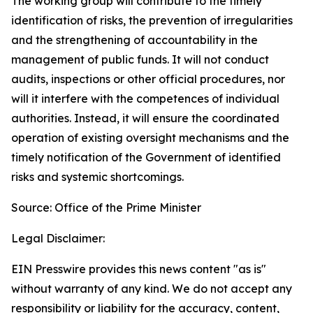
The working group will contribute to the timely
identification of risks, the prevention of irregularities
and the strengthening of accountability in the
management of public funds. It will not conduct
audits, inspections or other official procedures, nor
will it interfere with the competences of individual
authorities. Instead, it will ensure the coordinated
operation of existing oversight mechanisms and the
timely notification of the Government of identified
risks and systemic shortcomings.
Source: Office of the Prime Minister
Legal Disclaimer:
EIN Presswire provides this news content "as is"
without warranty of any kind. We do not accept any
responsibility or liability for the accuracy, content,