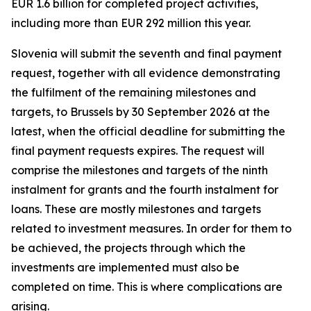
EUR 1.6 billion for completed project activities,
including more than EUR 292 million this year.
Slovenia will submit the seventh and final payment
request, together with all evidence demonstrating
the fulfilment of the remaining milestones and
targets, to Brussels by 30 September 2026 at the
latest, when the official deadline for submitting the
final payment requests expires. The request will
comprise the milestones and targets of the ninth
instalment for grants and the fourth instalment for
loans. These are mostly milestones and targets
related to investment measures. In order for them to
be achieved, the projects through which the
investments are implemented must also be
completed on time. This is where complications are
arising.