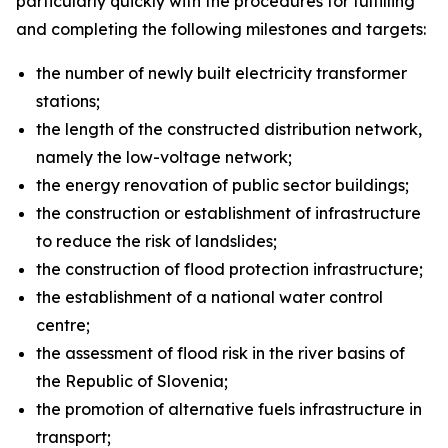
particularly quickly with the procedures for fulfilling
and completing the following milestones and targets:
the number of newly built electricity transformer
stations;
the length of the constructed distribution network,
namely the low-voltage network;
the energy renovation of public sector buildings;
the construction or establishment of infrastructure
to reduce the risk of landslides;
the construction of flood protection infrastructure;
the establishment of a national water control
centre;
the assessment of flood risk in the river basins of
the Republic of Slovenia;
the promotion of alternative fuels infrastructure in
transport;