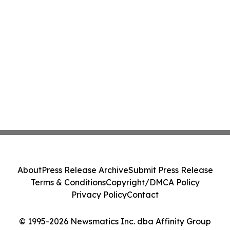
About
Press Release Archive
Submit Press Release
Terms & Conditions
Copyright/DMCA Policy
Privacy Policy
Contact
© 1995-2026 Newsmatics Inc. dba Affinity Group