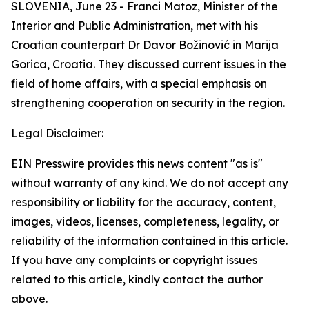
SLOVENIA, June 23 - Franci Matoz, Minister of the
Interior and Public Administration, met with his
Croatian counterpart Dr Davor Božinović in Marija
Gorica, Croatia. They discussed current issues in the
field of home affairs, with a special emphasis on
strengthening cooperation on security in the region.
Legal Disclaimer:
EIN Presswire provides this news content "as is"
without warranty of any kind. We do not accept any
responsibility or liability for the accuracy, content,
images, videos, licenses, completeness, legality, or
reliability of the information contained in this article.
If you have any complaints or copyright issues
related to this article, kindly contact the author
above.