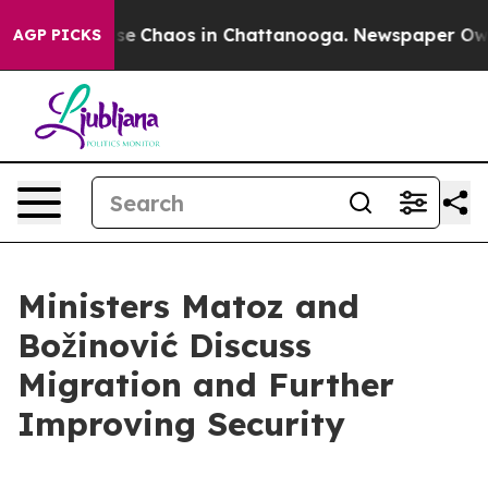
Total Collapse
Chaos in Chattanooga. Newspaper Owner
AGP PICKS
Ministers Matoz and
Božinović Discuss
Migration and Further
Improving Security