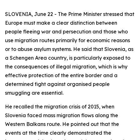
SLOVENIA, June 22 - The Prime Minister stressed that
Europe must make a clear distinction between
people fleeing war and persecution and those who
use migration routes primarily for economic reasons
or to abuse asylum systems. He said that Slovenia, as
a Schengen Area country, is particularly exposed to
the consequences of illegal migration, which is why
effective protection of the entire border and a
determined fight against organised people
smuggling are essential.
He recalled the migration crisis of 2015, when
Slovenia faced mass migration flows along the
Western Balkans route. He pointed out that the
events at the time clearly demonstrated the