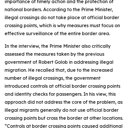
importance of timely action and the protection of
national borders. According to the Prime Minister,
illegal crossings do not take place at official border
crossing points, which is why measures must focus on
effective surveillance of the entire border area.
In the interview, the Prime Minister also critically
assessed the measures taken by the previous
government of Robert Golob in addressing illegal
migration. He recalled that, due to the increased
number of illegal crossings, the government
introduced controls at official border crossing points
and identity checks for passengers. In his view, this
approach did not address the core of the problem, as
illegal migrants generally do not use official border
crossing points but cross the border at other locations.
“Controls at border crossing points caused additional