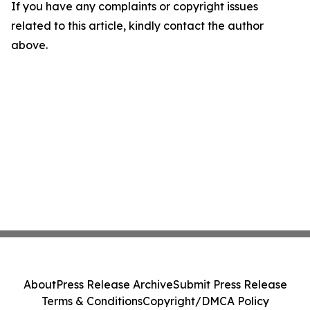
If you have any complaints or copyright issues
related to this article, kindly contact the author
above.
About
Press Release Archive
Submit Press Release
Terms & Conditions
Copyright/DMCA Policy