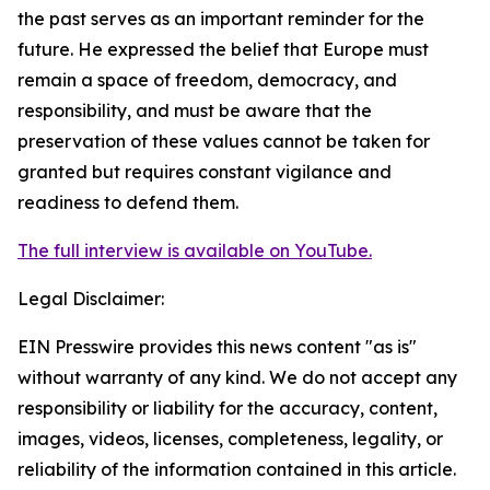
the past serves as an important reminder for the
future. He expressed the belief that Europe must
remain a space of freedom, democracy, and
responsibility, and must be aware that the
preservation of these values cannot be taken for
granted but requires constant vigilance and
readiness to defend them.
The full interview is available on YouTube.
Legal Disclaimer:
EIN Presswire provides this news content "as is"
without warranty of any kind. We do not accept any
responsibility or liability for the accuracy, content,
images, videos, licenses, completeness, legality, or
reliability of the information contained in this article.