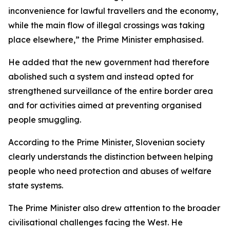
inconvenience for lawful travellers and the economy,
while the main flow of illegal crossings was taking
place elsewhere,” the Prime Minister emphasised.
He added that the new government had therefore
abolished such a system and instead opted for
strengthened surveillance of the entire border area
and for activities aimed at preventing organised
people smuggling.
According to the Prime Minister, Slovenian society
clearly understands the distinction between helping
people who need protection and abuses of welfare
state systems.
The Prime Minister also drew attention to the broader
civilisational challenges facing the West. He