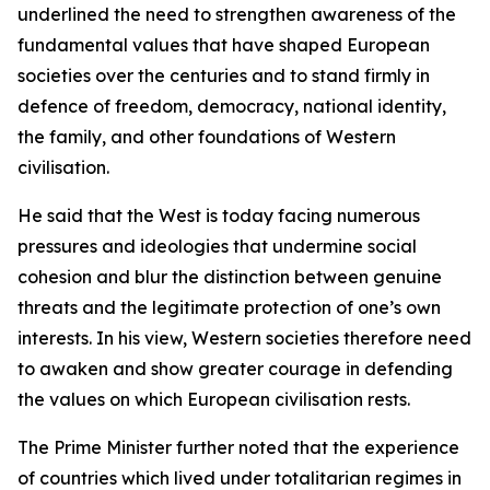
underlined the need to strengthen awareness of the
fundamental values that have shaped European
societies over the centuries and to stand firmly in
defence of freedom, democracy, national identity,
the family, and other foundations of Western
civilisation.
He said that the West is today facing numerous
pressures and ideologies that undermine social
cohesion and blur the distinction between genuine
threats and the legitimate protection of one’s own
interests. In his view, Western societies therefore need
to awaken and show greater courage in defending
the values on which European civilisation rests.
The Prime Minister further noted that the experience
of countries which lived under totalitarian regimes in