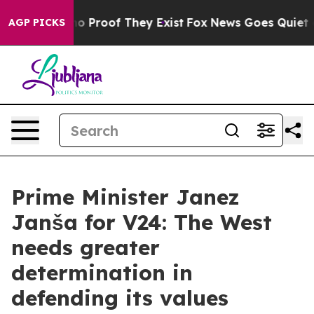
t Offers no Proof They Exist
Fox News Goes Quiet as '
AGP PICKS
Prime Minister Janez
Janša for V24: The West
needs greater
determination in
defending its values