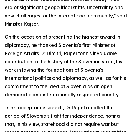
era of significant geopolitical shifts, uncertainty and
new challenges for the international community," said
Minister Kajzer.
On the occasion of presenting the highest award in
diplomacy, he thanked Slovenia's first Minister of
Foreign Affairs Dr Dimitrij Rupel for his invaluable
contribution to the history of the Slovenian state, his
work in laying the foundations of Slovenia's
international politics and diplomacy, as well as for his
commitment to the idea of Slovenia as an open,
democratic and internationally respected country.
In his acceptance speech, Dr Rupel recalled the
period of Slovenia's fight for independence, noting
that, in his view, statehood did not require war but