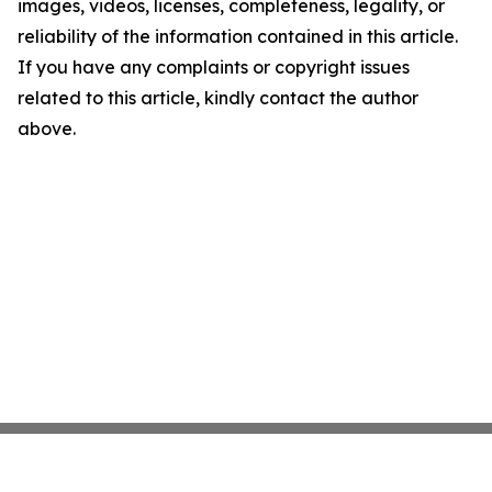
images, videos, licenses, completeness, legality, or
reliability of the information contained in this article.
If you have any complaints or copyright issues
related to this article, kindly contact the author
above.