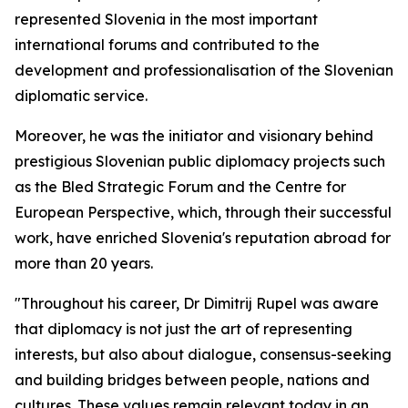
represented Slovenia in the most important
international forums and contributed to the
development and professionalisation of the Slovenian
diplomatic service.
Moreover, he was the initiator and visionary behind
prestigious Slovenian public diplomacy projects such
as the Bled Strategic Forum and the Centre for
European Perspective, which, through their successful
work, have enriched Slovenia's reputation abroad for
more than 20 years.
"Throughout his career, Dr Dimitrij Rupel was aware
that diplomacy is not just the art of representing
interests, but also about dialogue, consensus-seeking
and building bridges between people, nations and
cultures. These values remain relevant today in an