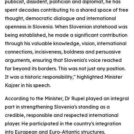
publicist, dissident, politician and diplomat, he has
spent decades contributing to a shared space of free
thought, democratic dialogue and international
openness in Slovenia. When Slovenian statehood was
being established, he made a significant contribution
through his valuable knowledge, vision, international
connections, incisiveness, boldness and persuasive
arguments, ensuring that Slovenia's voice reached
far beyond its borders. This was not just any position.
It was a historic responsibility," highlighted Minister
Kajzer in his speech.
According to the Minister, Dr Rupel played an integral
part in strengthening Slovenia's standing as a
credible, responsible and respected international
player. He participated in the country's integration
into European and Euro-Atlantic structures,