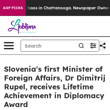
Collapse
Chaos in Chattanooga. Newspaper Owner Call
AGP PICKS
Slovenia's first Minister of
Foreign Affairs, Dr Dimitrij
Rupel, receives Lifetime
Achievement in Diplomacy
Award