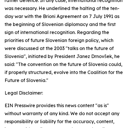
rather defence. In any case, international recognition
was necessary. He underlined the halting of the ten-
day war with the Brioni Agreement on 7 July 1991 as
the beginning of Slovenian diplomacy and the first
sign of international recognition. Regarding the
priorities of future Slovenian foreign policy, which
were discussed at the 2003 "talks on the future of
Slovenia", initiated by President Janez Drnovšek, he
said: "The convention on the future of Slovenia could,
if properly structured, evolve into the Coalition for the
Future of Slovenia."
Legal Disclaimer:
EIN Presswire provides this news content "as is"
without warranty of any kind. We do not accept any
responsibility or liability for the accuracy, content,