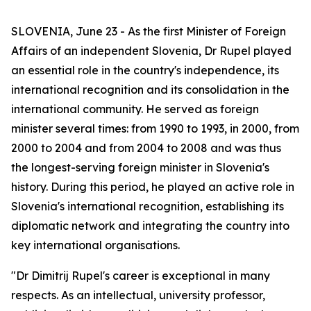
SLOVENIA, June 23 - As the first Minister of Foreign
Affairs of an independent Slovenia, Dr Rupel played
an essential role in the country's independence, its
international recognition and its consolidation in the
international community. He served as foreign
minister several times: from 1990 to 1993, in 2000, from
2000 to 2004 and from 2004 to 2008 and was thus
the longest-serving foreign minister in Slovenia's
history. During this period, he played an active role in
Slovenia's international recognition, establishing its
diplomatic network and integrating the country into
key international organisations.
"Dr Dimitrij Rupel's career is exceptional in many
respects. As an intellectual, university professor,