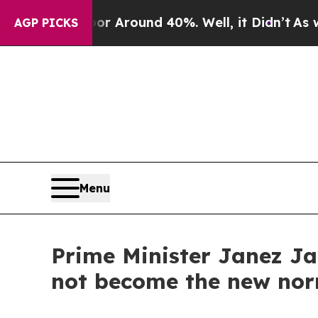
e a Floor Around 40%. Well, it Didn’t
As war Wi
AGP PICKS
Menu
Prime Minister Janez Jan
not become the new no