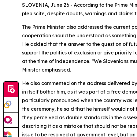
SLOVENIA, June 26 - According to the Prime Mini
plebiscite, despite doubts, warnings and claims
The Prime Minister also addressed the current pol
cooperation should be understood as something s
He added that the answer to the question of futur
support the politics of exclusion or give priorit
at the time of independence. “We Slovenians must 
Minister emphasised.
He also commented on the address delivered by th
in itself bother him, as it was part of a free dem
particularly pronounced when the country was le
the ceremony, he said that he himself would not
they perceived as double standards in the assess
describing it as a mistake that should not be re
issue to be resolved at government level, but an