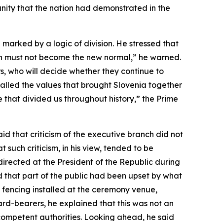
nity that the nation had demonstrated in the
 marked by a logic of division. He stressed that
ion must not become the new normal,” he warned.
rs, who will decide whether they continue to
ecalled the values that brought Slovenia together
e that divided us throughout history,” the Prime
d that criticism of the executive branch did not
 such criticism, in his view, tended to be
irected at the President of the Republic during
 that part of the public had been upset by what
e fencing installed at the ceremony venue,
ard-bearers, he explained that this was not an
 competent authorities. Looking ahead, he said