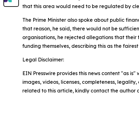
that this area would need to be regulated by cle
The Prime Minister also spoke about public financ
that reason, he said, there would not be suffici
organisations, he rejected allegations that thei
funding themselves, describing this as the faires
Legal Disclaimer:
EIN Presswire provides this news content "as is" 
images, videos, licenses, completeness, legality, o
related to this article, kindly contact the author