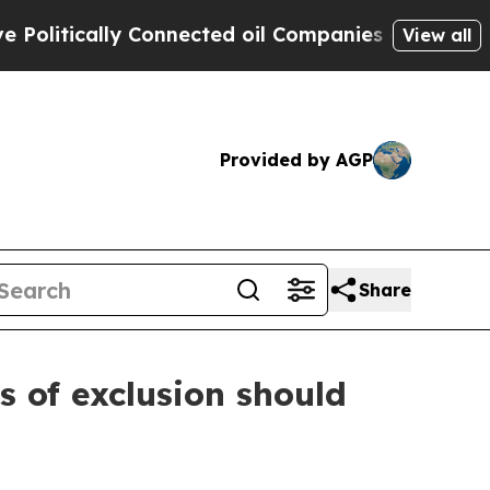
itically Connected oil Companies — not Taxpayer
View all
Provided by AGP
Share
s of exclusion should