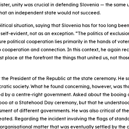
ster, unity was crucial in defending Slovenia — the same u
 that an independent state would not succeed.
itical situation, saying that Slovenia has for too long been
elf-evident, not as an exception. “The politics of exclus
e political cooperation lies primarily in the hands of vote
y to cooperation and connection. In this context, he again r
place at the forefront the things that united us, not thos
e President of the Republic at the state ceremony. He sai
ocratic society. What he found concerning, however, was that
d by a centre-right government. Asked about the booing d
 boo at a Statehood Day ceremony, but that he understood
ment of different governments. He was also critical of th
peated. Regarding the incident involving the flags of stand
 organisational matter that was eventually settled by the