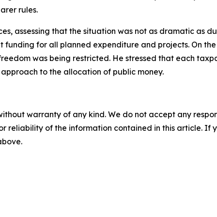
arer rules.
es, assessing that the situation was not as dramatic as duri
ent funding for all planned expenditure and projects. On th
r freedom was being restricted. He stressed that each taxpa
t approach to the allocation of public money.
without warranty of any kind. We do not accept any responsib
r reliability of the information contained in this article. I
 above.