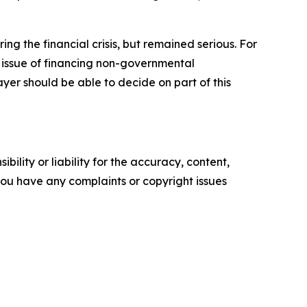
ng the financial crisis, but remained serious. For
e issue of financing non-governmental
yer should be able to decide on part of this
ility or liability for the accuracy, content,
f you have any complaints or copyright issues