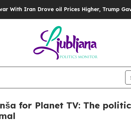
th Iran Drove oil Prices Higher, Trump Gave Pol
ša for Planet TV: The politic
rmal