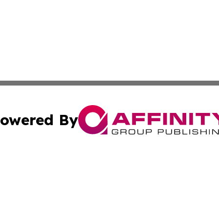
owered By
ubmit Press Release
Terms & Conditions
Copyright/DMCA
nc. dba Affinity Group Publishing & Ljubljana Politics Moni
Cookie Settings / Your Privacy Choices