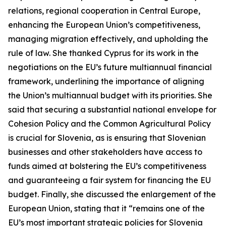
relations, regional cooperation in Central Europe,
enhancing the European Union’s competitiveness,
managing migration effectively, and upholding the
rule of law. She thanked Cyprus for its work in the
negotiations on the EU’s future multiannual financial
framework, underlining the importance of aligning
the Union’s multiannual budget with its priorities. She
said that securing a substantial national envelope for
Cohesion Policy and the Common Agricultural Policy
is crucial for Slovenia, as is ensuring that Slovenian
businesses and other stakeholders have access to
funds aimed at bolstering the EU’s competitiveness
and guaranteeing a fair system for financing the EU
budget. Finally, she discussed the enlargement of the
European Union, stating that it “remains one of the
EU’s most important strategic policies for Slovenia