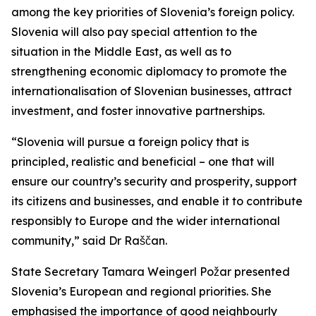
among the key priorities of Slovenia’s foreign policy.
Slovenia will also pay special attention to the
situation in the Middle East, as well as to
strengthening economic diplomacy to promote the
internationalisation of Slovenian businesses, attract
investment, and foster innovative partnerships.
“Slovenia will pursue a foreign policy that is
principled, realistic and beneficial – one that will
ensure our country’s security and prosperity, support
its citizens and businesses, and enable it to contribute
responsibly to Europe and the wider international
community,” said Dr Raščan.
State Secretary Tamara Weingerl Požar presented
Slovenia’s European and regional priorities. She
emphasised the importance of good neighbourly