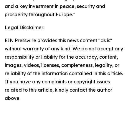
and a key investment in peace, security and
prosperity throughout Europe.”
Legal Disclaimer:
EIN Presswire provides this news content "as is"
without warranty of any kind. We do not accept any
responsibility or liability for the accuracy, content,
images, videos, licenses, completeness, legality, or
reliability of the information contained in this article.
If you have any complaints or copyright issues
related to this article, kindly contact the author
above.