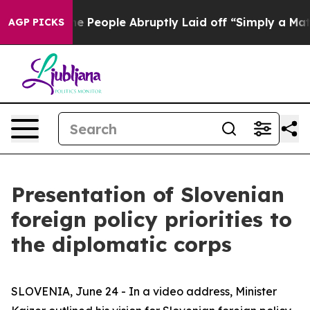
 Calls the People Abruptly Laid off “Simply a Math 
AGP PICKS
Presentation of Slovenian
foreign policy priorities to
the diplomatic corps
SLOVENIA, June 24 - In a video address, Minister