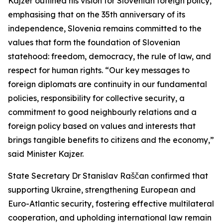
Kajzer outlined his vision for Slovenian foreign policy,
emphasising that on the 35th anniversary of its
independence, Slovenia remains committed to the
values that form the foundation of Slovenian
statehood: freedom, democracy, the rule of law, and
respect for human rights. “Our key messages to
foreign diplomats are continuity in our fundamental
policies, responsibility for collective security, a
commitment to good neighbourly relations and a
foreign policy based on values and interests that
brings tangible benefits to citizens and the economy,”
said Minister Kajzer.
State Secretary Dr Stanislav Raščan confirmed that
supporting Ukraine, strengthening European and
Euro-Atlantic security, fostering effective multilateral
cooperation, and upholding international law remain