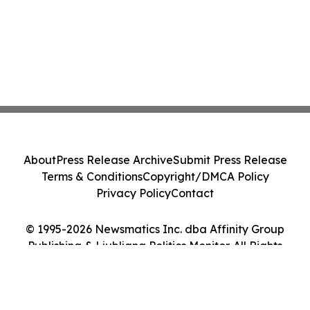
About
Press Release Archive
Submit Press Release
Terms & Conditions
Copyright/DMCA Policy
Privacy Policy
Contact
© 1995-2026 Newsmatics Inc. dba Affinity Group
Publishing & Ljubljana Politics Monitor. All Rights
Reserved.
Cookie Settings / Your Privacy Choices