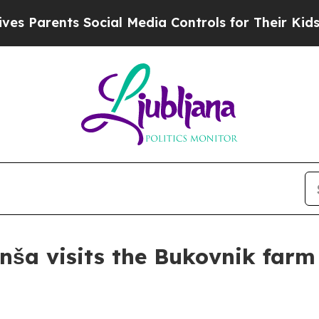
 Parents Social Media Controls for Their Kids. Sh
nša visits the Bukovnik farm