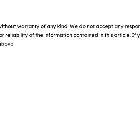
without warranty of any kind. We do not accept any responsib
r reliability of the information contained in this article. I
 above.