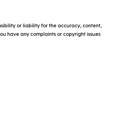
ility or liability for the accuracy, content,
f you have any complaints or copyright issues