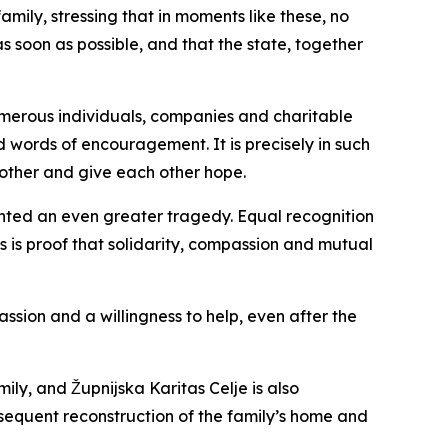
mily, stressing that in moments like these, no
s soon as possible, and that the state, together
umerous individuals, companies and charitable
 words of encouragement. It is precisely in such
other and give each other hope.
vented an even greater tragedy. Equal recognition
ss is proof that solidarity, compassion and mutual
ssion and a willingness to help, even after the
ly, and Župnijska Karitas Celje is also
ubsequent reconstruction of the family’s home and