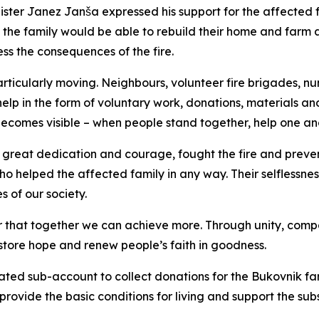
ster Janez Janša expressed his support for the affected fa
 the family would be able to rebuild their home and farm a
ss the consequences of the fire.
rticularly moving. Neighbours, volunteer fire brigades, n
p in the form of voluntary work, donations, materials and
ecomes visible – when people stand together, help one an
ith great dedication and courage, fought the fire and pre
who helped the affected family in any way. Their selflessne
 of our society.
er that together we can achieve more. Through unity, compa
store hope and renew people’s faith in goodness.
ed sub-account to collect donations for the Bukovnik fami
p provide the basic conditions for living and support the s