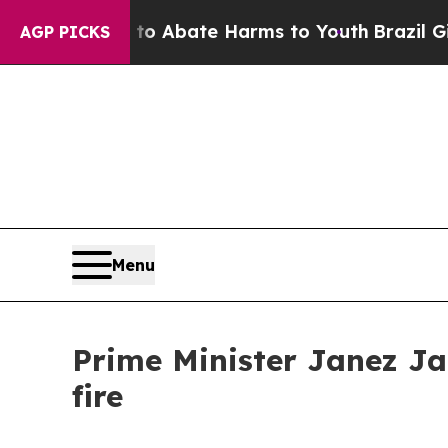
llion Fund to Abate Harms to Youth
Brazil Gives
AGP PICKS
Menu
Prime Minister Janez Ja
fire