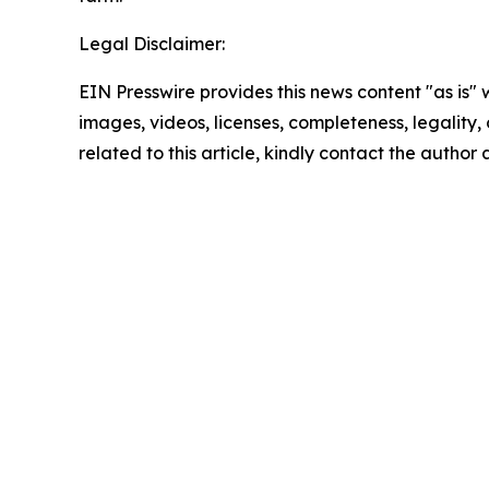
Legal Disclaimer:
EIN Presswire provides this news content "as is" 
images, videos, licenses, completeness, legality, o
related to this article, kindly contact the author