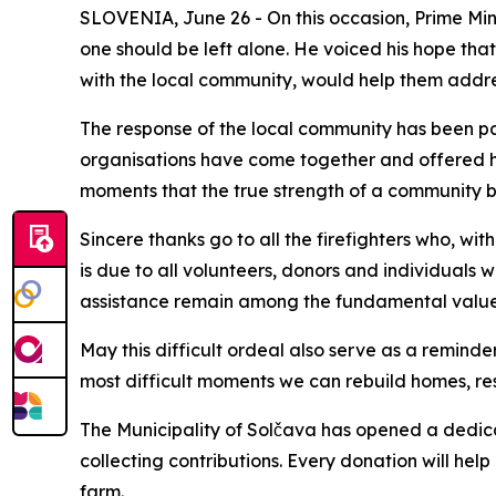
SLOVENIA, June 26 - On this occasion, Prime Mini
one should be left alone. He voiced his hope that
with the local community, would help them addre
The response of the local community has been pa
organisations have come together and offered hel
moments that the true strength of a community b
Sincere thanks go to all the firefighters who, w
is due to all volunteers, donors and individuals 
assistance remain among the fundamental values
May this difficult ordeal also serve as a remind
most difficult moments we can rebuild homes, re
The Municipality of Solčava has opened a dedicat
collecting contributions. Every donation will hel
farm.