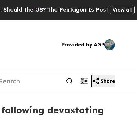
ould the US?
The Pentagon Is Posting Cryptic Bib
View all
Provided by AGP
Share
 following devastating